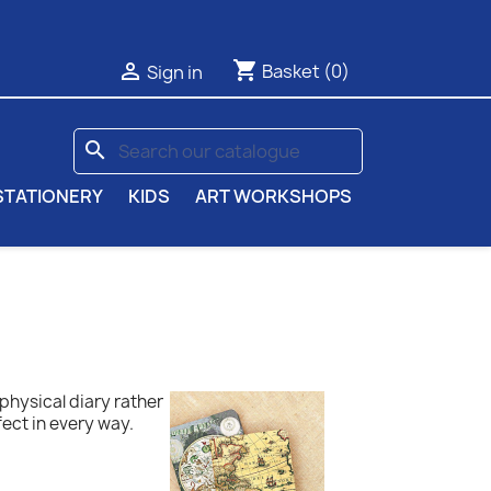
shopping_cart

Basket
(0)
Sign in
search
STATIONERY
KIDS
ART WORKSHOPS
a physical diary rather
fect in every way.