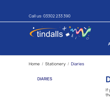
Call us:
03302 233 390
Home
Stationery
Diaries
D
DIARIES
If
th