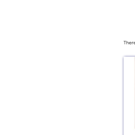
There