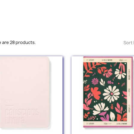
 are 28 products.
Sort 