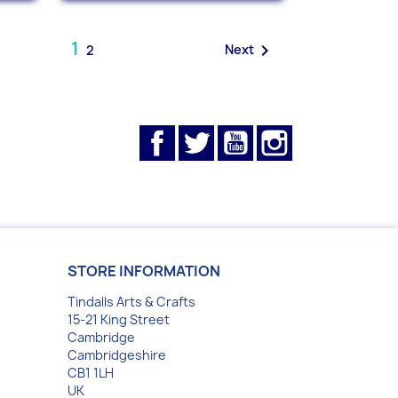
1

Next
2
Facebook
Twitter
YouTube
Instagram
STORE INFORMATION
Tindalls Arts & Crafts
15-21 King Street
Cambridge
Cambridgeshire
CB1 1LH
UK