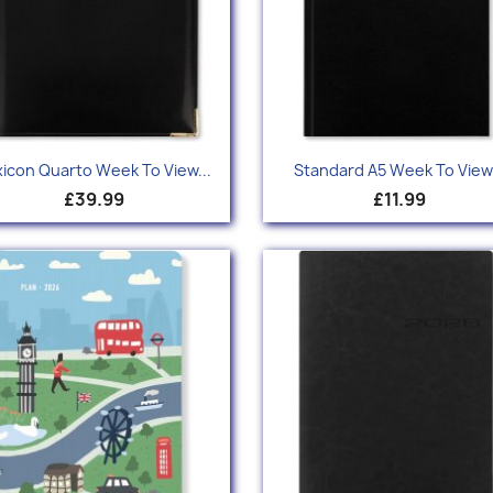
Quick view
Quick view


xicon Quarto Week To View...
Standard A5 Week To View.
£39.99
£11.99