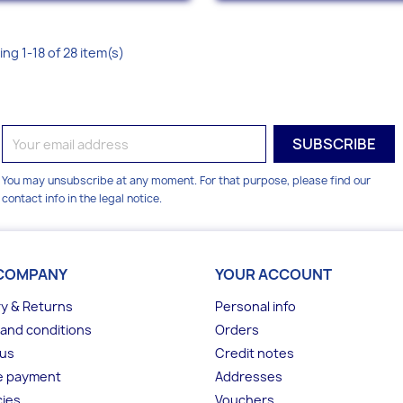
ng 1-18 of 28 item(s)
You may unsubscribe at any moment. For that purpose, please find our
contact info in the legal notice.
COMPANY
YOUR ACCOUNT
ry & Returns
Personal info
and conditions
Orders
 us
Credit notes
e payment
Addresses
ies
Vouchers