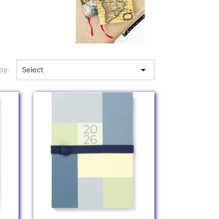

by:
Select