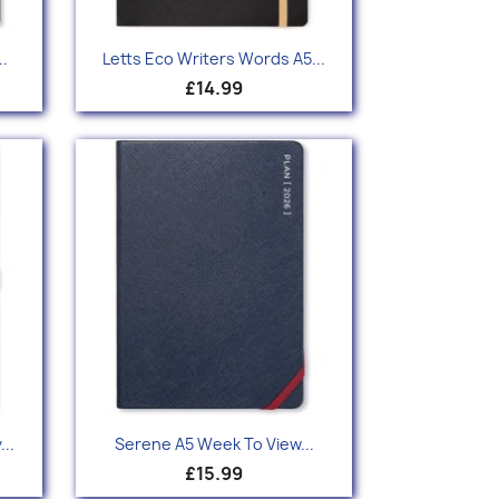
Quick view

.
Letts Eco Writers Words A5...
£14.99
Quick view

..
Serene A5 Week To View...
£15.99