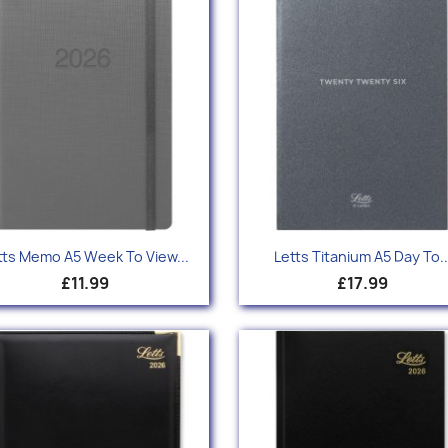
Quick view
Quick view


tts Memo A5 Week To View...
Letts Titanium A5 Day To..
£11.99
£17.99