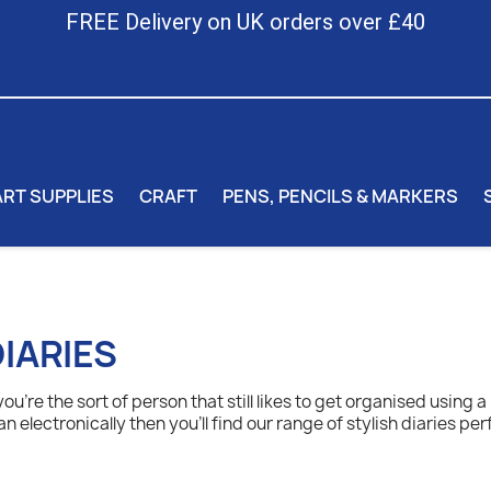
FREE Delivery on UK orders over £40
ART SUPPLIES
CRAFT
PENS, PENCILS & MARKERS
IARIES
 you're the sort of person that still likes to get organised using 
an electronically then you'll find our range of stylish diaries per