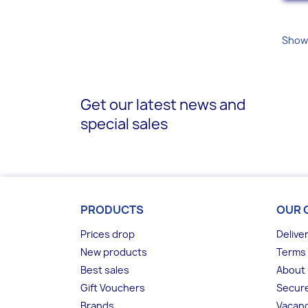
Showi
Get our latest news and
special sales
PRODUCTS
OUR 
Prices drop
Delive
New products
Terms 
Best sales
About
Gift Vouchers
Secur
Brands
Vacanc