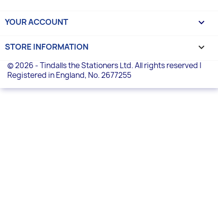
YOUR ACCOUNT

STORE INFORMATION
keyboard_arrow_down
© 2026 - Tindalls the Stationers Ltd. All rights reserved |
Registered in England, No. 2677255