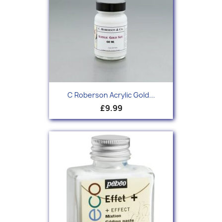
C Roberson Acrylic Gold...
£9.99