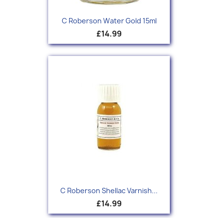
C Roberson Water Gold 15ml
£14.99
C Roberson Shellac Varnish...
£14.99