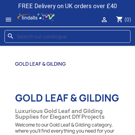
FREE Delivery on UK orders over £40
shopping_cart


(0)
search
GOLD LEAF & GILDING
GOLD LEAF & GILDING
Luxurious Gold Leaf and Gilding
Supplies for Elegant DIY Projects
Welcome to our Gold Leaf & Gilding category,
where you'll find everything you need for your