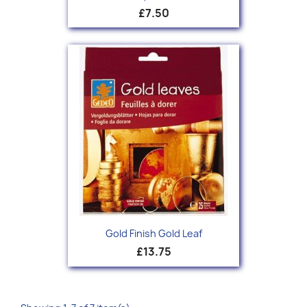
£7.50
Gold Finish Gold Leaf
£13.75