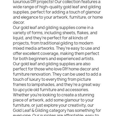
luxurious DIY projects! Our collection features a
wide range of high-quality gold leaf and gilding
supplies, perfect for adding a touch of glamour
and elegance to your artwork, furniture, or home
decor.
Our gold leaf and gilding supplies come in a
variety of forms, including sheets, flakes, and
liquid, and they're perfect for all kinds of
projects, from traditional gilding to modern
mixed media artworks. They're easy to use and
offer excellent coverage, making them perfect
for both beginners and experienced artists.
Our gold leaf and gilding supplies are also
perfect for those who love DIY home decor and
furniture renovation. They can be used to add a
touch of luxury to everything from picture
frames to lampshades, and they're a great way
to upcycle old furniture and accessories.
Whether you're looking to create a stunning
piece of artwork, add some glamour to your
furniture, or just explore your creativity, our
Gold Leaf & Gilding category has something for
everyone. Our supplies are affordable, easy to