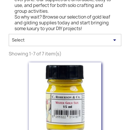
use, and perfect for both solo crafting and
group activities.
So why wait? Browse our selection of gold leaf
and gilding supplies today and start bringing
some luxury to your DIY projects!

Select
Showing 1-7 of 7 item(s)