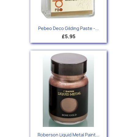
Pebeo Deco Gilding Paste -...
£5.95
Roberson Liquid Metal Paint...