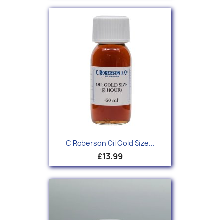
C Roberson Oil Gold Size...
£13.99