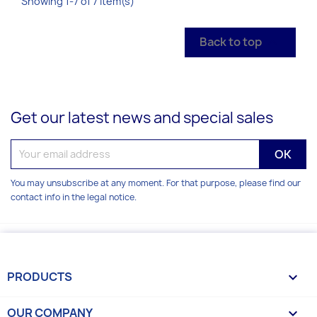
Showing 1-7 of 7 item(s)
Back to top

Get our latest news and special sales
You may unsubscribe at any moment. For that purpose, please find our
contact info in the legal notice.
PRODUCTS

OUR COMPANY
