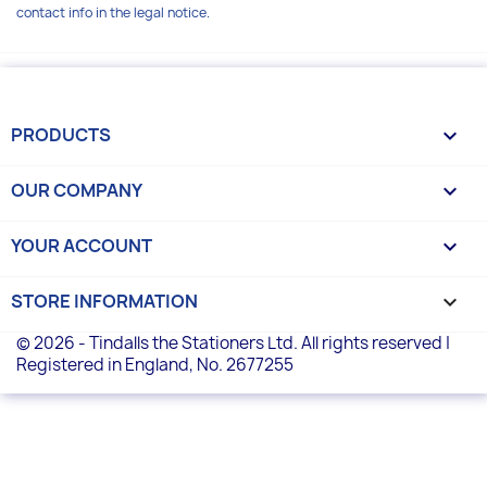
contact info in the legal notice.
PRODUCTS

OUR COMPANY

YOUR ACCOUNT

STORE INFORMATION
keyboard_arrow_down
© 2026 - Tindalls the Stationers Ltd. All rights reserved |
Registered in England, No. 2677255