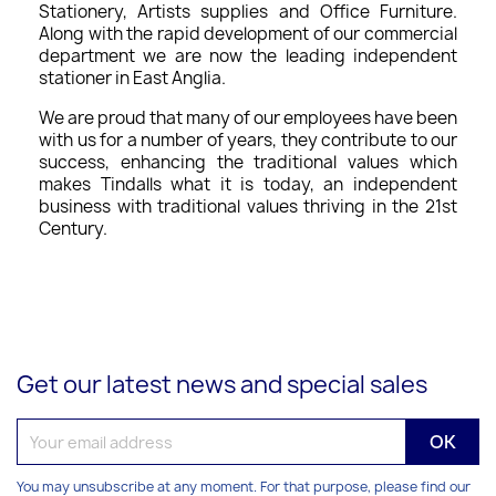
Stationery, Artists supplies and Office Furniture.
Along with the rapid development of our commercial
department we are now the leading independent
stationer in East Anglia.
We are proud that many of our employees have been
with us for a number of years, they contribute to our
success, enhancing the traditional values which
makes Tindalls what it is today, an independent
business with traditional values thriving in the 21st
Century.
Get our latest news and special sales
You may unsubscribe at any moment. For that purpose, please find our