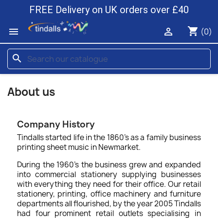
FREE Delivery on UK orders over £40
shopping_cart


(0)
search
About us
Company History
Tindalls started life in the 1860’s as a family business
printing sheet music in Newmarket.
During the 1960's the business grew and expanded
into commercial stationery supplying businesses
with everything they need for their office. Our retail
stationery, printing, office machinery and furniture
departments all flourished, by the year 2005 Tindalls
had four prominent retail outlets specialising in