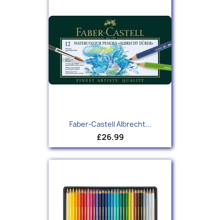
Faber-Castell Albrecht...
£26.99