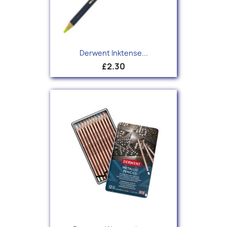
Derwent Inktense...
£2.30