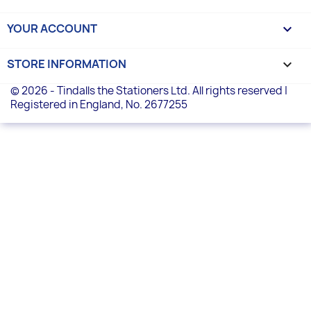
YOUR ACCOUNT

STORE INFORMATION
keyboard_arrow_down
© 2026 - Tindalls the Stationers Ltd. All rights reserved |
Registered in England, No. 2677255