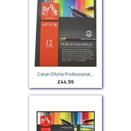
Caran D'Ache Professional...
£44.99