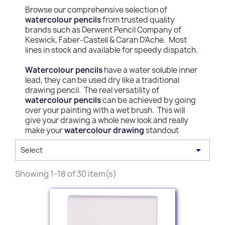
Browse our comprehensive selection of
watercolour pencils
from trusted quality
brands such as Derwent Pencil Company of
Keswick, Faber-Castell & Caran D'Ache. Most
lines in stock and available for speedy dispatch.
Watercolour pencils
have a water soluble inner
lead, they can be used dry like a traditional
drawing pencil. The real versatility of
watercolour pencils
can be achieved by going
over your painting with a wet brush. This will
give your drawing a whole new look and really
make your
watercolour drawing
standout

Select
Showing 1-18 of 30 item(s)