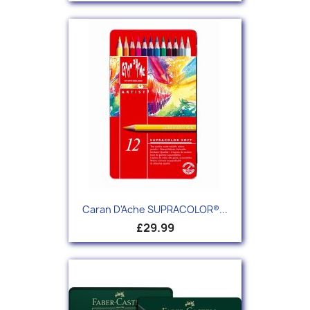
Caran D'Ache SUPRACOLOR®...
£29.99