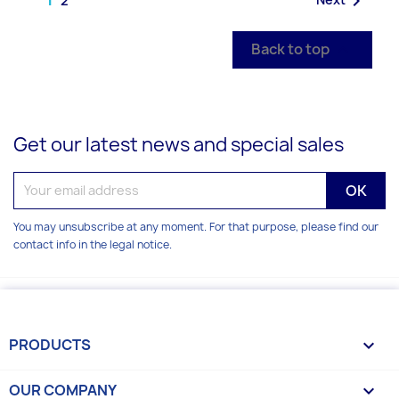

2
Back to top

Get our latest news and special sales
You may unsubscribe at any moment. For that purpose, please find our
contact info in the legal notice.
PRODUCTS

OUR COMPANY
