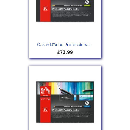
Caran D'Ache Professional...
£73.99