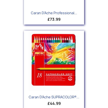
Caran D'Ache Professional...
£73.99
Caran D'Ache SUPRACOLOR®...
£44.99