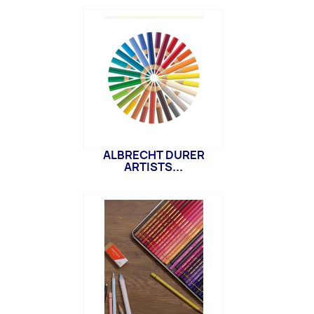
ALBRECHT DURER
ARTISTS...