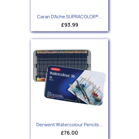
Caran D'Ache SUPRACOLOR®...
£93.99
Derwent Watercolour Pencils...
£76.00