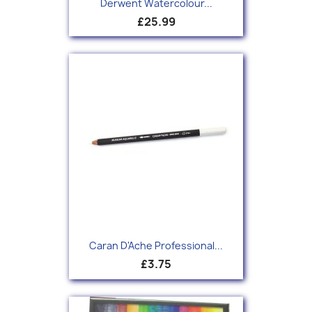
Derwent Watercolour...
£25.99
Caran D'Ache Professional...
£3.75