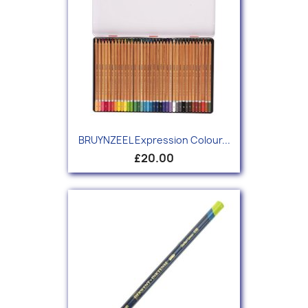
BRUYNZEEL Expression Colour...
£20.00