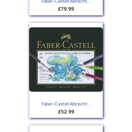
Faber-Castell Albrecht...
£79.99
Faber-Castell Albrecht...
£52.99