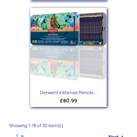
Derwent Inktense Pencils...
£80.99
Showing 1-18 of 30 item(s)
1
Next