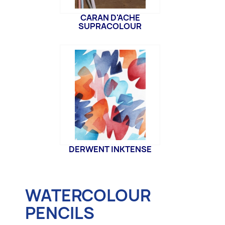
CARAN D'ACHE
SUPRACOLOUR
DERWENT INKTENSE
WATERCOLOUR
PENCILS