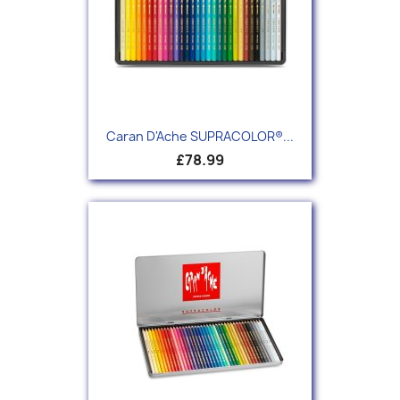
Caran D'Ache SUPRACOLOR®...
£78.99