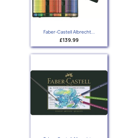
Faber-Castell Albrecht...
£139.99