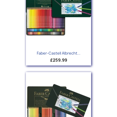
Faber-Castell Albrecht...
£259.99