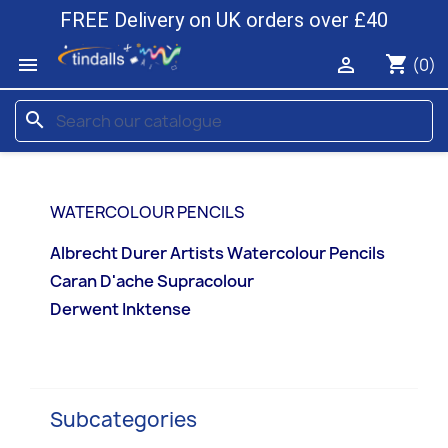
FREE Delivery on UK orders over £40
shopping_cart


(0)
search
WATERCOLOUR PENCILS
Albrecht Durer Artists Watercolour Pencils
Caran D'ache Supracolour
Derwent Inktense
Subcategories