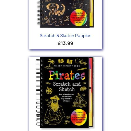
Scratch & Sketch Puppies
£13.99