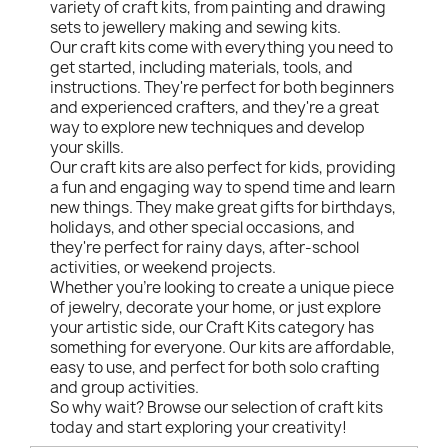
variety of craft kits, from painting and drawing
sets to jewellery making and sewing kits.
Our craft kits come with everything you need to
get started, including materials, tools, and
instructions. They're perfect for both beginners
and experienced crafters, and they're a great
way to explore new techniques and develop
your skills.
Our craft kits are also perfect for kids, providing
a fun and engaging way to spend time and learn
new things. They make great gifts for birthdays,
holidays, and other special occasions, and
they're perfect for rainy days, after-school
activities, or weekend projects.
Whether you're looking to create a unique piece
of jewelry, decorate your home, or just explore
your artistic side, our Craft Kits category has
something for everyone. Our kits are affordable,
easy to use, and perfect for both solo crafting
and group activities.
So why wait? Browse our selection of craft kits
today and start exploring your creativity!