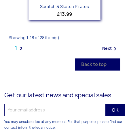
Scratch & Sketch Pirates
£13.99
Showing 1-18 of 28 item(s)
1

Next
2
Back to top

Get our latest news and special sales
You may unsubscribe at any moment. For that purpose, please find our
contact info in the legal notice.