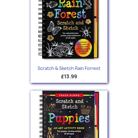
Scratch & Sketch Rain Forrest
£13.99