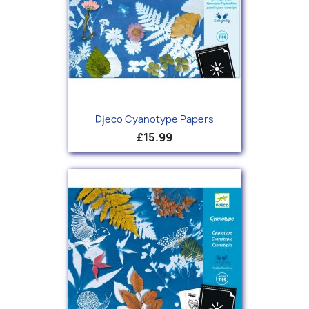
Djeco Cyanotype Papers
£15.99