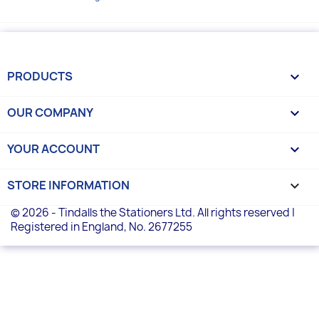
PRODUCTS

OUR COMPANY

YOUR ACCOUNT

STORE INFORMATION
keyboard_arrow_down
© 2026 - Tindalls the Stationers Ltd. All rights reserved |
Registered in England, No. 2677255