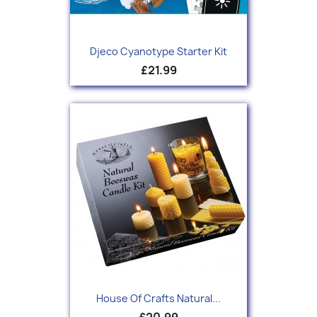
Djeco Cyanotype Starter Kit
£21.99
House Of Crafts Natural...
£20.99