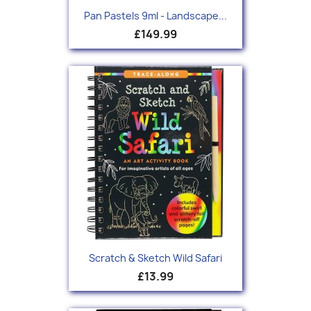
Pan Pastels 9ml - Landscape...
£149.99
Scratch & Sketch Wild Safari
£13.99