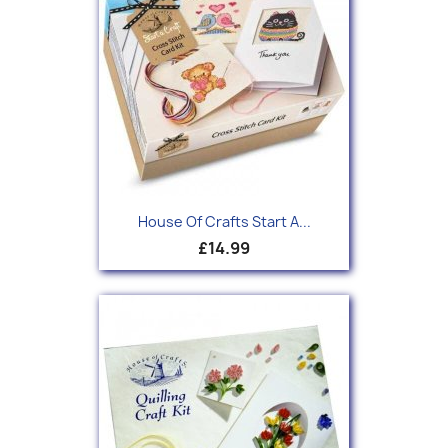
House Of Crafts Start A...
£14.99