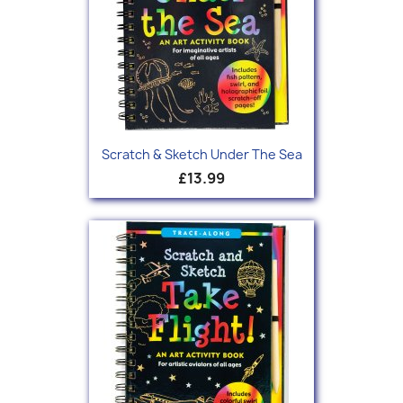
Scratch & Sketch Under The Sea
£13.99