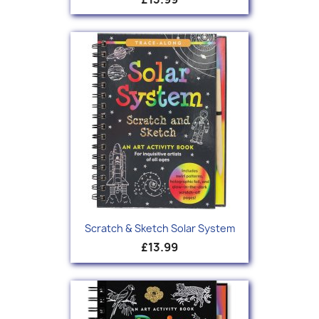
Scratch & Sketch Solar System
£13.99