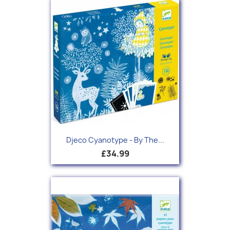
Djeco Cyanotype - By The...
£34.99