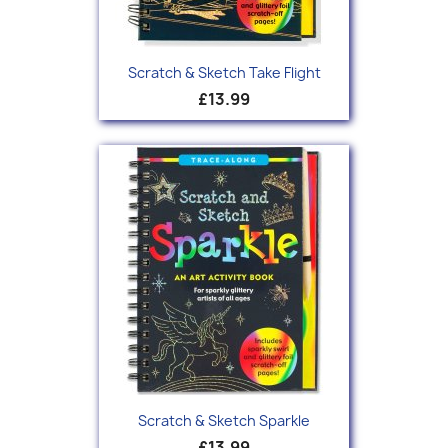
Scratch & Sketch Take Flight
£13.99
Scratch & Sketch Sparkle
£13.99