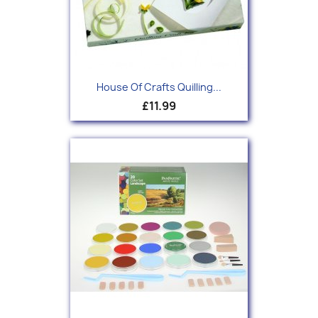
House Of Crafts Quilling...
£11.99