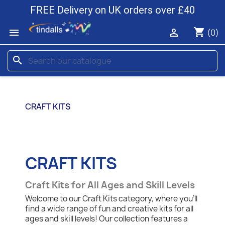
FREE Delivery on UK orders over £40
shopping_cart


(0)
search
CRAFT KITS
CRAFT KITS
Craft Kits for All Ages and Skill Levels
Welcome to our Craft Kits category, where you'll
find a wide range of fun and creative kits for all
ages and skill levels! Our collection features a