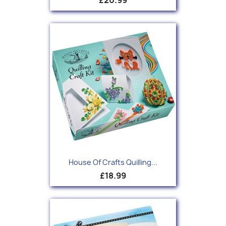
House Of Crafts Quilling...
£18.99