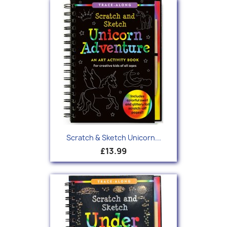
Scratch & Sketch Unicorn...
£13.99