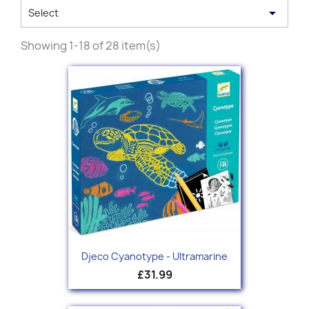

Select
Showing 1-18 of 28 item(s)
Djeco Cyanotype - Ultramarine
£31.99