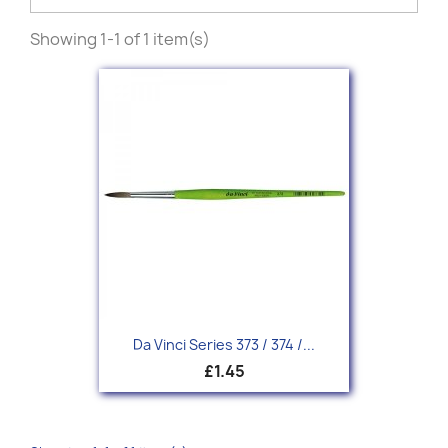
Showing 1-1 of 1 item(s)
Da Vinci Series 373 / 374 /...
£1.45