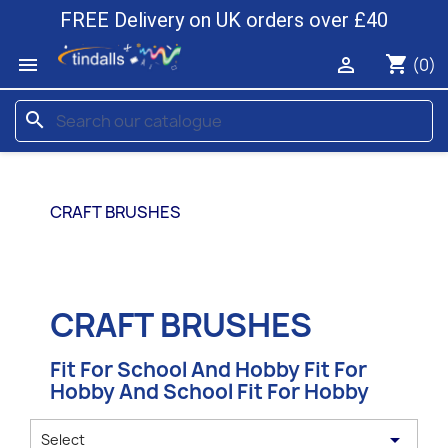
FREE Delivery on UK orders over £40
shopping_cart


(0)
search
CRAFT BRUSHES
CRAFT BRUSHES
Fit For School And Hobby Fit For
Hobby And School Fit For Hobby

Select