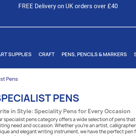
FREE Delivery on UK orders over £40
ART SUPPLIES
CRAFT
PENS, PENCILS & MARKERS
ist Pens
SPECIALIST PENS
ite in Style: Speciality Pens for Every Occasion
r specialist pens category offers a wide selection of pens that
iting need and occasion. Whether you're an artist, calligrapher, 
ique and elegant writing instrument, we have the perfect pen 