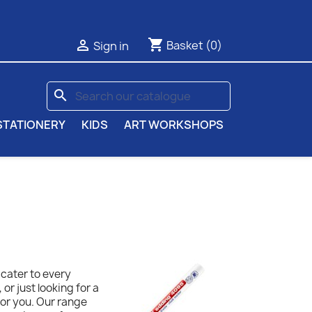
shopping_cart

Basket
(0)
Sign in
search
STATIONERY
KIDS
ART WORKSHOPS
 cater to every
or just looking for a
for you. Our range