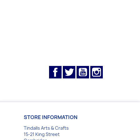
Facebook
Twitter
YouTube
Instagram
STORE INFORMATION
Tindalls Arts & Crafts
15-21 King Street