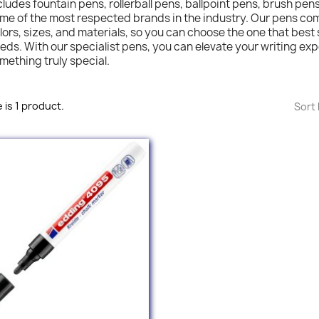
cludes fountain pens, rollerball pens, ballpoint pens, brush pen
me of the most respected brands in the industry. Our pens come
lors, sizes, and materials, so you can choose the one that best 
eds. With our specialist pens, you can elevate your writing ex
mething truly special.
 is 1 product.
Sort 