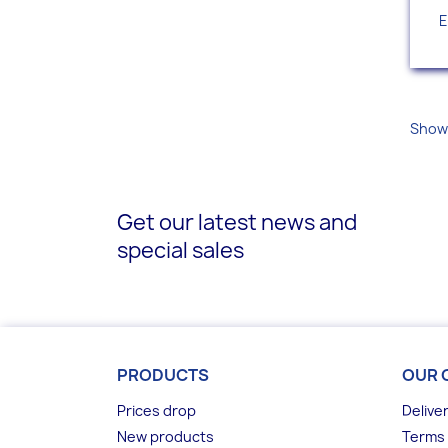
E
Showi
Get our latest news and
special sales
PRODUCTS
OUR 
Prices drop
Delive
New products
Terms 