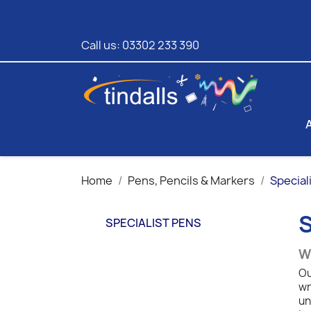
Call us:
03302 233 390
Home
Pens, Pencils & Markers
Special
SPECIALIST PENS
Wr
Ou
wr
un