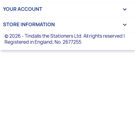
YOUR ACCOUNT

STORE INFORMATION
keyboard_arrow_down
© 2026 - Tindalls the Stationers Ltd. All rights reserved |
Registered in England, No. 2677255