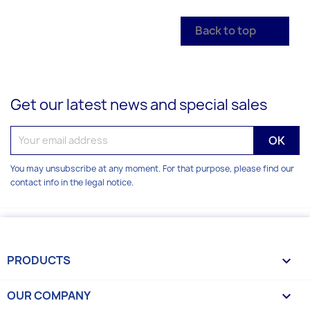
Back to top

Get our latest news and special sales
You may unsubscribe at any moment. For that purpose, please find our
contact info in the legal notice.
PRODUCTS

OUR COMPANY
