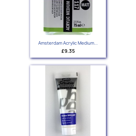
Amsterdam Acrylic Medium...
£9.35