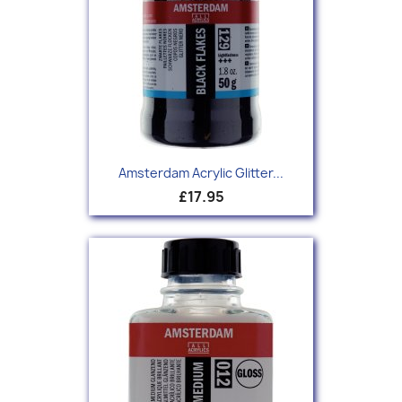
Amsterdam Acrylic Glitter...
£17.95