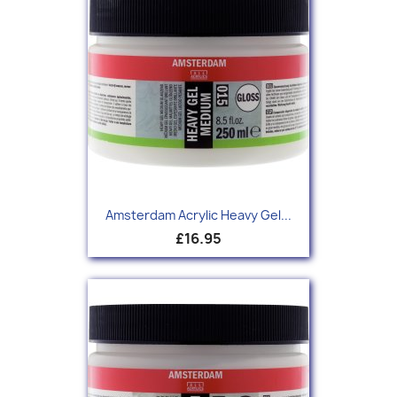
Amsterdam Acrylic Heavy Gel...
£16.95