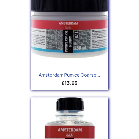
Amsterdam Pumice Coarse...
£13.65