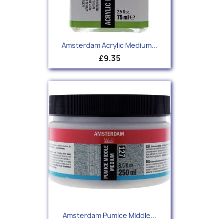
Amsterdam Acrylic Medium...
£9.35
Amsterdam Pumice Middle...