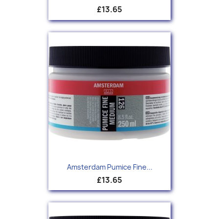
£13.65
Amsterdam Pumice Fine...
£13.65