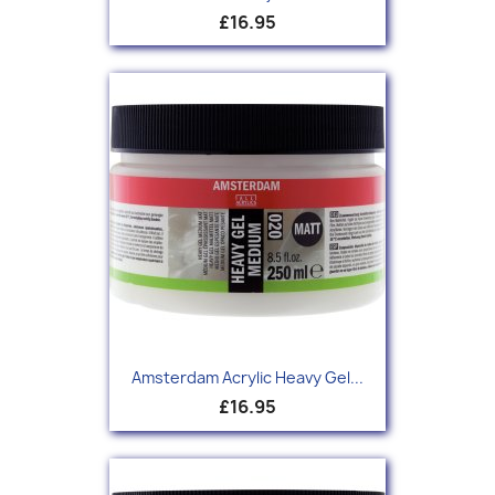
£16.95
Amsterdam Acrylic Heavy Gel...
£16.95