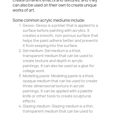
create different effects and textures, and they
can also be used on their own to create unique
works of art.
Some common acrylic mediums include:
Gesso: Gesso is a primer that is applied to a
surface before painting with acrylics. It
creates a smooth, non-porous surface that
helps the paint adhere better and prevents
it from seeping into the surface.
Gel medium: Gel medium is a thick,
transparent medium that can be used to
create texture and depth in acrylic
paintings. It can also be used as a glue for
collage work.
Modeling paste: Modeling paste is a thick,
opaque medium that can be used to create
three-dimensional texture in acrylic
paintings. It can be applied with a palette
knife or other tools to create sculptural
effects.
Glazing medium: Glazing medium is a thin,
transparent medium that can be used to