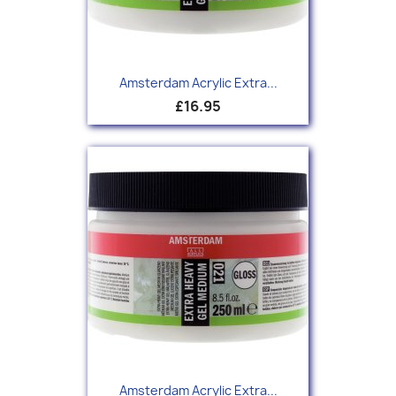
Amsterdam Acrylic Extra...
£16.95
Amsterdam Acrylic Extra...