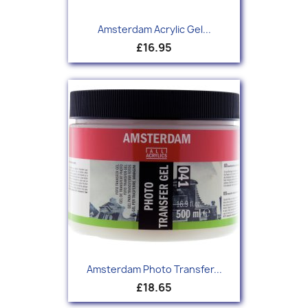
Amsterdam Acrylic Gel...
£16.95
Amsterdam Photo Transfer...
£18.65