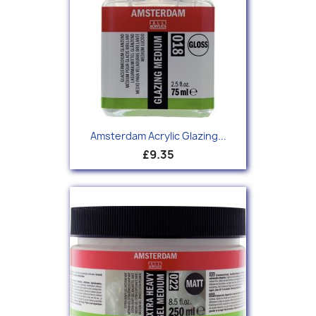
Amsterdam Acrylic Glazing...
£9.35