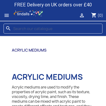
FREE Delivery on UK orders over £40
shopping_cart


(0)
search
ACRYLIC MEDIUMS
ACRYLIC MEDIUMS
Acrylic mediums are used to modify the
properties of acrylic paint, such as its texture,
viscosity, drying time, and finish. These
mediums can be mixed with acrylic paint to