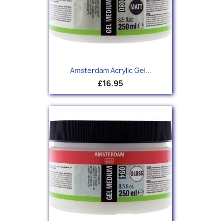
Amsterdam Acrylic Gel...
£16.95