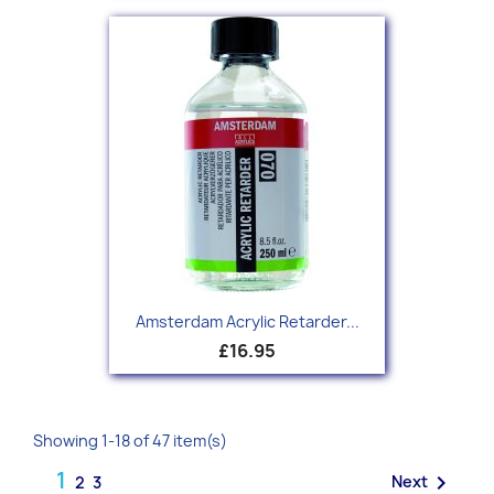
Amsterdam Acrylic Retarder...
£16.95
Showing 1-18 of 47 item(s)
1

Next
2
3