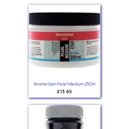
Amsterdam Pearl Medium 250m
£13.65