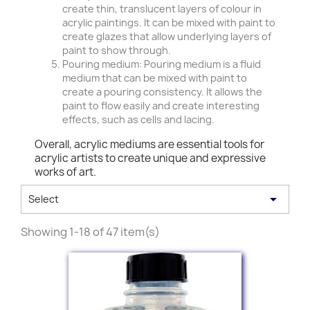
create thin, translucent layers of colour in
acrylic paintings. It can be mixed with paint to
create glazes that allow underlying layers of
paint to show through.
Pouring medium: Pouring medium is a fluid
medium that can be mixed with paint to
create a pouring consistency. It allows the
paint to flow easily and create interesting
effects, such as cells and lacing.
Overall, acrylic mediums are essential tools for
acrylic artists to create unique and expressive
works of art.

Select
Showing 1-18 of 47 item(s)