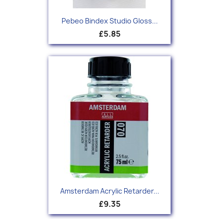
Pebeo Bindex Studio Gloss...
£5.85
Amsterdam Acrylic Retarder...
£9.35