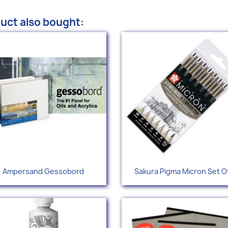
uct also bought:
Quick view
Quick view


Ampersand Gessobord
Sakura Pigma Micron Set Of