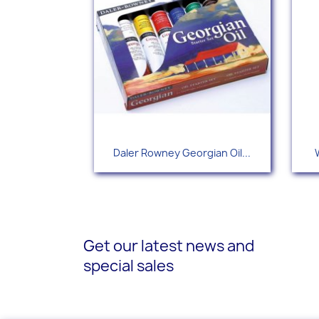
Quick view

Daler Rowney Georgian Oil...
Get our latest news and
special sales