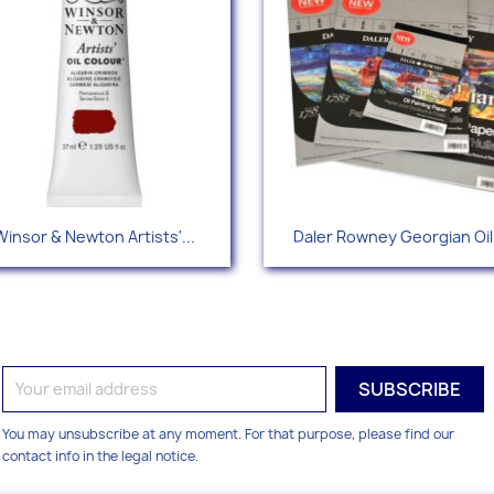
Quick view
Quick view


Winsor & Newton Artists'...
Daler Rowney Georgian Oil.
+109
You may unsubscribe at any moment. For that purpose, please find our
contact info in the legal notice.