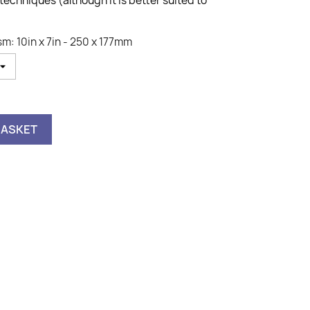
 techniques (although it is better suited to
m: 10in x 7in - 250 x 177mm
BASKET