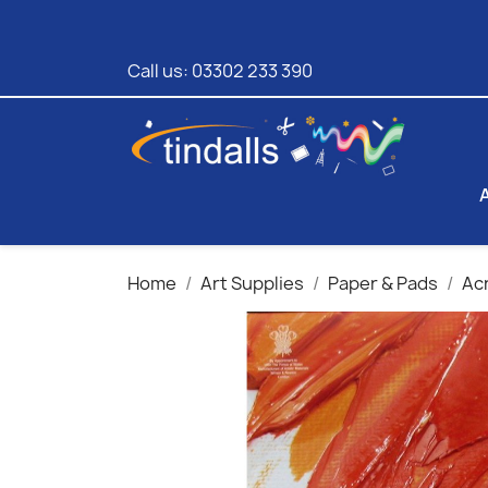
Call us:
03302 233 390
Home
Art Supplies
Paper & Pads
Acr