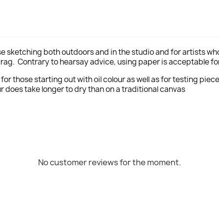
se sketching both outdoors and in the studio and for artists who
drag. Contrary to hearsay advice, using paper is acceptable for 
r those starting out with oil colour as well as for testing piec
ur does take longer to dry than on a traditional canvas
No customer reviews for the moment.