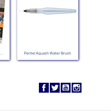
Quick view

..
Pentel Aquash Water Brush
Facebook
Twitter
YouTube
Instagram