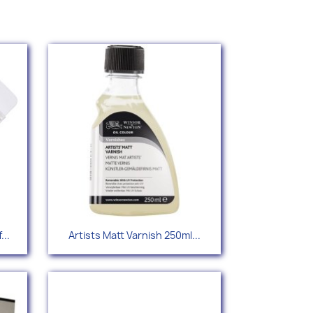
Quick view

...
Artists Matt Varnish 250ml...