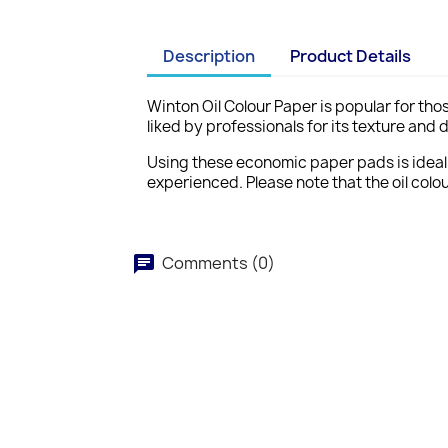
Description
Product Details
Winton Oil Colour Paper
is popular for tho
liked by professionals for its texture and 
Using these economic paper pads is ideal fo
experienced. Please note that the oil colo
Comments (0)