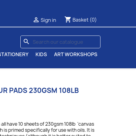
shopping_cart

Basket
(0)
Sign in
search
STATIONERY
KIDS
ART WORKSHOPS
UR PADS 230GSM 108LB
 all have 10 sheets of 230gsm 108lb 'canvas
is primed specifically for use with oils. It is