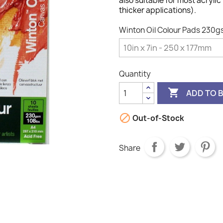
also suitable for most acrylic
thicker applications).
Winton Oil Colour Pads 230gs
Quantity

ADD TO 

Out-of-Stock
Share