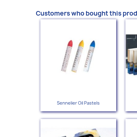
Customers who bought this prod
Quick view

Sennelier Oil Pastels