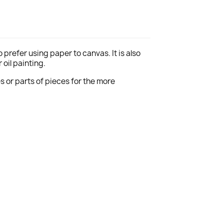
 prefer using paper to canvas. It is
also
oil painting.
es or parts of pieces for the more