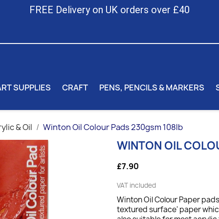
FREE Delivery on UK orders over £40
ART SUPPLIES
CRAFT
PENS, PENCILS & MARKERS
ylic & Oil
Winton Oil Colour Pads 230gsm 108lb
WINTON OIL COLO
£7.90
VAT included
Winton Oil Colour Paper pads
textured surface' paper which 