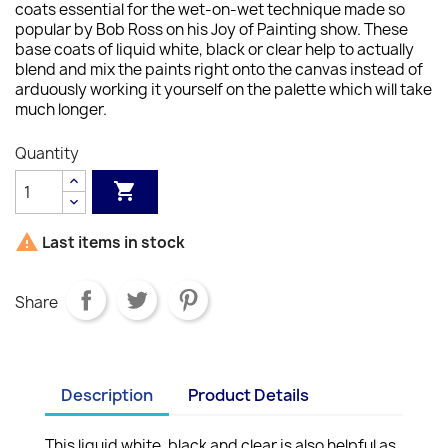
coats essential for the wet-on-wet technique made so
popular by Bob Ross on his Joy of Painting show. These
base coats of liquid white, black or clear help to actually
blend and mix the paints right onto the canvas instead of
arduously working it yourself on the palette which will take
much longer.
Quantity


Last items in stock
Share
Description
Product Details
This liquid white, black and clear is also helpful as