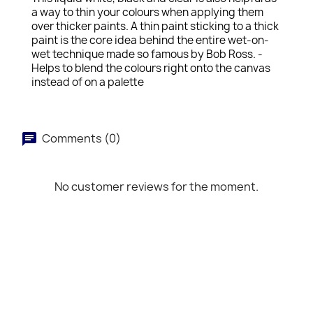
a way to thin your colours when applying them
over thicker paints. A thin paint sticking to a thick
paint is the core idea behind the entire wet-on-
wet technique made so famous by Bob Ross. -
Helps to blend the colours right onto the canvas
instead of on a palette
Comments (0)
No customer reviews for the moment.