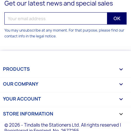
Get our latest news and special sales
You may unsubscribe at any moment. For that purpose, please find our
contact info in the legal notice.
PRODUCTS

OUR COMPANY

YOUR ACCOUNT

STORE INFORMATION
keyboard_arrow_down
© 2026 - Tindalls the Stationers Ltd. All rights reserved |
Registered in England, No. 2677255