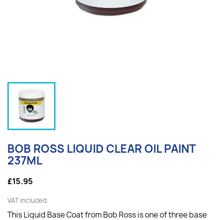
BOB ROSS LIQUID CLEAR OIL PAINT
237ML
£15.95
VAT included
This Liquid Base Coat from Bob Ross is one of three base