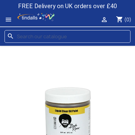
FREE Delivery on UK orders over £40
shopping_cart


(0)
search