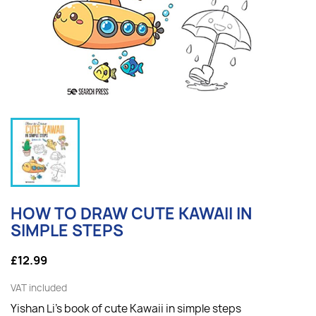
HOW TO DRAW CUTE KAWAII IN
SIMPLE STEPS
£12.99
VAT included
Yishan Li's book of cute Kawaii in simple steps