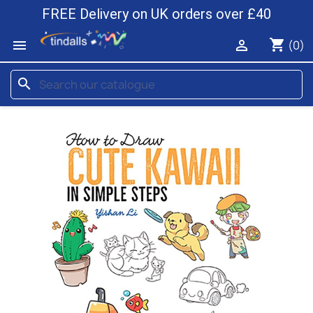
FREE Delivery on UK orders over £40
shopping_cart


(0)
search