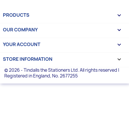
PRODUCTS

OUR COMPANY

YOUR ACCOUNT

STORE INFORMATION
keyboard_arrow_down
© 2026 - Tindalls the Stationers Ltd. All rights reserved |
Registered in England, No. 2677255