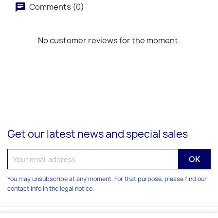
Comments (0)
No customer reviews for the moment.
Get our latest news and special sales
You may unsubscribe at any moment. For that purpose, please find our
contact info in the legal notice.