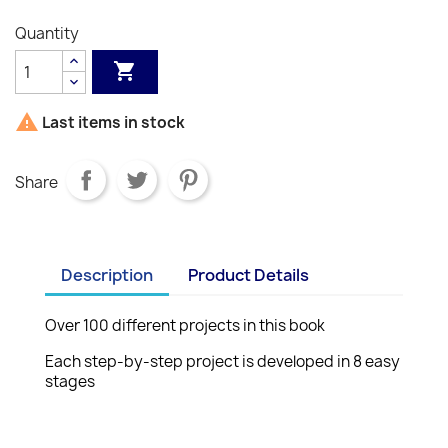
Quantity


Last items in stock
Share
Description
Product Details
Over 100 different projects in this book
Each step-by-step project is developed in 8 easy
stages