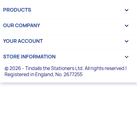
PRODUCTS

OUR COMPANY

YOUR ACCOUNT

STORE INFORMATION
keyboard_arrow_down
© 2026 - Tindalls the Stationers Ltd. All rights reserved |
Registered in England, No. 2677255