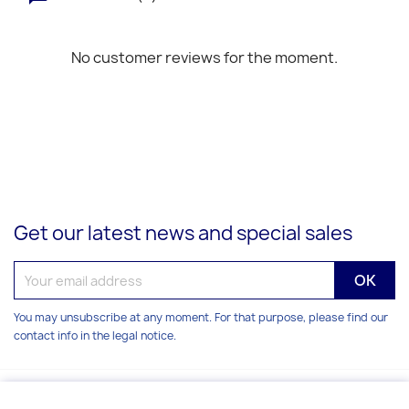
No customer reviews for the moment.
Get our latest news and special sales
You may unsubscribe at any moment. For that purpose, please find our
contact info in the legal notice.