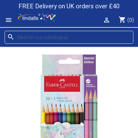
FREE Delivery on UK orders over £40
shopping_cart


(0)
search