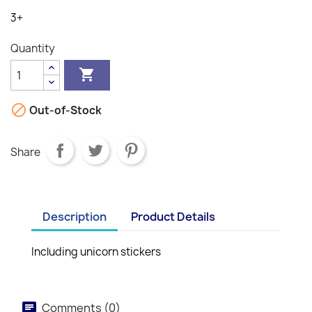
3+
Quantity


Out-of-Stock
Share
Description
Product Details
Including unicorn stickers
Comments (0)