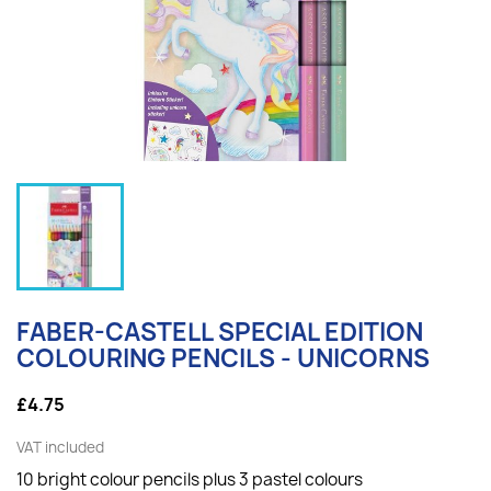
FABER-CASTELL SPECIAL EDITION
COLOURING PENCILS - UNICORNS
£4.75
VAT included
10 bright colour pencils plus 3 pastel colours