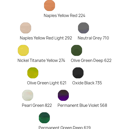
Naples Yellow Red 224
Naples Yellow Red Light 292
Neutral Grey 710
Nickel Titanate Yellow 274
Olive Green Deep 622
Olive Green Light 621
Oxide Black 735
Pearl Green 822
Permanent Blue Violet 568
Permanent Green Deep 619