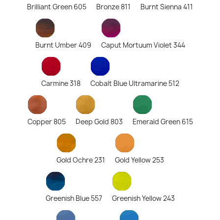
Brilliant Green 605
Bronze 811
Burnt Sienna 411
Burnt Umber 409
Caput Mortuum Violet 344
Carmine 318
Cobalt Blue Ultramarine 512
Copper 805
Deep Gold 803
Emerald Green 615
Gold Ochre 231
Gold Yellow 253
Greenish Blue 557
Greenish Yellow 243