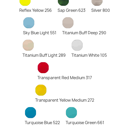
Reflex Yellow 256
Sap Green 623
Silver 800
Sky Blue Light 551
Titanium Buff Deep 290
Titanium Buff Light 289
Titanium White 105
Transparent Red Medium 317
Transparent Yellow Medium 272
Turquoise Blue 522
Turquoise Green 661