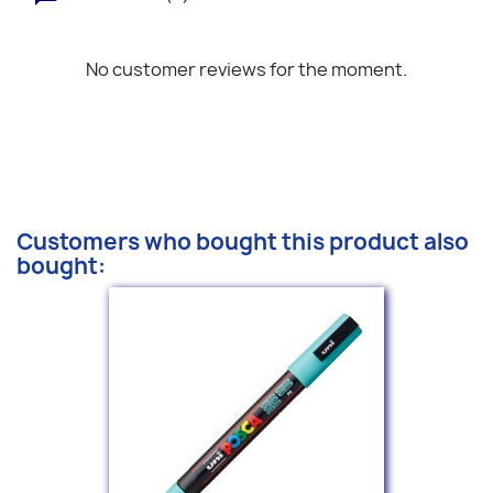
No customer reviews for the moment.
Customers who bought this product also
bought: