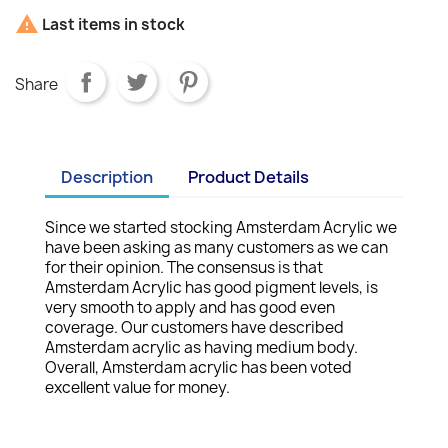

Last items in stock
Share
Description
Product Details
Since we started stocking Amsterdam Acrylic we
have been asking as many customers as we can
for their opinion. The consensus is that
Amsterdam Acrylic has good pigment levels, is
very smooth to apply and has good even
coverage. Our customers have described
Amsterdam acrylic as having medium body.
Overall, Amsterdam acrylic has been voted
excellent value for money.