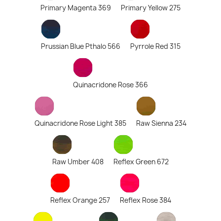
Primary Magenta 369
Primary Yellow 275
Prussian Blue Pthalo 566
Pyrrole Red 315
Quinacridone Rose 366
Quinacridone Rose Light 385
Raw Sienna 234
Raw Umber 408
Reflex Green 672
Reflex Orange 257
Reflex Rose 384