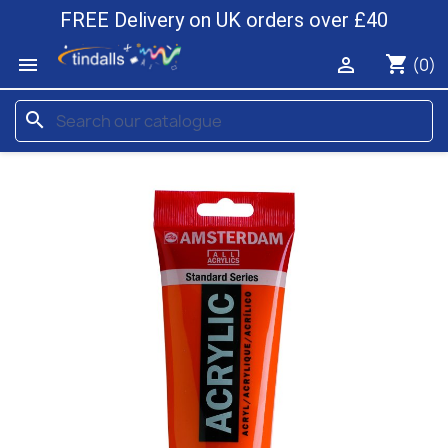
FREE Delivery on UK orders over £40
shopping_cart


(0)
search