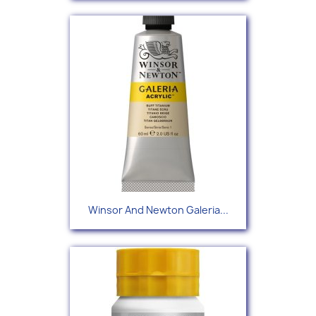
Winsor And Newton Galeria...