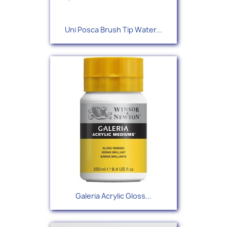
Uni Posca Brush Tip Water...
Galeria Acrylic Gloss...