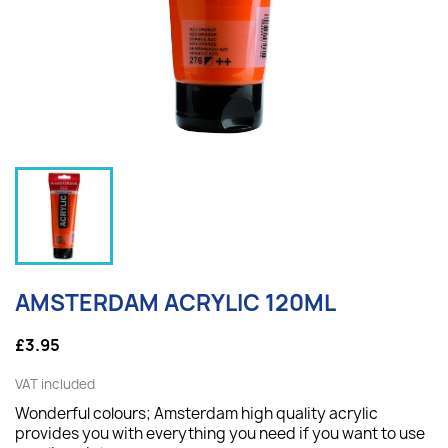
AMSTERDAM ACRYLIC 120ML
£3.95
VAT included
Wonderful colours; Amsterdam high quality acrylic
provides you with everything you need if you want to use