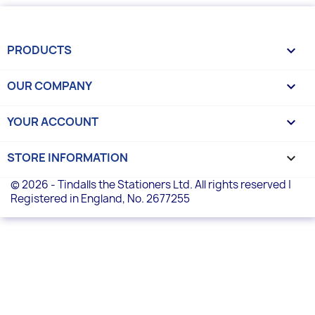
PRODUCTS

OUR COMPANY

YOUR ACCOUNT

STORE INFORMATION
keyboard_arrow_down
© 2026 - Tindalls the Stationers Ltd. All rights reserved |
Registered in England, No. 2677255