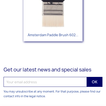
Amsterdam Paddle Brush 602...
Get our latest news and special sales
You may unsubscribe at any moment. For that purpose, please find our
contact info in the legal notice.