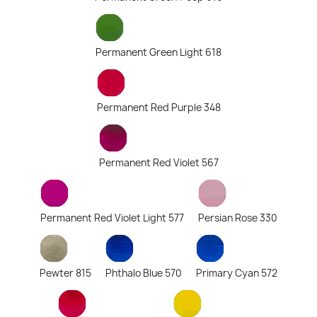
Permanent Green Light 618
Permanent Red Purple 348
Permanent Red Violet 567
Permanent Red Violet Light 577
Persian Rose 330
Pewter 815
Phthalo Blue 570
Primary Cyan 572