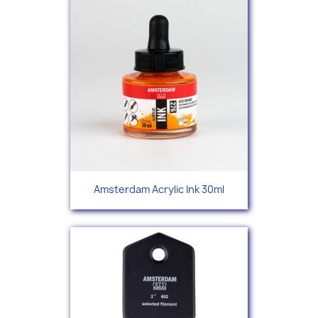
Amsterdam Acrylic Ink 30ml