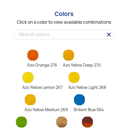
Colors
Click on a color to view available combinations
clear
Azo Orange 276
Azo Yellow Deep 270
Azo Yellow Lemon 267
Azo Yellow Light 268
Azo Yellow Medium 269
Brillant Blue 564