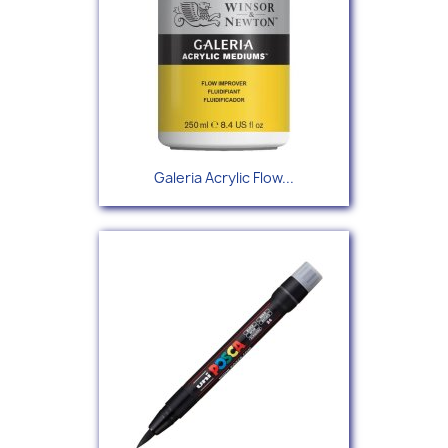
Galeria Acrylic Flow...