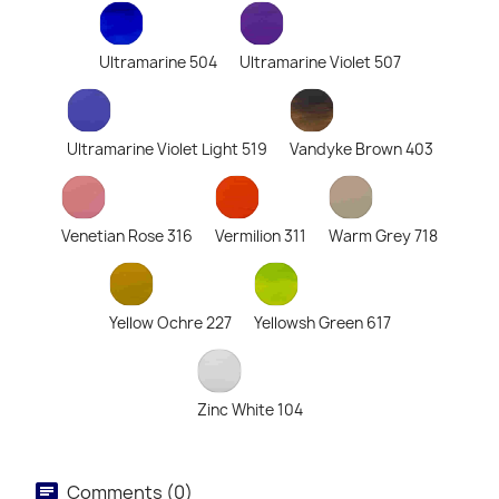
Ultramarine 504
Ultramarine Violet 507
Ultramarine Violet Light 519
Vandyke Brown 403
Venetian Rose 316
Vermilion 311
Warm Grey 718
Yellow Ochre 227
Yellowsh Green 617
Zinc White 104
Comments (0)