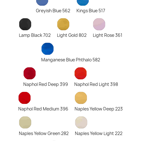
Greyish Blue 562
Kings Blue 517
Lamp Black 702
Light Gold 802
Light Rose 361
Manganese Blue Phthalo 582
Naphol Red Deep 399
Naphol Red Light 398
Naphol Red Medium 396
Naples Yellow Deep 223
Naples Yellow Green 282
Naples Yellow Light 222