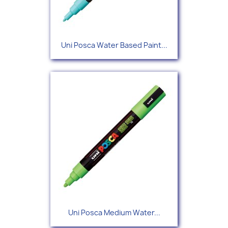
Uni Posca Water Based Paint...
Uni Posca Medium Water...