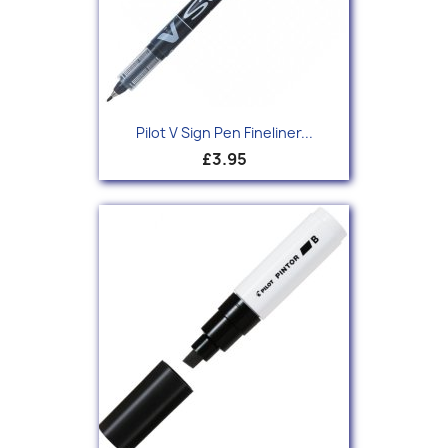
Pilot V Sign Pen Fineliner...
£3.95