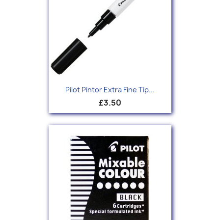
Pilot Pintor Extra Fine Tip...
£3.50