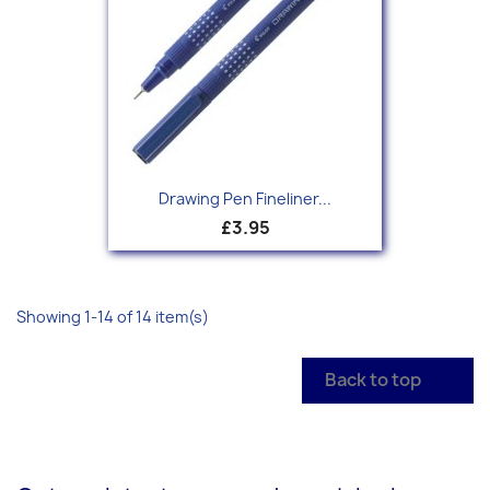
Drawing Pen Fineliner...
£3.95
Showing 1-14 of 14 item(s)
Back to top
