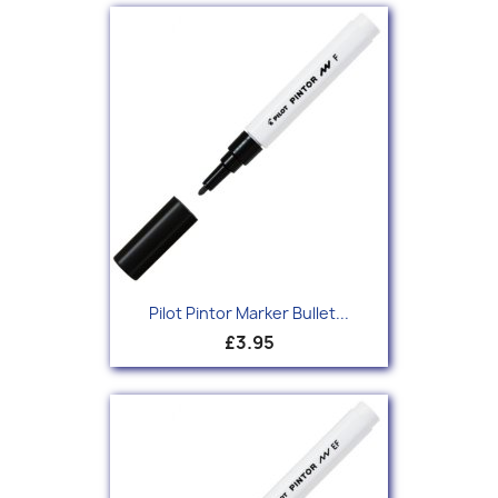
Pilot Pintor Marker Bullet...
£3.95