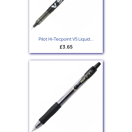
Pilot Hi-Tecpoint V5 Liquid...
£3.65