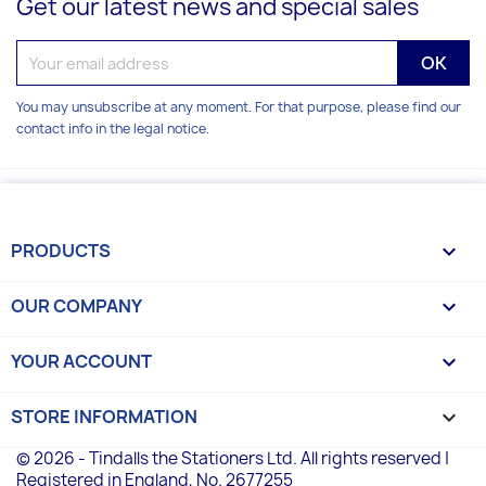
Get our latest news and special sales
You may unsubscribe at any moment. For that purpose, please find our
contact info in the legal notice.
PRODUCTS

OUR COMPANY

YOUR ACCOUNT

STORE INFORMATION
keyboard_arrow_down
© 2026 - Tindalls the Stationers Ltd. All rights reserved |
Registered in England, No. 2677255