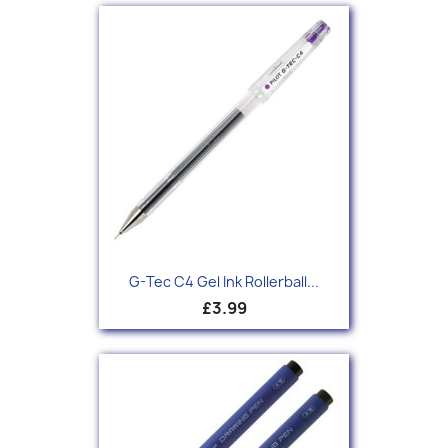
G-Tec C4 Gel Ink Rollerball...
£3.99