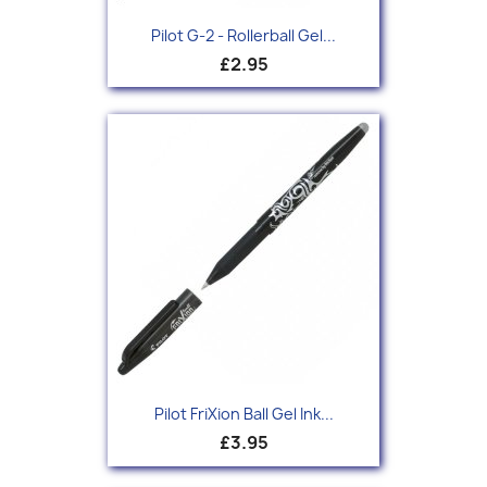
Pilot G-2 - Rollerball Gel...
£2.95
Pilot FriXion Ball Gel Ink...
£3.95