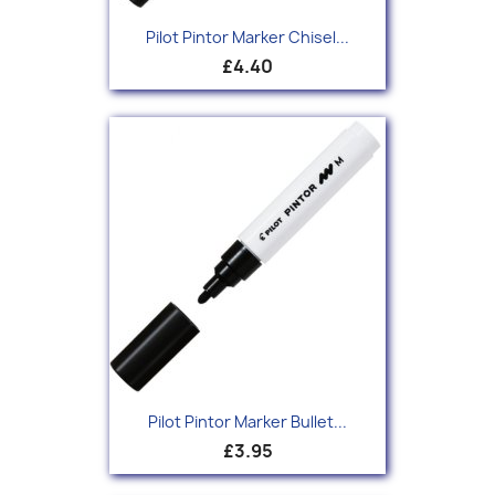
Pilot Pintor Marker Chisel...
£4.40
Pilot Pintor Marker Bullet...
£3.95