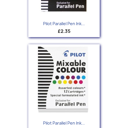
Pilot Parallel Pen Ink...
£2.35
Pilot Parallel Pen Ink...