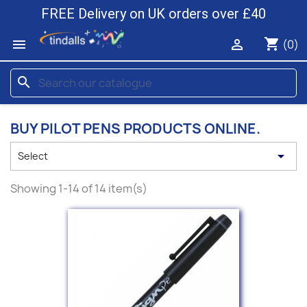
FREE Delivery on UK orders over £40
shopping_cart


(0)
search
BUY PILOT PENS PRODUCTS ONLINE.

Select
Showing 1-14 of 14 item(s)