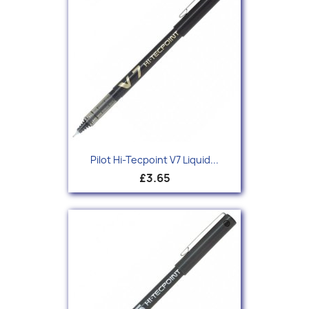
Pilot Hi-Tecpoint V7 Liquid...
£3.65