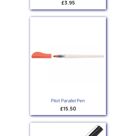
£3.95
Pilot Parallel Pen
£15.50