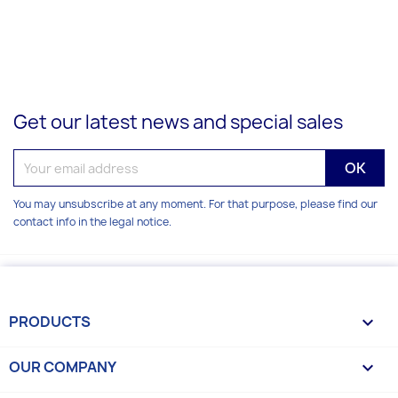
Get our latest news and special sales
You may unsubscribe at any moment. For that purpose, please find our
contact info in the legal notice.
PRODUCTS

OUR COMPANY
