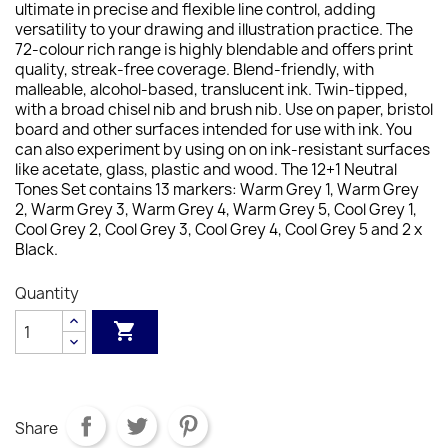
ultimate in precise and flexible line control, adding
versatility to your drawing and illustration practice. The
72-colour rich range is highly blendable and offers print
quality, streak-free coverage. Blend-friendly, with
malleable, alcohol-based, translucent ink. Twin-tipped,
with a broad chisel nib and brush nib. Use on paper, bristol
board and other surfaces intended for use with ink. You
can also experiment by using on on ink-resistant surfaces
like acetate, glass, plastic and wood. The 12+1 Neutral
Tones Set contains 13 markers: Warm Grey 1, Warm Grey
2, Warm Grey 3, Warm Grey 4, Warm Grey 5, Cool Grey 1,
Cool Grey 2, Cool Grey 3, Cool Grey 4, Cool Grey 5 and 2 x
Black.
Quantity

Share