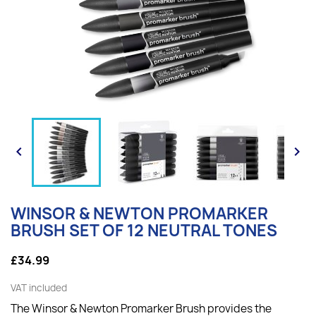


WINSOR & NEWTON PROMARKER
BRUSH SET OF 12 NEUTRAL TONES
£34.99
VAT included
The Winsor & Newton Promarker Brush provides the