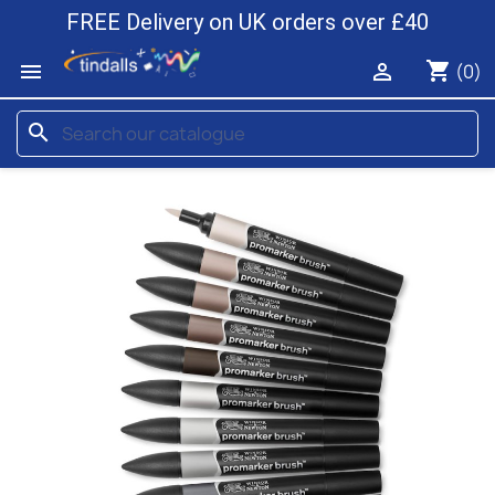
FREE Delivery on UK orders over £40
shopping_cart


(0)
search