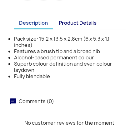
Description
Product Details
Pack size: 15.2 x 13.5 x 2.8cm (6 x 5.3 x 1.1
inches)
Features a brush tip and a broad nib
Alcohol-based permanent colour
Superb colour definition and even colour
laydown
Fully blendable
Comments (0)
No customer reviews for the moment.