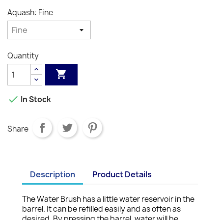
Aquash: Fine
Quantity


In Stock
Share
Description
Product Details
The Water Brush has a little water reservoir in the
barrel. It can be refilled easily and as often as
desired. By pressing the barrel, water will be