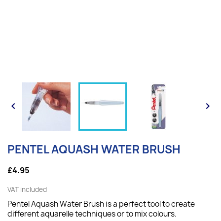


PENTEL AQUASH WATER BRUSH
£4.95
VAT included
Pentel Aquash Water Brush is a perfect tool to create
different aquarelle techniques or to mix colours.