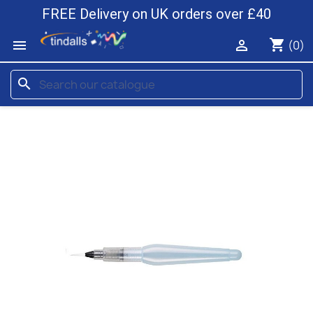
FREE Delivery on UK orders over £40
shopping_cart


(0)
search