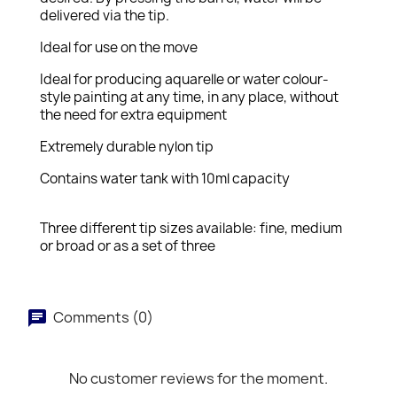
delivered via the tip.
Ideal for use on the move
Ideal for producing aquarelle or water colour-
style painting at any time, in any place, without
the need for extra equipment
Extremely durable nylon tip
Contains water tank with 10ml capacity
Three different tip sizes available: fine, medium
or broad or as a set of three
Comments (0)
No customer reviews for the moment.