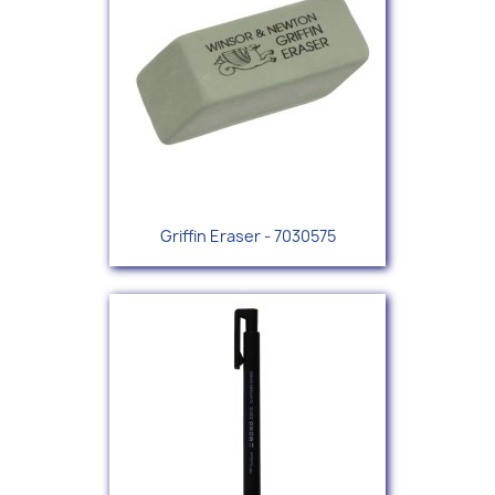
Griffin Eraser - 7030575