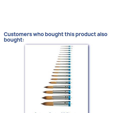
Customers who bought this product also
bought: