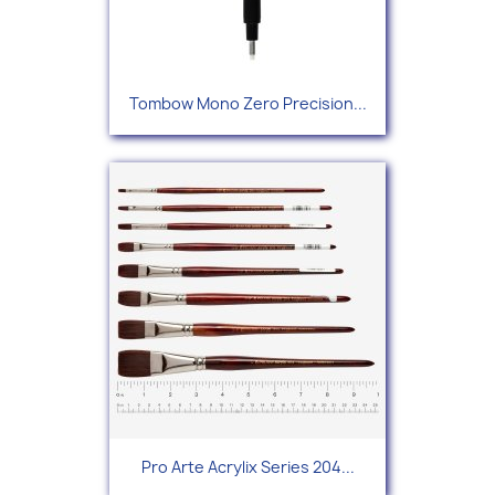
Tombow Mono Zero Precision...
Pro Arte Acrylix Series 204...