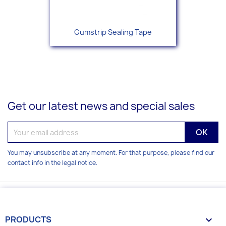
Gumstrip Sealing Tape
Get our latest news and special sales
You may unsubscribe at any moment. For that purpose, please find our
contact info in the legal notice.
PRODUCTS
