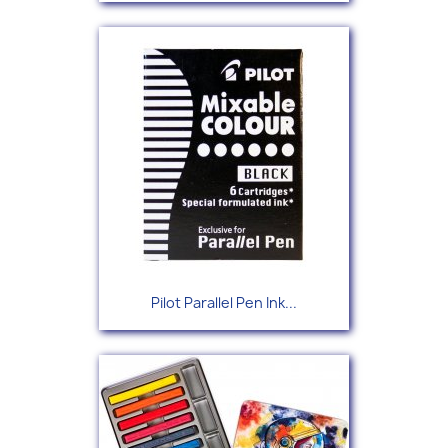
Pilot Parallel Pen Ink...