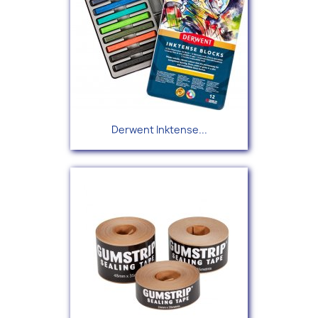
Derwent Inktense...