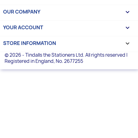
OUR COMPANY

YOUR ACCOUNT

STORE INFORMATION
keyboard_arrow_down
© 2026 - Tindalls the Stationers Ltd. All rights reserved |
Registered in England, No. 2677255