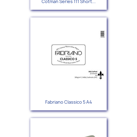
Cotman Series 111 Short...
Fabriano Classico 5 A4