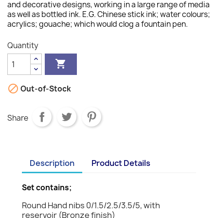
and decorative designs, working in a large range of media
as well as bottled ink. E.G. Chinese stick ink; water colours;
acrylics; gouache; which would clog a fountain pen.
Quantity


Out-of-Stock
Share
Description
Product Details
Set contains;
Round Hand nibs 0/1.5/2.5/3.5/5, with
reservoir (Bronze finish)