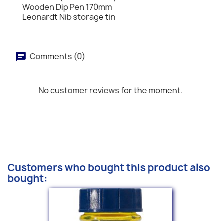
Wooden Dip Pen 170mm
Leonardt Nib storage tin
Comments (0)
No customer reviews for the moment.
Customers who bought this product also
bought: