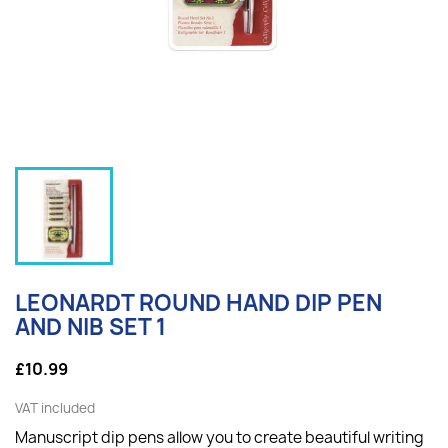
LEONARDT ROUND HAND DIP PEN
AND NIB SET 1
£10.99
VAT included
Manuscript dip pens allow you to create beautiful writing