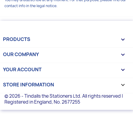
contact info in the legal notice.
PRODUCTS

OUR COMPANY

YOUR ACCOUNT

STORE INFORMATION
keyboard_arrow_down
© 2026 - Tindalls the Stationers Ltd. All rights reserved |
Registered in England, No. 2677255