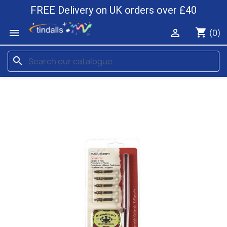
FREE Delivery on UK orders over £40
shopping_cart


(0)
search