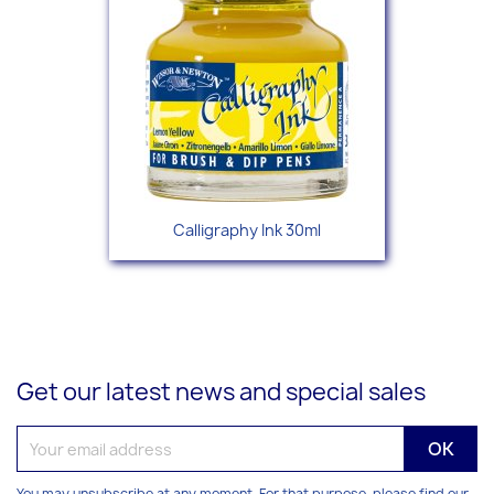
Calligraphy Ink 30ml
Get our latest news and special sales
You may unsubscribe at any moment. For that purpose, please find our