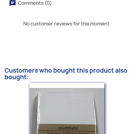
Comments (0)
No customer reviews for the moment.
Customers who bought this product also
bought: