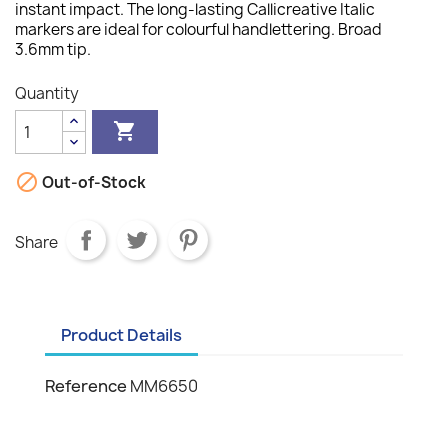
instant impact. The long-lasting Callicreative Italic
markers are ideal for colourful handlettering. Broad
3.6mm tip.
Quantity


Out-of-Stock
Share
Product Details
Reference
MM6650