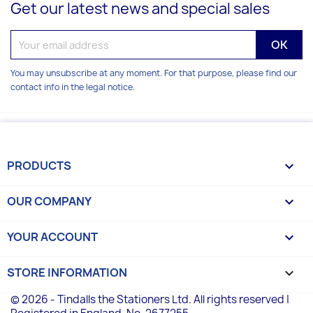
Get our latest news and special sales
You may unsubscribe at any moment. For that purpose, please find our
contact info in the legal notice.
PRODUCTS

OUR COMPANY

YOUR ACCOUNT

STORE INFORMATION
keyboard_arrow_down
© 2026 - Tindalls the Stationers Ltd. All rights reserved |