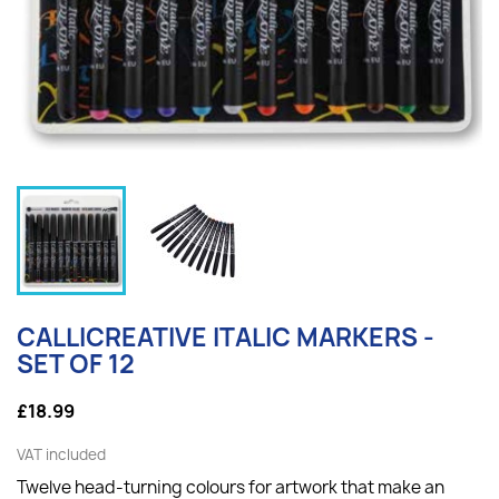
CALLICREATIVE ITALIC MARKERS -
SET OF 12
£18.99
VAT included
Twelve head-turning colours for artwork that make an