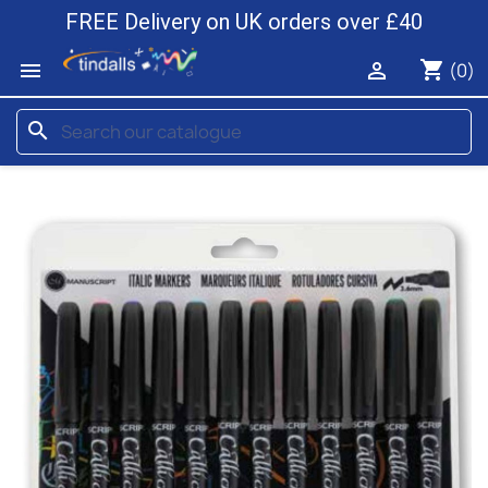
FREE Delivery on UK orders over £40
shopping_cart


(0)
search