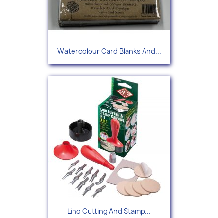
Watercolour Card Blanks And...
Lino Cutting And Stamp...