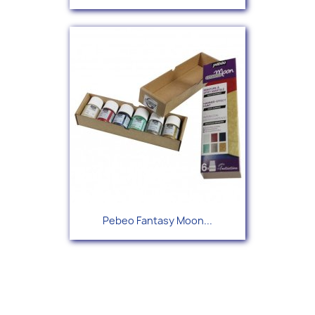
Pebeo Fantasy Moon...