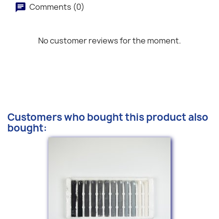
Comments (0)
No customer reviews for the moment.
Customers who bought this product also
bought: