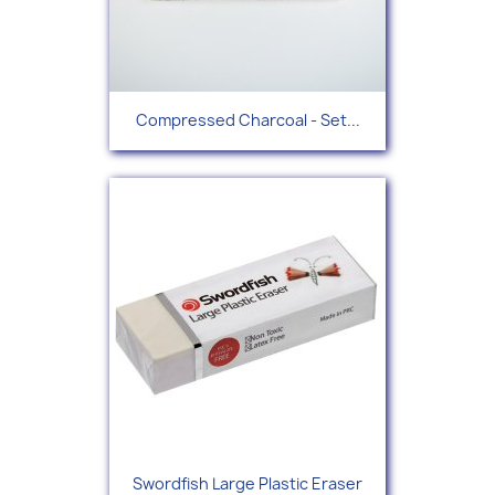
Compressed Charcoal - Set...
Swordfish Large Plastic Eraser