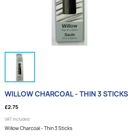
WILLOW CHARCOAL - THIN 3 STICKS
£2.75
VAT included
Willow Charcoal - Thin 3 Sticks