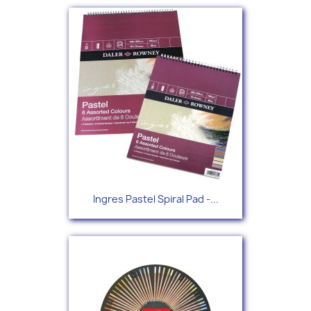
Ingres Pastel Spiral Pad -...