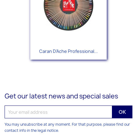
Caran D'Ache Professional...
Get our latest news and special sales
You may unsubscribe at any moment. For that purpose, please find our
contact info in the legal notice.