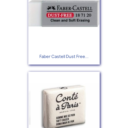
Faber Castell Dust Free...