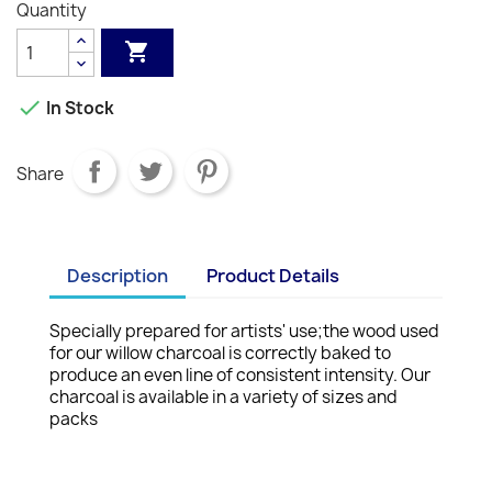
Quantity


In Stock
Share
Description
Product Details
Specially prepared for artists' use;the wood used
for our willow charcoal is correctly baked to
produce an even line of consistent intensity. Our
charcoal is available in a variety of sizes and
packs