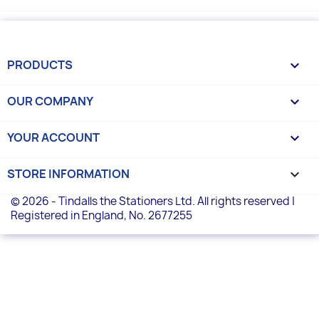
PRODUCTS

OUR COMPANY

YOUR ACCOUNT

STORE INFORMATION
keyboard_arrow_down
© 2026 - Tindalls the Stationers Ltd. All rights reserved |
Registered in England, No. 2677255