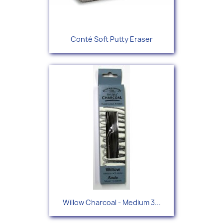
Conté Soft Putty Eraser
Willow Charcoal - Medium 3...