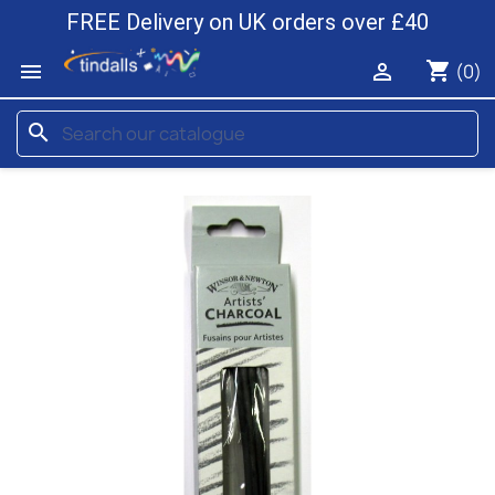
FREE Delivery on UK orders over £40
shopping_cart


(0)
search