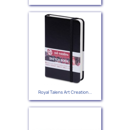
Royal Talens Art Creation...