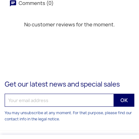
Comments (0)
No customer reviews for the moment.
Get our latest news and special sales
You may unsubscribe at any moment. For that purpose, please find our
contact info in the legal notice.