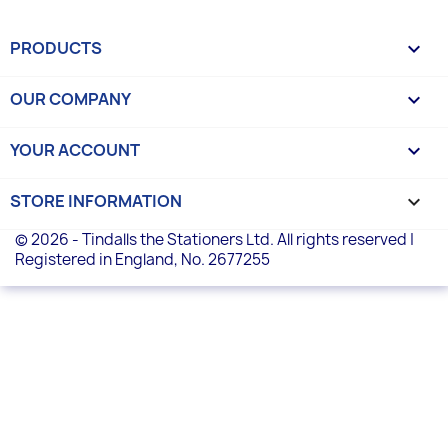
PRODUCTS

OUR COMPANY

YOUR ACCOUNT

STORE INFORMATION
keyboard_arrow_down
© 2026 - Tindalls the Stationers Ltd. All rights reserved |
Registered in England, No. 2677255