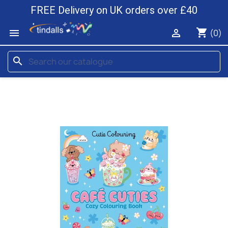
FREE Delivery on UK orders over £40
shopping_cart


(0)
search