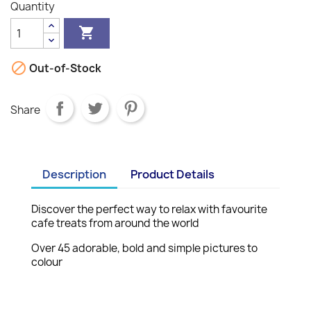
Quantity


Out-of-Stock
Share
Description
Product Details
Discover the perfect way to relax with favourite
cafe treats from around the world
Over 45 adorable, bold and simple pictures to
colour