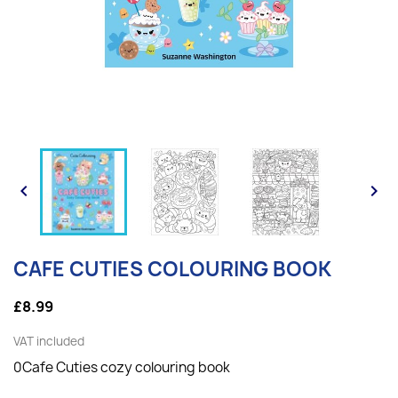


CAFE CUTIES COLOURING BOOK
£8.99
VAT included
0Cafe Cuties cozy colouring book