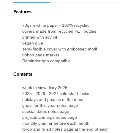
Features
70gsm white paper - 100% recycled
covers made from recycled PET bottles
printed with soy ink
vegan glue
semi-flexible cover with embossed motif
ribbon page marker
Reminder App compatible
Contents
week to view diary 2026
2025 - 2026 - 2027 calendar blocks
holidays and phases of the moon
goals for this year notes page
special dates notes page
projects and trips notes page
monthly planner before each month
to-do and ruled notes page at the end of each