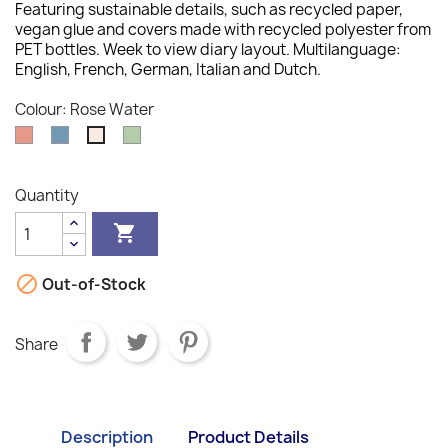
Featuring sustainable details, such as recycled paper,
vegan glue and covers made with recycled polyester from
PET bottles. Week to view diary layout. Multilanguage:
English, French, German, Italian and Dutch.
Colour: Rose Water
Clay
Ocean
Sage
Rose
Water
Quantity


Out-of-Stock
Share
Description
Product Details