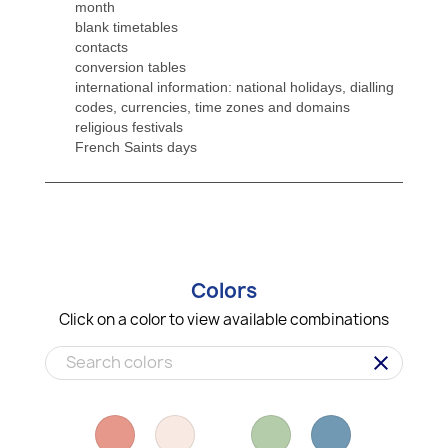
month
blank timetables
contacts
conversion tables
international information: national holidays, dialling
codes, currencies, time zones and domains
religious festivals
French Saints days
Colors
Click on a color to view available combinations
clear