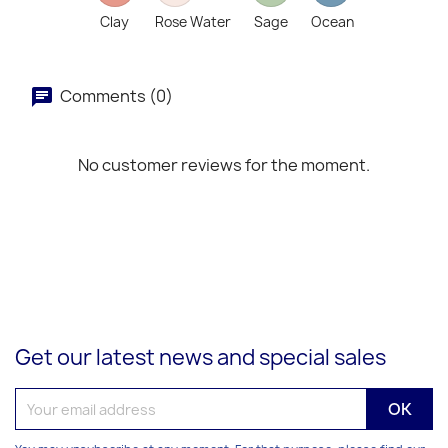
Clay
Rose Water
Sage
Ocean
Comments (0)
No customer reviews for the moment.
Get our latest news and special sales