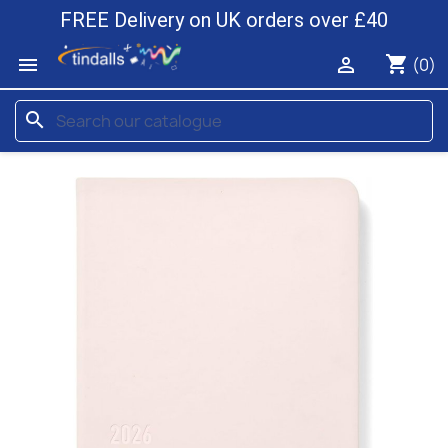
FREE Delivery on UK orders over £40
shopping_cart


(0)
search