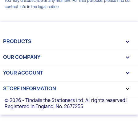
You may unsubscribe at any moment. For that purpose, please find our
contact info in the legal notice.
PRODUCTS

OUR COMPANY

YOUR ACCOUNT

STORE INFORMATION
keyboard_arrow_down
© 2026 - Tindalls the Stationers Ltd. All rights reserved |
Registered in England, No. 2677255