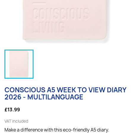
CONSCIOUS A5 WEEK TO VIEW DIARY
2026 - MULTILANGUAGE
£13.99
VAT included
Make a difference with this eco-friendly A5 diary.