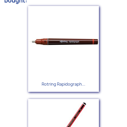
bought:
Rotring Rapidograph...