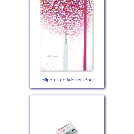
Lollipop Tree Address Book