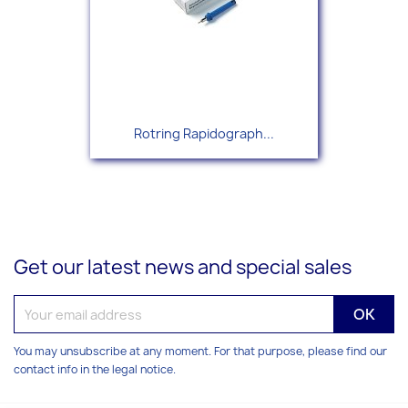
Rotring Rapidograph...
Get our latest news and special sales
You may unsubscribe at any moment. For that purpose, please find our
contact info in the legal notice.