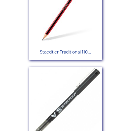
Staedtler Traditional 110...