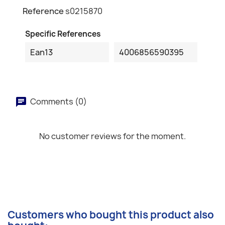
Reference
s0215870
Specific References
Ean13
4006856590395
Comments (0)
No customer reviews for the moment.
Customers who bought this product also