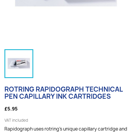
ROTRING RAPIDOGRAPH TECHNICAL
PEN CAPILLARY INK CARTRIDGES
£5.95
VAT included
Rapidograph uses rotring's unique capillary cartridge and