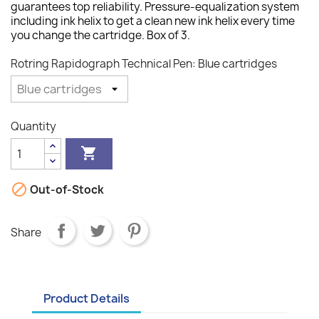
guarantees top reliability. Pressure-equalization system
including ink helix to get a clean new ink helix every time
you change the cartridge. Box of 3.
Rotring Rapidograph Technical Pen: Blue cartridges
Quantity


Out-of-Stock
Share
Product Details