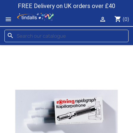
FREE Delivery on UK orders over £40
shopping_cart


(0)
search