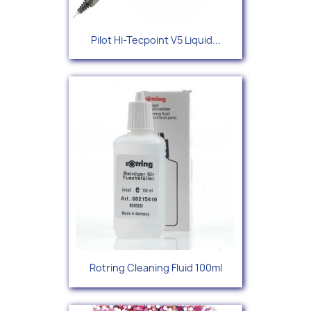
Pilot Hi-Tecpoint V5 Liquid...
Rotring Cleaning Fluid 100ml