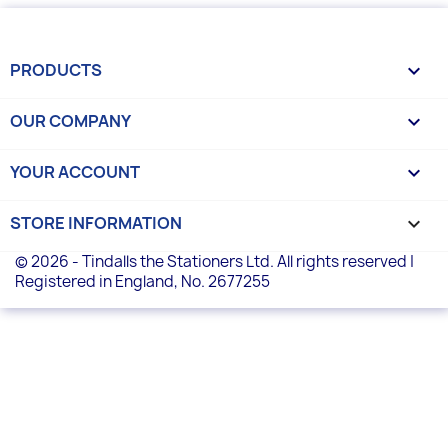
PRODUCTS

OUR COMPANY

YOUR ACCOUNT

STORE INFORMATION
keyboard_arrow_down
© 2026 - Tindalls the Stationers Ltd. All rights reserved |
Registered in England, No. 2677255