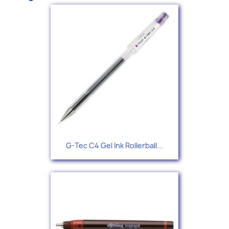
G-Tec C4 Gel Ink Rollerball...