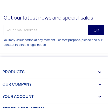
Get our latest news and special sales
You may unsubscribe at any moment. For that purpose, please find our
contact info in the legal notice.
PRODUCTS

OUR COMPANY

YOUR ACCOUNT
