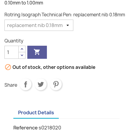
0.10mm to 1.00mm
Rotring Isograph Technical Pen: replacement nib 0.18mm
Quantity


Out of stock, other options available
Share
Product Details
Reference
s0218020