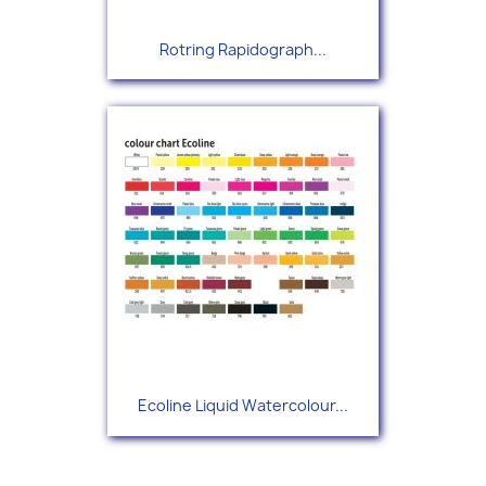
Rotring Rapidograph...
Ecoline Liquid Watercolour...