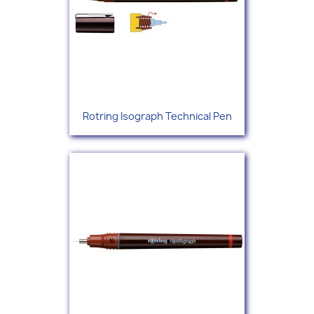
Rotring Isograph Technical Pen