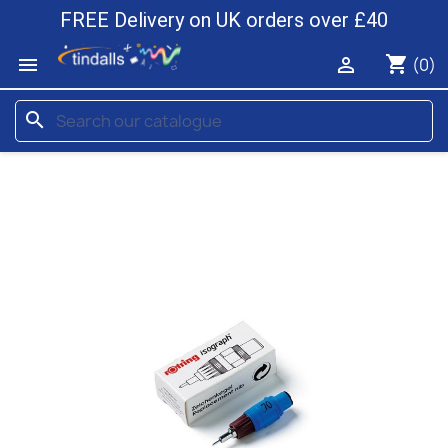
FREE Delivery on UK orders over £40
shopping_cart


(0)
search