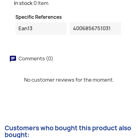
In stock
0 Item
Specific References
Ean13
4006856751031
Comments (0)
No customer reviews for the moment.
Customers who bought this product also
bought: