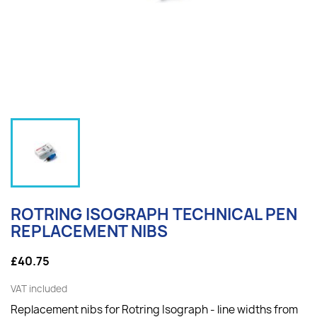
ROTRING ISOGRAPH TECHNICAL PEN
REPLACEMENT NIBS
£40.75
VAT included
Replacement nibs for Rotring Isograph - line widths from