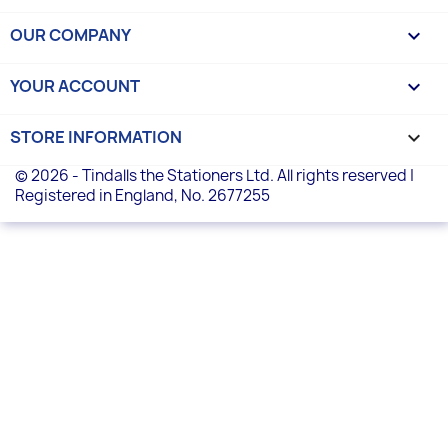
OUR COMPANY

YOUR ACCOUNT

STORE INFORMATION
keyboard_arrow_down
© 2026 - Tindalls the Stationers Ltd. All rights reserved |
Registered in England, No. 2677255