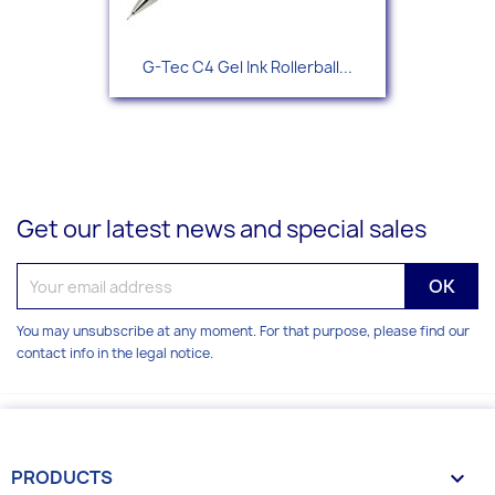
G-Tec C4 Gel Ink Rollerball...
Get our latest news and special sales
You may unsubscribe at any moment. For that purpose, please find our
contact info in the legal notice.
PRODUCTS
