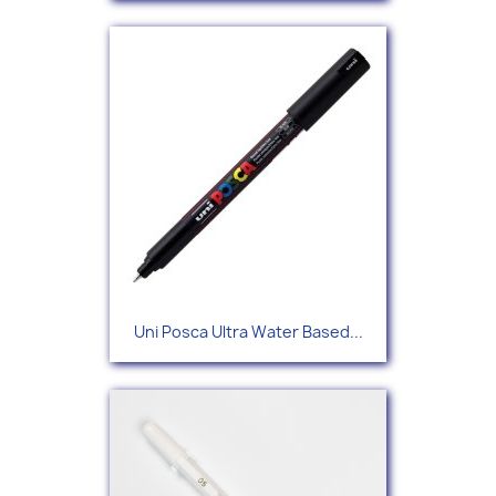
Uni Posca Ultra Water Based...