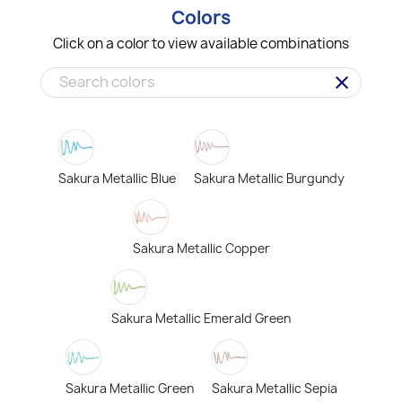
Colors
Click on a color to view available combinations
clear
Sakura Metallic Blue
Sakura Metallic Burgundy
Sakura Metallic Copper
Sakura Metallic Emerald Green
Sakura Metallic Green
Sakura Metallic Sepia