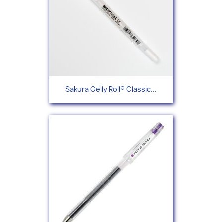
Sakura Gelly Roll® Classic...