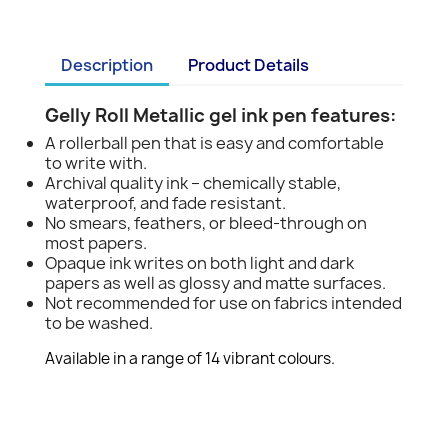
Description
Product Details
Gelly Roll Metallic gel ink pen features:
A rollerball pen that is easy and comfortable
to write with.
Archival quality ink – chemically stable,
waterproof, and fade resistant.
No smears, feathers, or bleed-through on
most papers.
Opaque ink writes on both light and dark
papers as well as glossy and matte surfaces.
Not recommended for use on fabrics intended
to be washed.
Available in a range of 14 vibrant colours.