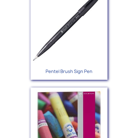
Pentel Brush Sign Pen