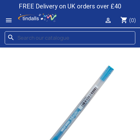
FREE Delivery on UK orders over £40
shopping_cart


(0)
search