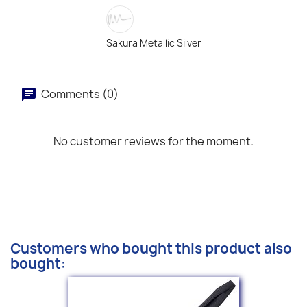
Sakura Metallic Silver
Comments (0)
No customer reviews for the moment.
Customers who bought this product also
bought: