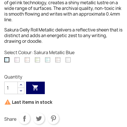
of gel ink technology, creates a shiny metallic lustre on a
wide range of surfaces. The archival quality, non-toxic ink
is smooth flowing and writes with an approximate 0.4mm
line.
Sakura Gelly Roll Metallic delivers a reflective sheen that is
distinct and adds an energetic zest to any writing,
drawing or doodle.
Select Colour: Sakura Metallic Blue
Sakura
Sakura
Sakura
Sakura
Sakura
Sakura
Sakura
Metallic
Metallic
Metallic
Metallic
Metallic
Metallic
Metallic
Burgundy
Copper
Emerald
Green
Sepia
Silver
Blue
Quantity
Green


Last items in stock
Share