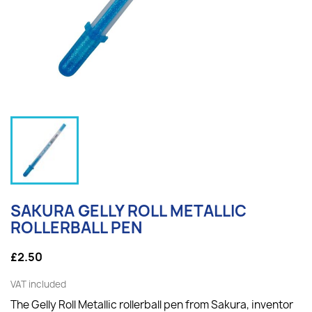
SAKURA GELLY ROLL METALLIC
ROLLERBALL PEN
£2.50
VAT included
The Gelly Roll Metallic rollerball pen from Sakura, inventor