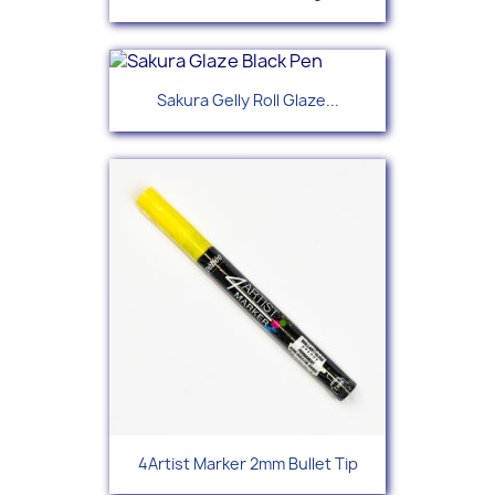
Sakura Gelly Roll Glaze...
4Artist Marker 2mm Bullet Tip