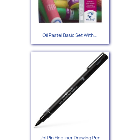
Oil Pastel Basic Set With...
Uni Pin Fineliner Drawing Pen