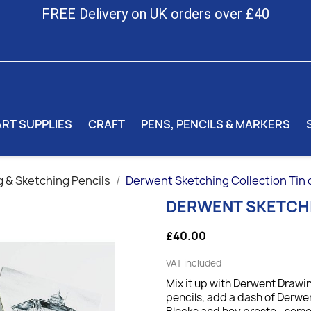
FREE Delivery on UK orders over £40
ART SUPPLIES
CRAFT
PENS, PENCILS & MARKERS
 & Sketching Pencils
Derwent Sketching Collection Tin 
DERWENT SKETCHI
£40.00
VAT included
Mix it up with Derwent Draw
pencils, add a dash of Derw