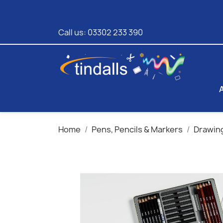
Call us:
03302 233 390
Home
Pens, Pencils & Markers
Drawing