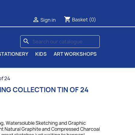
shopping_cart

Basket
(0)
Sign in
search
STATIONERY
KIDS
ART WORKSHOPS
of 24
NG COLLECTION TIN OF 24
ing, Watersoluble Sketching and Graphic
ent Natural Graphite and Compressed Charcoal