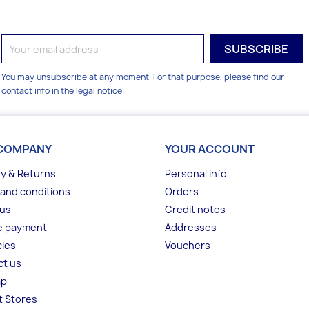
You may unsubscribe at any moment. For that purpose, please find our
contact info in the legal notice.
COMPANY
YOUR ACCOUNT
ry & Returns
Personal info
and conditions
Orders
 us
Credit notes
e payment
Addresses
ies
Vouchers
ct us
ap
t Stores