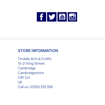
Facebook
Twitter
YouTube
Instagram
STORE INFORMATION
Tindalls Arts & Crafts
15-21 King Street
Cambridge
Cambridgeshire
CB1 1LH
UK
Call us:
03302 233 390