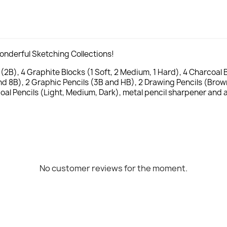
wonderful Sketching Collections!
2B), 4 Graphite Blocks (1 Soft, 2 Medium, 1 Hard), 4 Charcoal Bl
d 8B), 2 Graphic Pencils (3B and HB), 2 Drawing Pencils (Brow
coal Pencils (Light, Medium, Dark), metal pencil sharpener and 
No customer reviews for the moment.