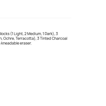
ocks (1 Light, 2 Medium, 1 Dark), 3
n, Ochre, Terracotta), 3 Tinted Charcoal
a kneadable eraser.