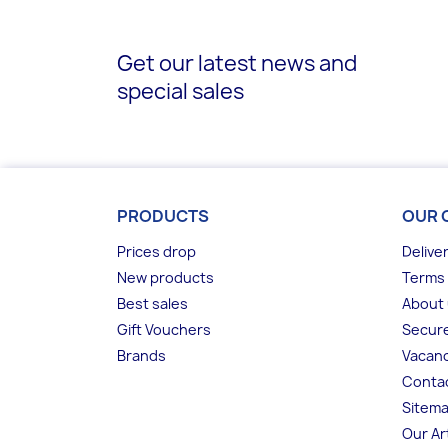
Get our latest news and
special sales
PRODUCTS
OUR 
Prices drop
Delive
New products
Terms 
Best sales
About
Gift Vouchers
Secur
Brands
Vacanc
Conta
Sitem
Our Ar