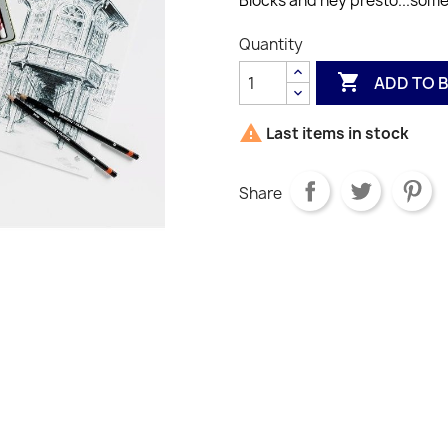
Blocks and hey presto...some
Quantity

ADD TO 

Last items in stock
Share