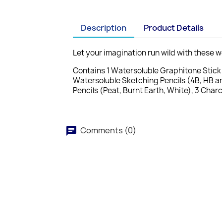
Description
Product Details
Let your imagination run wild with these 
Contains 1 Watersoluble Graphitone Stick (
Watersoluble Sketching Pencils (4B, HB an
Pencils (Peat, Burnt Earth, White), 3 Char
Comments (0)