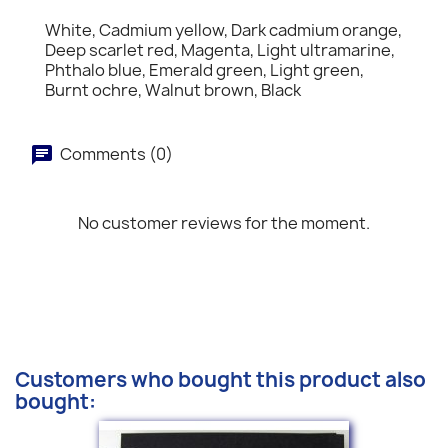
White, Cadmium yellow, Dark cadmium orange,
Deep scarlet red, Magenta, Light ultramarine,
Phthalo blue, Emerald green, Light green,
Burnt ochre, Walnut brown, Black
Comments (0)
No customer reviews for the moment.
Customers who bought this product also
bought: