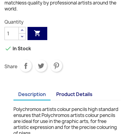
matchless quality by professional artists around the
world.
Quantity


In Stock
Share
Description
Product Details
Polychromos artists colour pencils high standard
ensures that Polychromos artists colour pencils
are ideal for use in the graphic arts, for free
artistic expression and for the precise colouring
of plans.