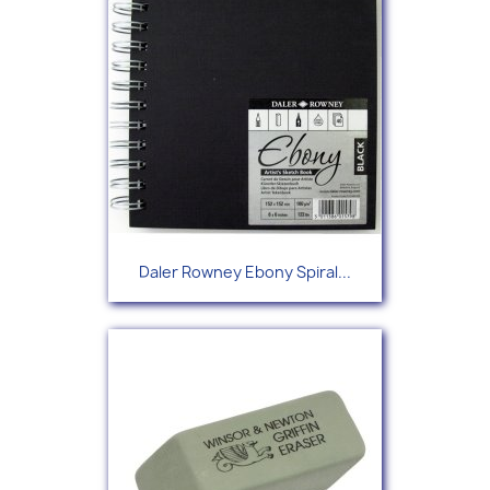
Daler Rowney Ebony Spiral...