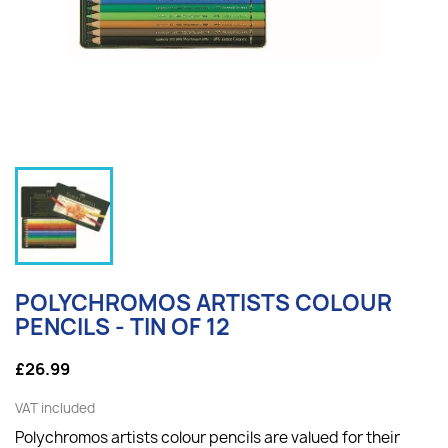
POLYCHROMOS ARTISTS COLOUR
PENCILS - TIN OF 12
£26.99
VAT included
Polychromos artists colour pencils are valued for their