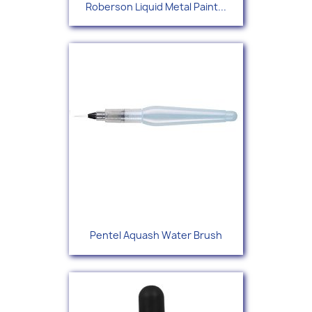
Roberson Liquid Metal Paint...
Pentel Aquash Water Brush