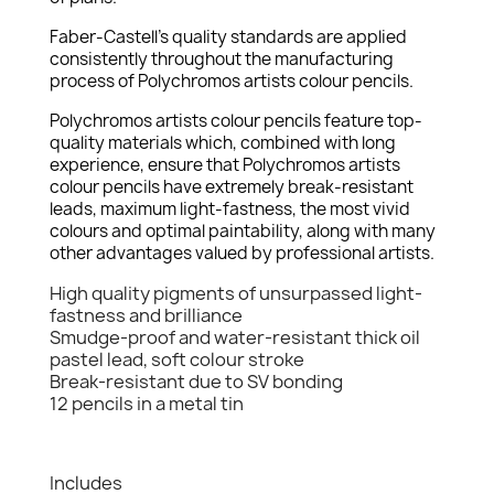
Faber-Castell's quality standards are applied
consistently throughout the manufacturing
process of Polychromos artists colour pencils.
Polychromos artists colour pencils feature top-
quality materials which, combined with long
experience, ensure that Polychromos artists
colour pencils have extremely break-resistant
leads, maximum light-fastness, the most vivid
colours and optimal paintability, along with many
other advantages valued by professional artists.
High quality pigments of unsurpassed light-
fastness and brilliance
Smudge-proof and water-resistant thick oil
pastel lead, soft colour stroke
Break-resistant due to SV bonding
12 pencils in a metal tin
Includes