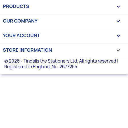
PRODUCTS

OUR COMPANY

YOUR ACCOUNT

STORE INFORMATION
keyboard_arrow_down
© 2026 - Tindalls the Stationers Ltd. All rights reserved |
Registered in England, No. 2677255