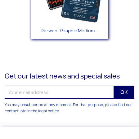
Derwent Graphic Medium...
Get our latest news and special sales
You may unsubscribe at any moment. For that purpose, please find our
contact info in the legal notice.