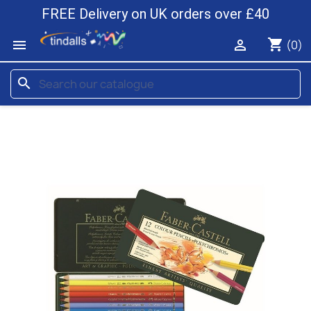
FREE Delivery on UK orders over £40
shopping_cart


(0)
search