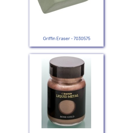
Griffin Eraser - 7030575