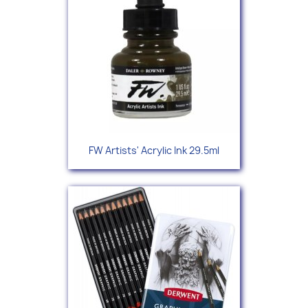
FW Artists' Acrylic Ink 29.5ml