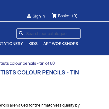
shopping_cart

Basket
(0)
Sign in
search
STATIONERY
KIDS
ART WORKSHOPS
sts colour pencils - tin of 60
ISTS COLOUR PENCILS - TIN
ncils are valued for their matchless quality by