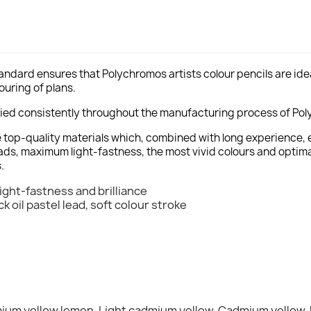
ndard ensures that Polychromos artists colour pencils are ideal 
ouring of plans.
lied consistently throughout the manufacturing process of Poly
e top-quality materials which, combined with long experience, 
ads, maximum light-fastness, the most vivid colours and optimal
.
ight-fastness and brilliance
oil pastel lead, soft colour stroke
mium yellow lemon, Light cadmium yellow, Cadmium yellow,