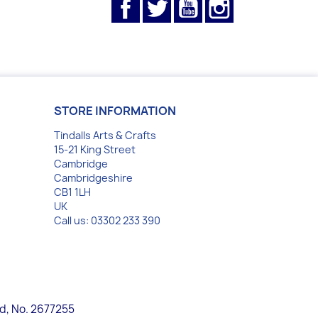
Facebook
Twitter
YouTube
Instagram
STORE INFORMATION
Tindalls Arts & Crafts
15-21 King Street
Cambridge
Cambridgeshire
CB1 1LH
UK
Call us:
03302 233 390
nd, No. 2677255