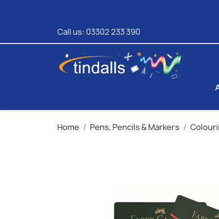
Call us:
03302 233 390
Home
Pens, Pencils & Markers
Colouri