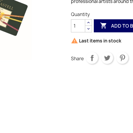
professional artists around t
Quantity

ADD TO 

Last items in stock
Share