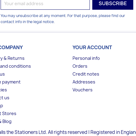
You may unsubscribe at any moment. For that purpose, please find our
contact info in the legal notice.
COMPANY
YOUR ACCOUNT
ry & Returns
Personal info
and conditions
Orders
 us
Credit notes
e payment
Addresses
ies
Vouchers
ct us
ap
t Stores
 Blog
lls the Stationers Ltd. All rights reserved | Registered in Engla