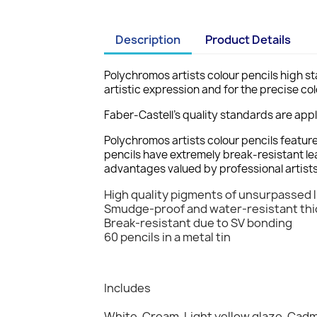
Description
Product Details
Polychromos artists colour pencils high sta
artistic expression and for the precise col
Faber-Castell's quality standards are app
Polychromos artists colour pencils featur
pencils have extremely break-resistant le
advantages valued by professional artists
High quality pigments of unsurpassed l
Smudge-proof and water-resistant thick 
Break-resistant due to SV bonding
60 pencils in a metal tin
Includes
White, Cream, Light yellow glaze, Cad