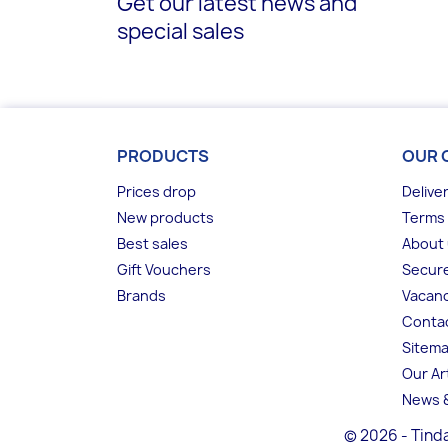
Get our latest news and
special sales
PRODUCTS
OUR 
Prices drop
Delive
New products
Terms 
Best sales
About
Gift Vouchers
Secur
Brands
Vacanc
Conta
Sitem
Our Ar
News &
© 2026 - Tinda