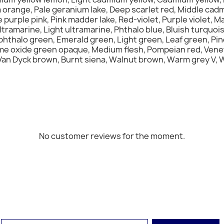
orange, Pale geranium lake, Deep scarlet red, Middle cad
urple pink, Pink madder lake, Red-violet, Purple violet, Mau
tramarine, Light ultramarine, Phthalo blue, Bluish turquois
phthalo green, Emerald green, Light green, Leaf green, Pin
ome oxide green opaque, Medium flesh, Pompeian red, Venet
an Dyck brown, Burnt siena, Walnut brown, Warm grey V, Warm
No customer reviews for the moment.