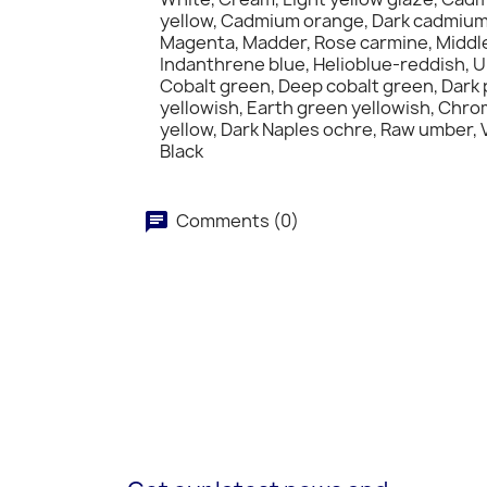
yellow, Cadmium orange, Dark cadmium 
Magenta, Madder, Rose carmine, Middle p
Indanthrene blue, Helioblue-reddish, Ul
Cobalt green, Deep cobalt green, Dark 
yellowish, Earth green yellowish, Chr
yellow, Dark Naples ochre, Raw umber, V
Black
Comments (0)