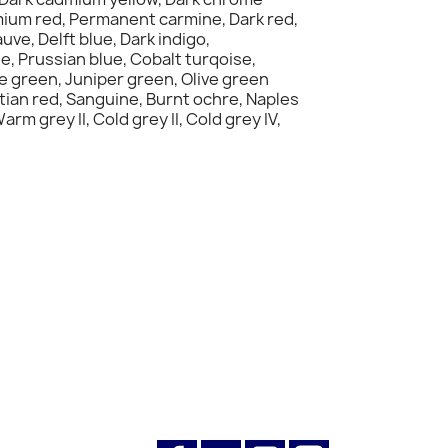
mium red, Permanent carmine, Dark red,
ve, Delft blue, Dark indigo,
e, Prussian blue, Cobalt turqoise,
e green, Juniper green, Olive green
ian red, Sanguine, Burnt ochre, Naples
 grey II, Cold grey II, Cold grey IV,