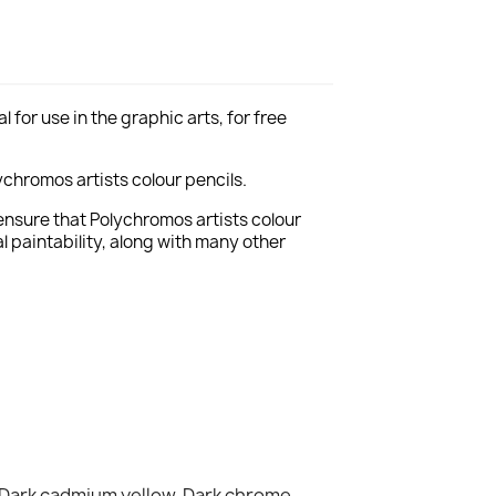
for use in the graphic arts, for free
chromos artists colour pencils.
ensure that Polychromos artists colour
 paintability, along with many other
 Dark cadmium yellow, Dark chrome