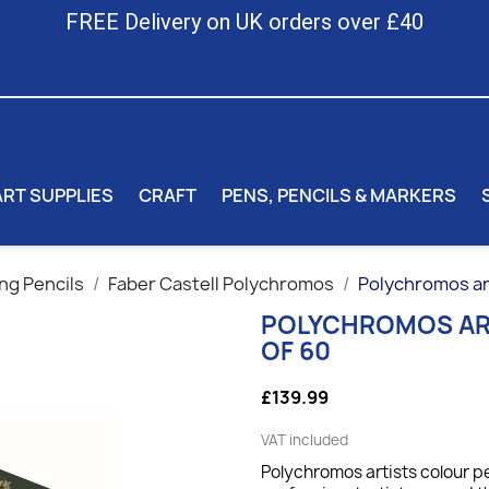
FREE Delivery on UK orders over £40
ART SUPPLIES
CRAFT
PENS, PENCILS & MARKERS
ng Pencils
Faber Castell Polychromos
Polychromos arti
POLYCHROMOS ART
OF 60
£139.99
VAT included
Polychromos artists colour pe