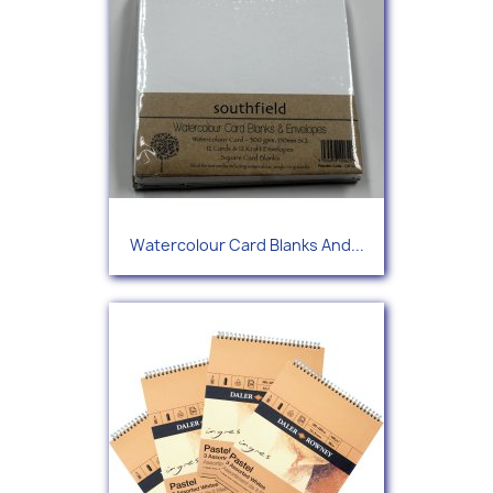
Watercolour Card Blanks And...