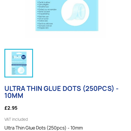
ULTRA THIN GLUE DOTS (250PCS) -
10MM
£2.95
VAT included
Ultra Thin Glue Dots (250pcs) - 10mm