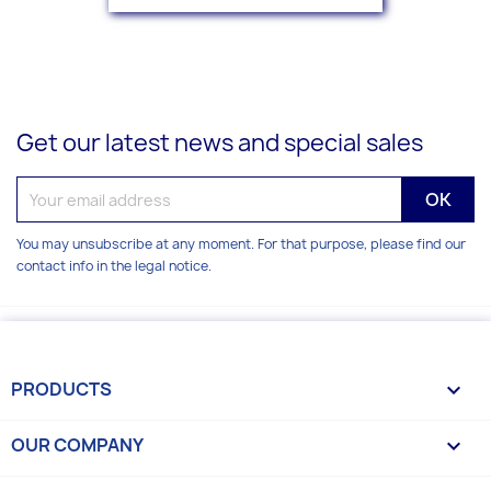
Get our latest news and special sales
You may unsubscribe at any moment. For that purpose, please find our
contact info in the legal notice.
PRODUCTS

OUR COMPANY
