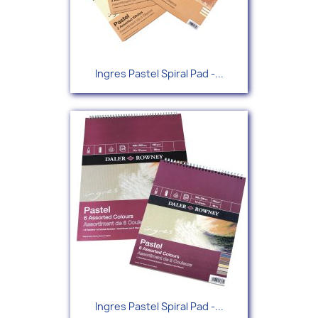
Ingres Pastel Spiral Pad -...
Ingres Pastel Spiral Pad -...