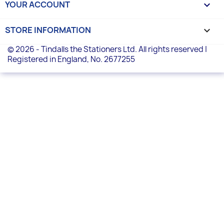
YOUR ACCOUNT

STORE INFORMATION
keyboard_arrow_down
© 2026 - Tindalls the Stationers Ltd. All rights reserved |
Registered in England, No. 2677255