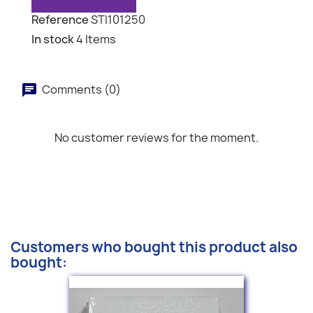
Reference
STI101250
In stock
4 Items
Comments (0)
No customer reviews for the moment.
Customers who bought this product also
bought: