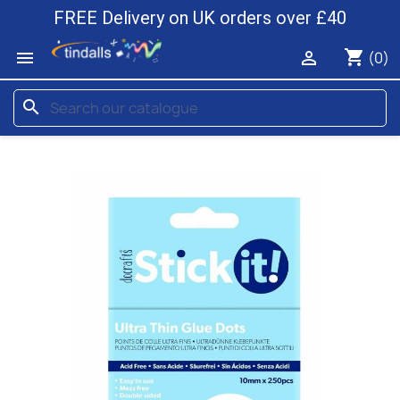
FREE Delivery on UK orders over £40
shopping_cart


(0)
search