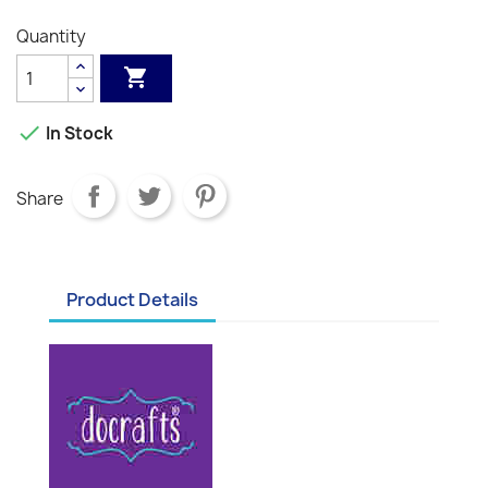
Quantity


In Stock
Share
Product Details