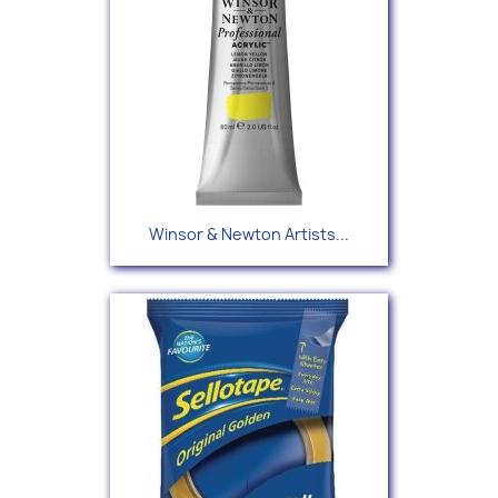
Winsor & Newton Artists...