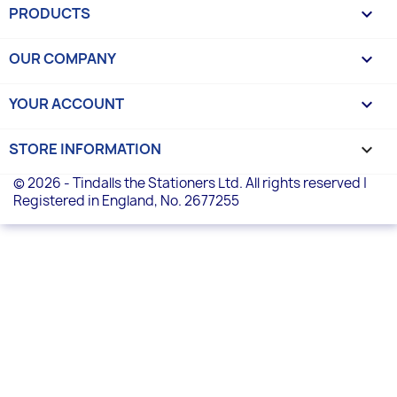
PRODUCTS

OUR COMPANY

YOUR ACCOUNT

STORE INFORMATION
keyboard_arrow_down
© 2026 - Tindalls the Stationers Ltd. All rights reserved |
Registered in England, No. 2677255