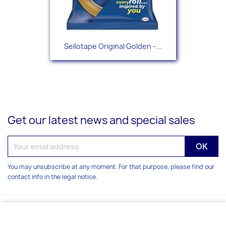
Sellotape Original Golden -...
Get our latest news and special sales
You may unsubscribe at any moment. For that purpose, please find our
contact info in the legal notice.