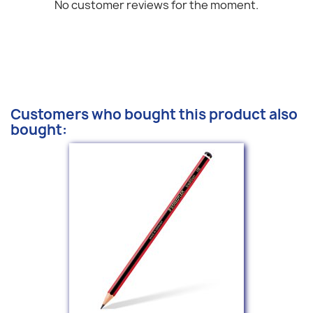
No customer reviews for the moment.
Customers who bought this product also
bought: