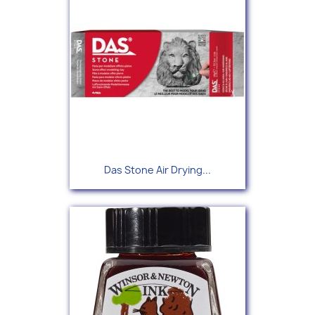
Das Stone Air Drying...