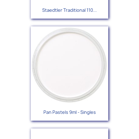
Staedtler Traditional 110...
Pan Pastels 9ml - Singles