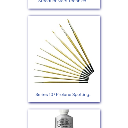
Steadtler Mars Technico...
Series 107 Prolene Spotting...