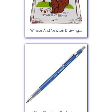
Winsor And Newton Drawing...