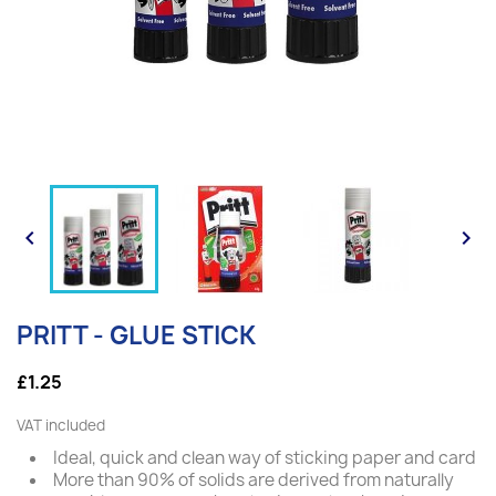


PRITT - GLUE STICK
£1.25
VAT included
Ideal, quick and clean way of sticking paper and card
More than 90% of solids are derived from naturally