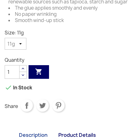
renewable sources such as tapioca, starch and sugar
The glue applies smoothly and evenly
No paper wrinkling
Smooth wind-up stick
Size: 11g
Quantity


In Stock
Share
Description
Product Details