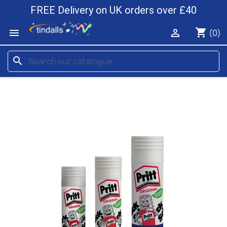
FREE Delivery on UK orders over £40
shopping_cart


(0)
search