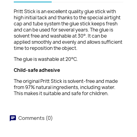
Pritt Stick is an excellent quality glue stick with
high initial tack and thanks to the special airtight
cap and tube system the glue stick keeps fresh
and can be used for several years. The glue is
solvent free and washable at 30°. It can be
applied smoothly and evenly and allows sufficient
time to reposition the object.
The glue is washable at 20°C.
Child-safe adhesive
The original Pritt Stick is solvent-free and made
from 97% natural ingredients, including water.
This makes it suitable and safe for children.
Comments (0)