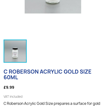
C ROBERSON ACRYLIC GOLD SIZE
60ML
£9.99
VAT included
C Roberson Acrylic Gold Size prepares a surface for gold