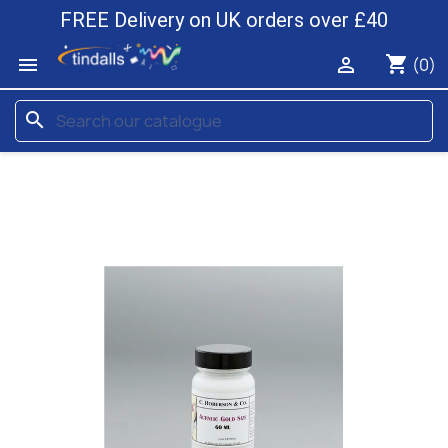
FREE Delivery on UK orders over £40
shopping_cart


(0)
search