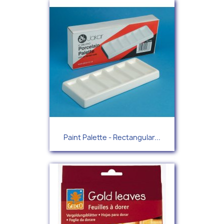
Paint Palette - Rectangular...