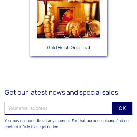
Gold Finish Gold Leaf
Get our latest news and special sales
You may unsubscribe at any moment. For that purpose, please find our
contact info in the legal notice.