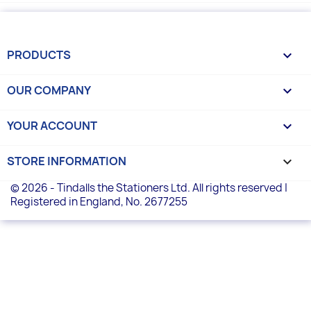
PRODUCTS

OUR COMPANY

YOUR ACCOUNT

STORE INFORMATION
keyboard_arrow_down
© 2026 - Tindalls the Stationers Ltd. All rights reserved |
Registered in England, No. 2677255