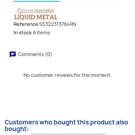
Reference
55322313784RN
In stock
6 Items
Comments (0)
No customer reviews for the moment.
Customers who bought this product also
bought: