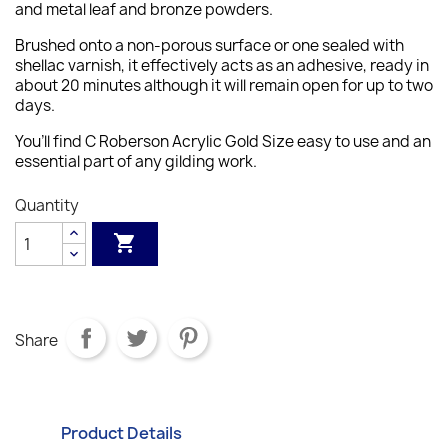
and metal leaf and bronze powders.
Brushed onto a non-porous surface or one sealed with
shellac varnish, it effectively acts as an adhesive, ready in
about 20 minutes although it will remain open for up to two
days.
You’ll find C Roberson Acrylic Gold Size easy to use and an
essential part of any gilding work.
Quantity

Share
Product Details