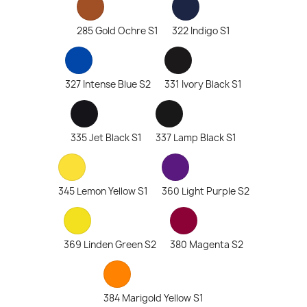
285 Gold Ochre S1
322 Indigo S1
327 Intense Blue S2
331 Ivory Black S1
335 Jet Black S1
337 Lamp Black S1
345 Lemon Yellow S1
360 Light Purple S2
369 Linden Green S2
380 Magenta S2
384 Marigold Yellow S1