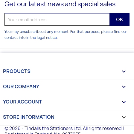
Get our latest news and special sales
You may unsubscribe at any moment. For that purpose, please find our
contact info in the legal notice.
PRODUCTS

OUR COMPANY

YOUR ACCOUNT

STORE INFORMATION
keyboard_arrow_down
© 2026 - Tindalls the Stationers Ltd. All rights reserved |