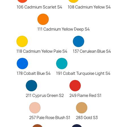
106 Cadmium Scarlet S4
108 Cadmium Yellow S4
111 Cadmium Yellow Deep S4
118 Cadmium Yellow Pale S4
137 Cerulean Blue S4
178 Cobalt Blue S4
191 Cobalt Turquoise Light S4
211 Cyprus Green S2
249 Flame Red S1
257 Pale Rose Blush S1
283 Gold S3