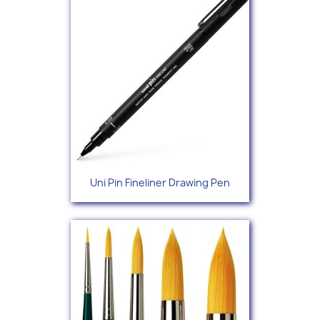
Uni Pin Fineliner Drawing Pen