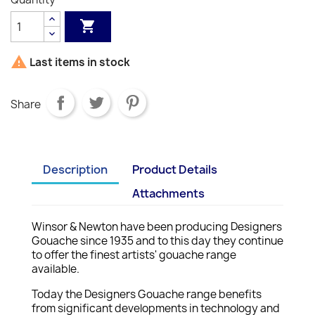


Last items in stock
Share
Description
Product Details
Attachments
Winsor & Newton have been producing Designers
Gouache since 1935 and to this day they continue
to offer the finest artists' gouache range
available.
Today the Designers Gouache range benefits
from significant developments in technology and