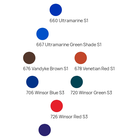
660 Ultramarine S1
667 Ultramarine Green Shade S1
676 Vandyke Brown S1
678 Venetian Red S1
706 Winsor Blue S3
720 Winsor Green S3
726 Winsor Red S3