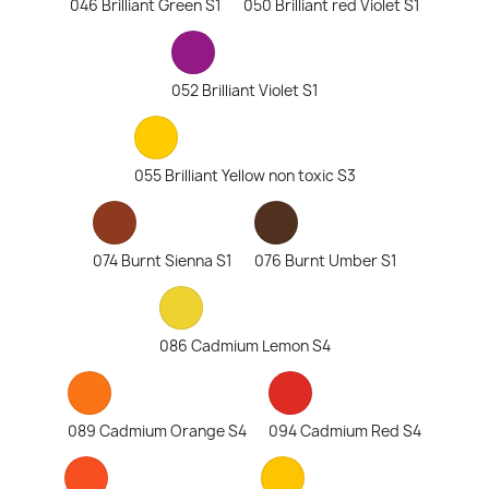
046 Brilliant Green S1
050 Brilliant red Violet S1
052 Brilliant Violet S1
055 Brilliant Yellow non toxic S3
074 Burnt Sienna S1
076 Burnt Umber S1
086 Cadmium Lemon S4
089 Cadmium Orange S4
094 Cadmium Red S4