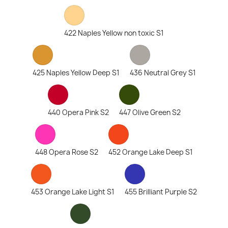
422 Naples Yellow non toxic S1
425 Naples Yellow Deep S1
436 Neutral Grey S1
440 Opera Pink S2
447 Olive Green S2
448 Opera Rose S2
452 Orange Lake Deep S1
453 Orange Lake Light S1
455 Brilliant Purple S2