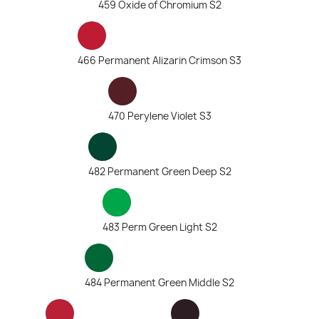
459 Oxide of Chromium S2
466 Permanent Alizarin Crimson S3
470 Perylene Violet S3
482 Permanent Green Deep S2
483 Perm Green Light S2
484 Permanent Green Middle S2