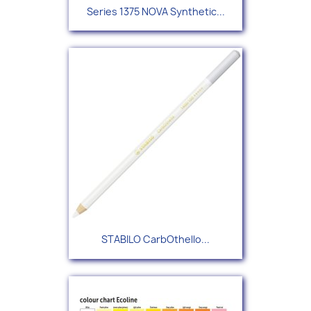
Series 1375 NOVA Synthetic...
STABILO CarbOthello...