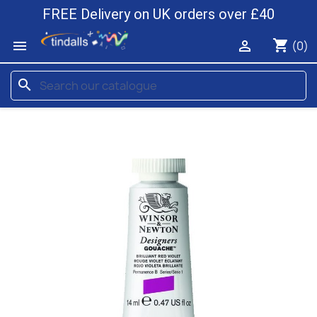
FREE Delivery on UK orders over £40
shopping_cart


(0)
search