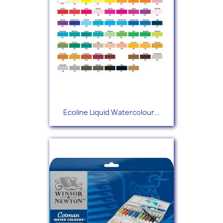
Ecoline Liquid Watercolour...