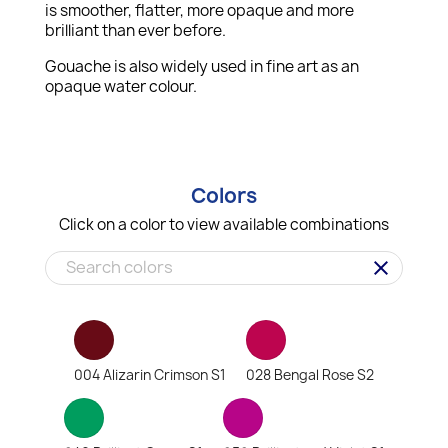
is smoother, flatter, more opaque and more
brilliant than ever before.
Gouache is also widely used in fine art as an
opaque water colour.
Colors
Click on a color to view available combinations
clear
004 Alizarin Crimson S1
028 Bengal Rose S2