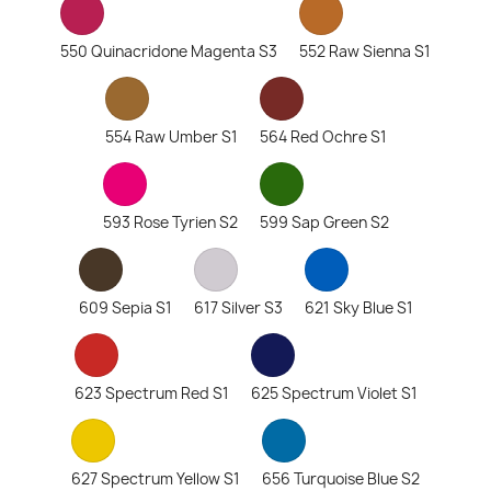
550 Quinacridone Magenta S3
552 Raw Sienna S1
554 Raw Umber S1
564 Red Ochre S1
593 Rose Tyrien S2
599 Sap Green S2
609 Sepia S1
617 Silver S3
621 Sky Blue S1
623 Spectrum Red S1
625 Spectrum Violet S1
627 Spectrum Yellow S1
656 Turquoise Blue S2