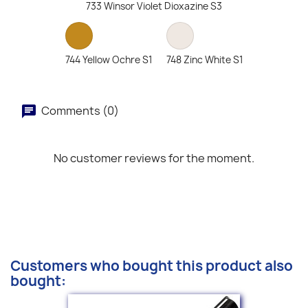
733 Winsor Violet Dioxazine S3
744 Yellow Ochre S1
748 Zinc White S1
Comments (0)
No customer reviews for the moment.
Customers who bought this product also
bought: