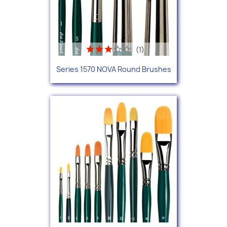
(1)
Series 1570 NOVA Round Brushes