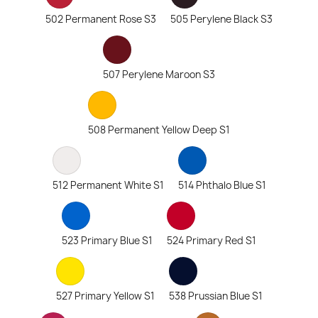
502 Permanent Rose S3
505 Perylene Black S3
507 Perylene Maroon S3
508 Permanent Yellow Deep S1
512 Permanent White S1
514 Phthalo Blue S1
523 Primary Blue S1
524 Primary Red S1
527 Primary Yellow S1
538 Prussian Blue S1