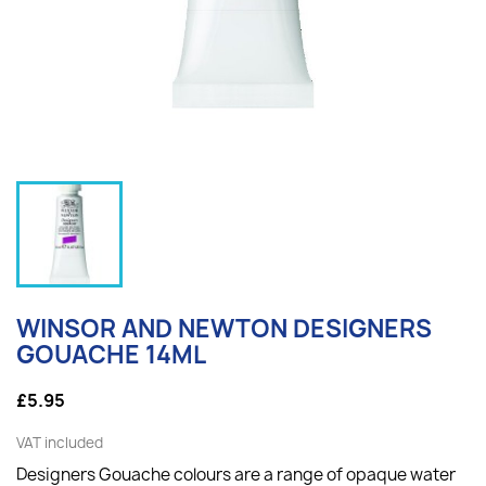
WINSOR AND NEWTON DESIGNERS
GOUACHE 14ML
£5.95
VAT included
Designers Gouache colours are a range of opaque water