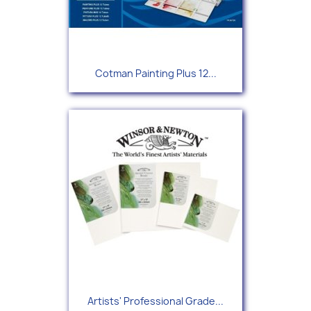
Cotman Painting Plus 12...
Artists' Professional Grade...