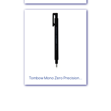
Tombow Mono Zero Precision...