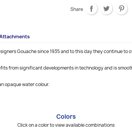
Share
Attachments
gners Gouache since 1935 and to this day they continue to off
ts from significant developments in technology and is smooth
 an opaque water colour.
Colors
Click on a color to view available combinations