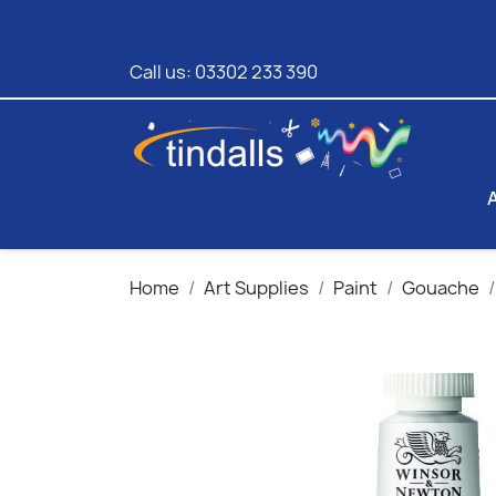
Call us:
03302 233 390
Home
Art Supplies
Paint
Gouache