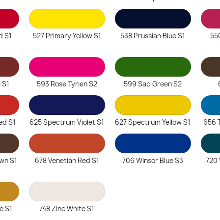
d S1
527 Primary Yellow S1
538 Prussian Blue S1
55
 S1
593 Rose Tyrien S2
599 Sap Green S2
ed S1
625 Spectrum Violet S1
627 Spectrum Yellow S1
656 
wn S1
678 Venetian Red S1
706 Winsor Blue S3
720 
e S1
748 Zinc White S1