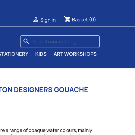
shopping_cart

Basket
(0)
Sign in
search
STATIONERY
KIDS
ART WORKSHOPS
TON DESIGNERS GOUACHE
e a range of opaque water colours, mainly