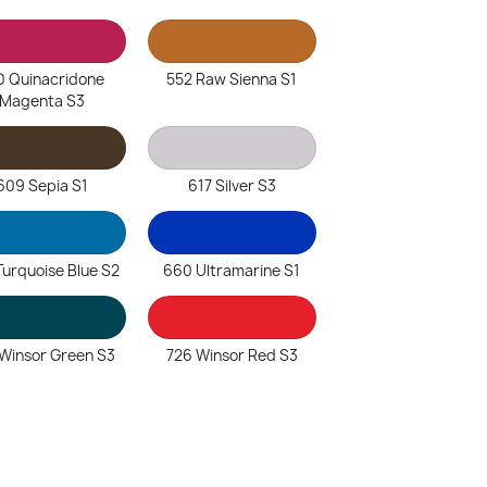
0 Quinacridone
552 Raw Sienna S1
Magenta S3
609 Sepia S1
617 Silver S3
Turquoise Blue S2
660 Ultramarine S1
Winsor Green S3
726 Winsor Red S3