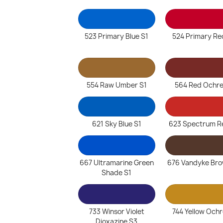
523 Primary Blue S1
524 Primary Re
554 Raw Umber S1
564 Red Ochre
621 Sky Blue S1
623 Spectrum R
667 Ultramarine Green
676 Vandyke Bro
Shade S1
733 Winsor Violet
744 Yellow Ochr
Dioxazine S3