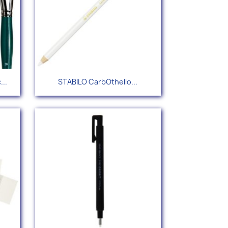
Quick view

...
STABILO CarbOthello...
+55