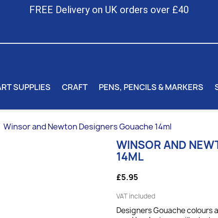
FREE Delivery on UK orders over £40
ART SUPPLIES
CRAFT
PENS, PENCILS & MARKERS
Winsor and Newton Designers Gouache 14ml
WINSOR AND NEW
14ML
£5.95
VAT included
Designers Gouache colours ar