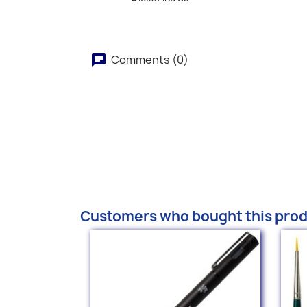
Comments (0)
Customers who bought this prod