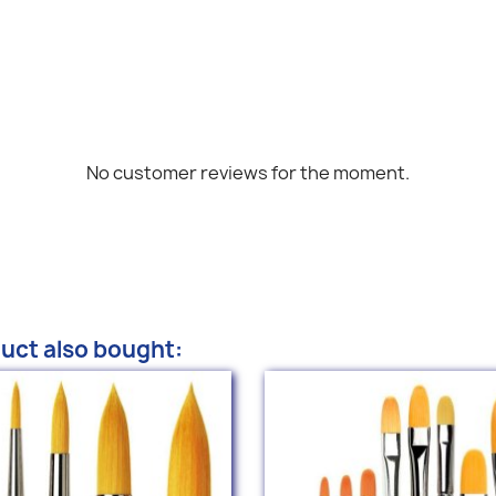
No customer reviews for the moment.
uct also bought: