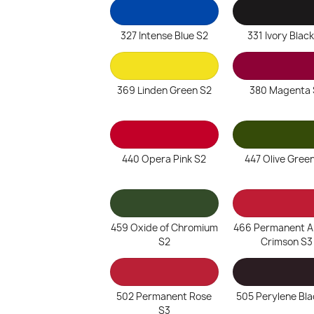
327 Intense Blue S2
331 Ivory Black
369 Linden Green S2
380 Magenta 
440 Opera Pink S2
447 Olive Gree
459 Oxide of Chromium
466 Permanent Al
S2
Crimson S3
502 Permanent Rose
505 Perylene Bla
S3