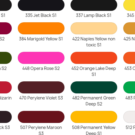
 S1
335 Jet Black S1
337 Lamp Black S1
345
S2
384 Marigold Yellow S1
422 Naples Yellow non
425 N
toxic S1
n S2
448 Opera Rose S2
452 Orange Lake Deep
453 O
S1
izarin
470 Perylene Violet S3
482 Permanent Green
483 
Deep S2
ck S3
507 Perylene Maroon
508 Permanent Yellow
512 
S3
Deep S1