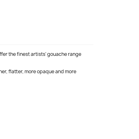
er the finest artists' gouache range
er, flatter, more opaque and more