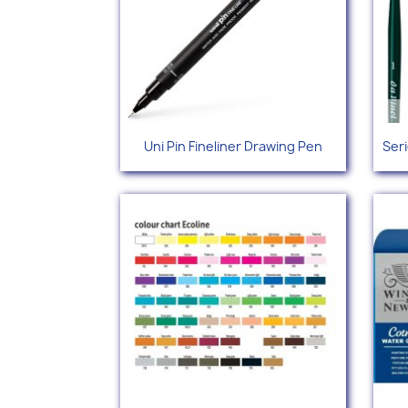
Quick view

Uni Pin Fineliner Drawing Pen
Ser