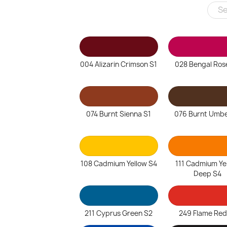
004 Alizarin Crimson S1
028 Bengal Ros
074 Burnt Sienna S1
076 Burnt Umbe
108 Cadmium Yellow S4
111 Cadmium Ye
Deep S4
211 Cyprus Green S2
249 Flame Red