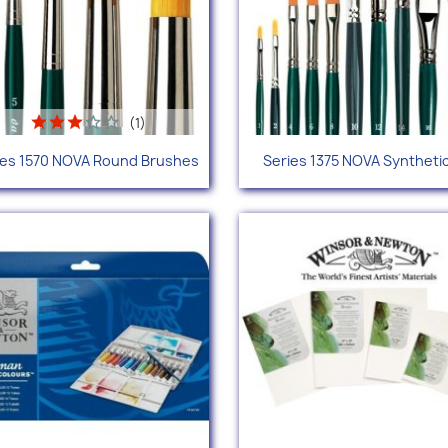
(1)
Quick view
Quick view


ies 1570 NOVA Round Brushes
Series 1375 NOVA Synthetic