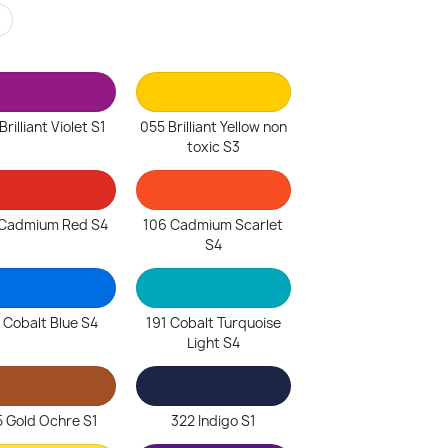
r
rilliant Violet S1
055 Brilliant Yellow non
toxic S3
Cadmium Red S4
106 Cadmium Scarlet
S4
 Cobalt Blue S4
191 Cobalt Turquoise
Light S4
 Gold Ochre S1
322 Indigo S1