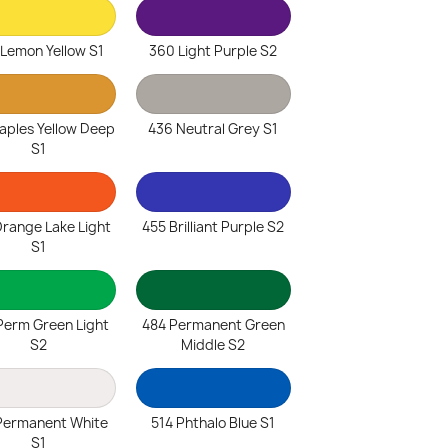
 Lemon Yellow S1
360 Light Purple S2
aples Yellow Deep
436 Neutral Grey S1
S1
range Lake Light
455 Brilliant Purple S2
S1
Perm Green Light
484 Permanent Green
S2
Middle S2
Permanent White
514 Phthalo Blue S1
S1