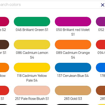
clea
e S2
046 Brilliant Green S1
050 Brilliant red Violet
052 B
S1
r S1
086 Cadmium Lemon
089 Cadmium Orange
094 
S4
S4
llow
118 Cadmium Yellow
137 Cerulean Blue S4
178
Pale S4
 S1
257 Pale Rose Blush S1
283 Gold S3
285