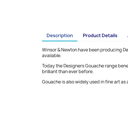
Description
Product Details
Winsor & Newton have been producing Desi
available.
Today the Designers Gouache range benefi
brilliant than ever before.
Gouache is also widely used in fine art as