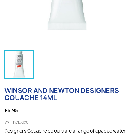
WINSOR AND NEWTON DESIGNERS
GOUACHE 14ML
£5.95
VAT included
Designers Gouache colours are a range of opaque water