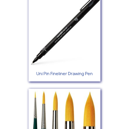
Uni Pin Fineliner Drawing Pen