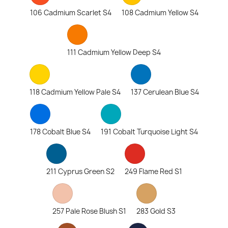
106 Cadmium Scarlet S4
108 Cadmium Yellow S4
111 Cadmium Yellow Deep S4
118 Cadmium Yellow Pale S4
137 Cerulean Blue S4
178 Cobalt Blue S4
191 Cobalt Turquoise Light S4
211 Cyprus Green S2
249 Flame Red S1
257 Pale Rose Blush S1
283 Gold S3