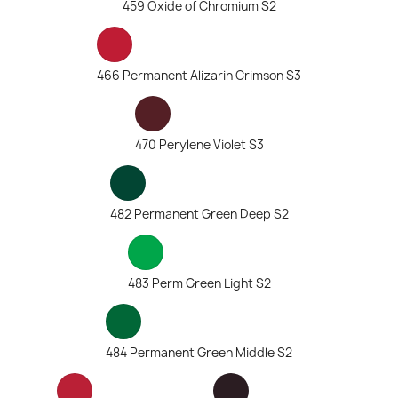
459 Oxide of Chromium S2
466 Permanent Alizarin Crimson S3
470 Perylene Violet S3
482 Permanent Green Deep S2
483 Perm Green Light S2
484 Permanent Green Middle S2