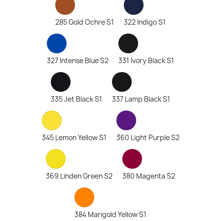
285 Gold Ochre S1
322 Indigo S1
327 Intense Blue S2
331 Ivory Black S1
335 Jet Black S1
337 Lamp Black S1
345 Lemon Yellow S1
360 Light Purple S2
369 Linden Green S2
380 Magenta S2
384 Marigold Yellow S1