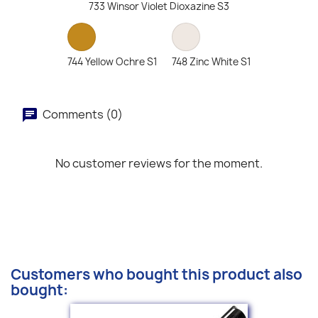
733 Winsor Violet Dioxazine S3
744 Yellow Ochre S1
748 Zinc White S1
Comments (0)
No customer reviews for the moment.
Customers who bought this product also
bought: