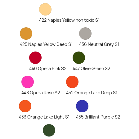
422 Naples Yellow non toxic S1
425 Naples Yellow Deep S1
436 Neutral Grey S1
440 Opera Pink S2
447 Olive Green S2
448 Opera Rose S2
452 Orange Lake Deep S1
453 Orange Lake Light S1
455 Brilliant Purple S2