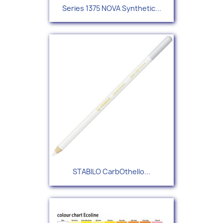
Series 1375 NOVA Synthetic...
STABILO CarbOthello...