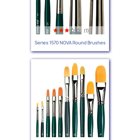
(1)
Series 1570 NOVA Round Brushes