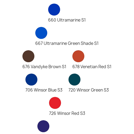
660 Ultramarine S1
667 Ultramarine Green Shade S1
676 Vandyke Brown S1
678 Venetian Red S1
706 Winsor Blue S3
720 Winsor Green S3
726 Winsor Red S3