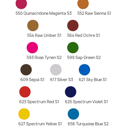
550 Quinacridone Magenta S3
552 Raw Sienna S1
554 Raw Umber S1
564 Red Ochre S1
593 Rose Tyrien S2
599 Sap Green S2
609 Sepia S1
617 Silver S3
621 Sky Blue S1
623 Spectrum Red S1
625 Spectrum Violet S1
627 Spectrum Yellow S1
656 Turquoise Blue S2