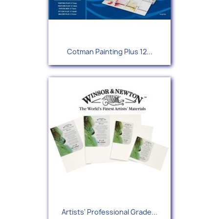
Cotman Painting Plus 12...
Artists' Professional Grade...