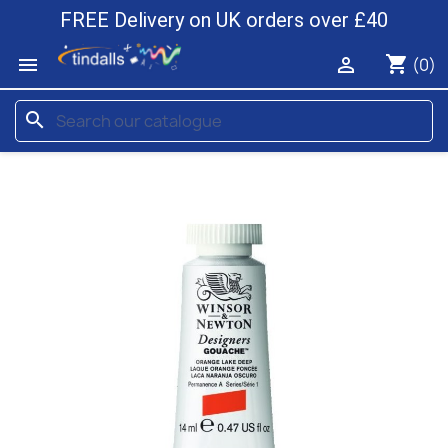
FREE Delivery on UK orders over £40
shopping_cart


(0)
search