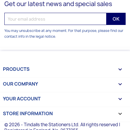
Get our latest news and special sales
You may unsubscribe at any moment. For that purpose, please find our
contact info in the legal notice.
PRODUCTS

OUR COMPANY

YOUR ACCOUNT

STORE INFORMATION
keyboard_arrow_down
© 2026 - Tindalls the Stationers Ltd. All rights reserved |