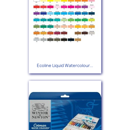
Ecoline Liquid Watercolour...