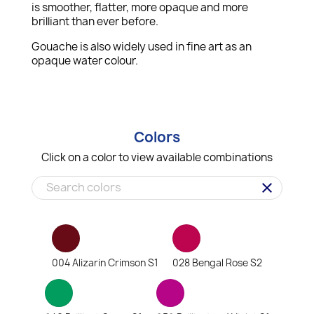
is smoother, flatter, more opaque and more
brilliant than ever before.
Gouache is also widely used in fine art as an
opaque water colour.
Colors
Click on a color to view available combinations
clear
004 Alizarin Crimson S1
028 Bengal Rose S2