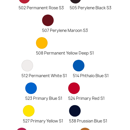
502 Permanent Rose S3
505 Perylene Black S3
507 Perylene Maroon S3
508 Permanent Yellow Deep S1
512 Permanent White S1
514 Phthalo Blue S1
523 Primary Blue S1
524 Primary Red S1
527 Primary Yellow S1
538 Prussian Blue S1