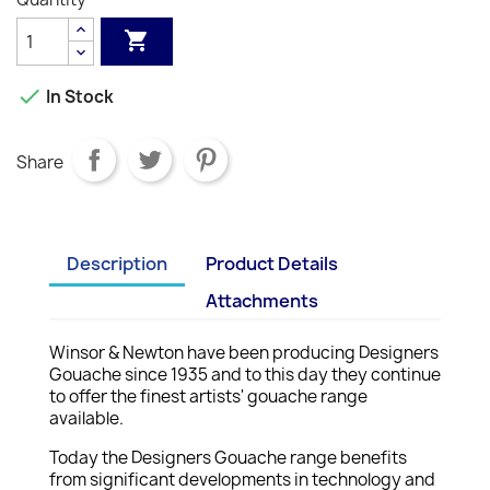


In Stock
Share
Description
Product Details
Attachments
Winsor & Newton have been producing Designers
Gouache since 1935 and to this day they continue
to offer the finest artists' gouache range
available.
Today the Designers Gouache range benefits
from significant developments in technology and