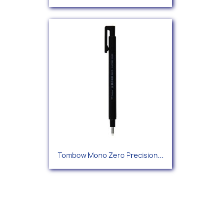
Tombow Mono Zero Precision...