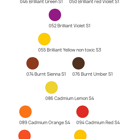
046 Brilliant Green S1
050 Brilliant red Violet S1
052 Brilliant Violet S1
055 Brilliant Yellow non toxic S3
074 Burnt Sienna S1
076 Burnt Umber S1
086 Cadmium Lemon S4
089 Cadmium Orange S4
094 Cadmium Red S4