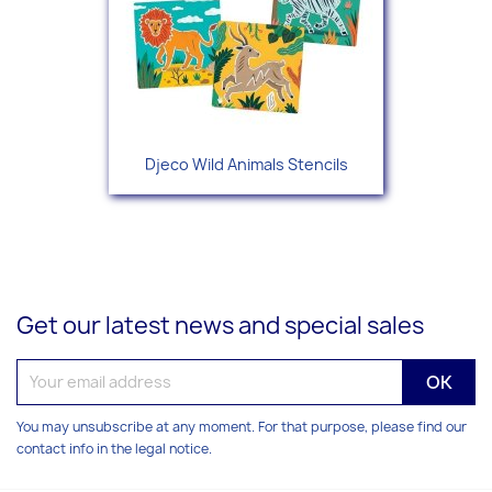
Djeco Wild Animals Stencils
Get our latest news and special sales
You may unsubscribe at any moment. For that purpose, please find our
contact info in the legal notice.