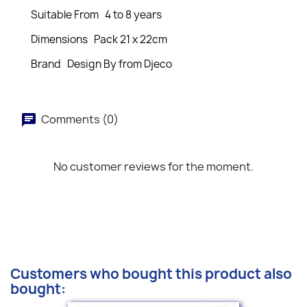
Suitable From 4 to 8 years
Dimensions Pack 21 x 22cm
Brand Design By from Djeco
Comments (0)
No customer reviews for the moment.
Customers who bought this product also
bought: