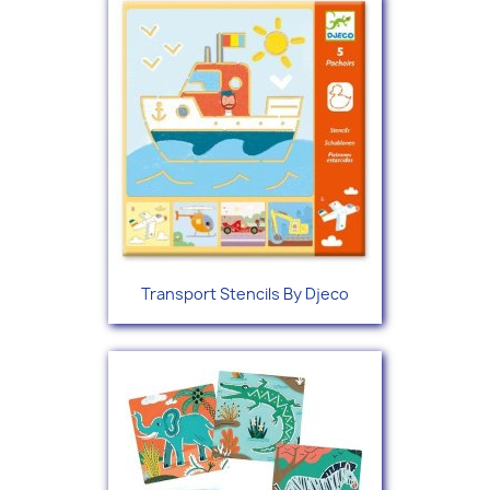
Transport Stencils By Djeco