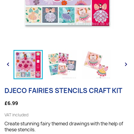


DJECO FAIRIES STENCILS CRAFT KIT
£6.99
VAT included
Create stunning fairy themed drawings with the help of
these stencils.