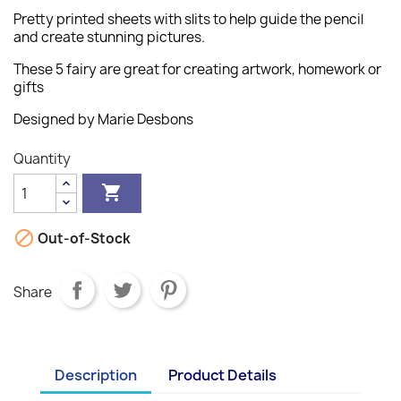
Pretty printed sheets with slits to help guide the pencil
and create stunning pictures.
These 5 fairy are great for creating artwork, homework or
gifts
Designed by Marie Desbons
Quantity


Out-of-Stock
Share
Description
Product Details