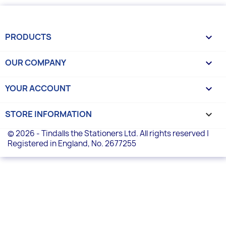
PRODUCTS

OUR COMPANY

YOUR ACCOUNT

STORE INFORMATION
keyboard_arrow_down
© 2026 - Tindalls the Stationers Ltd. All rights reserved |
Registered in England, No. 2677255