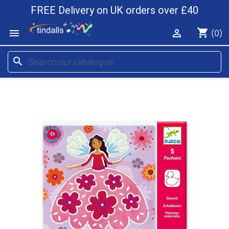
FREE Delivery on UK orders over £40
shopping_cart


(0)
search