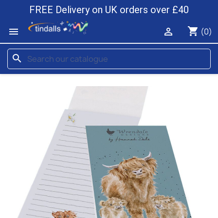
FREE Delivery on UK orders over £40
shopping_cart


(0)
search