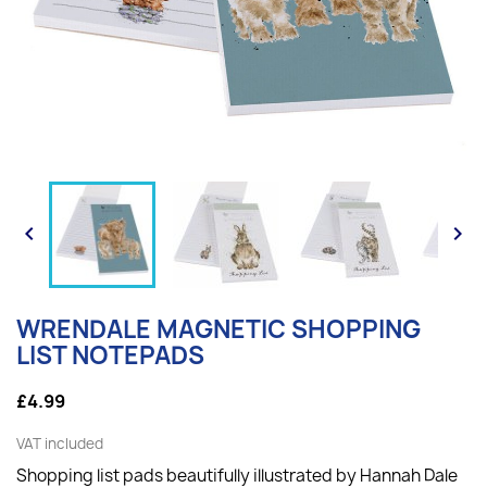


WRENDALE MAGNETIC SHOPPING
LIST NOTEPADS
£4.99
VAT included
Shopping list pads beautifully illustrated by Hannah Dale