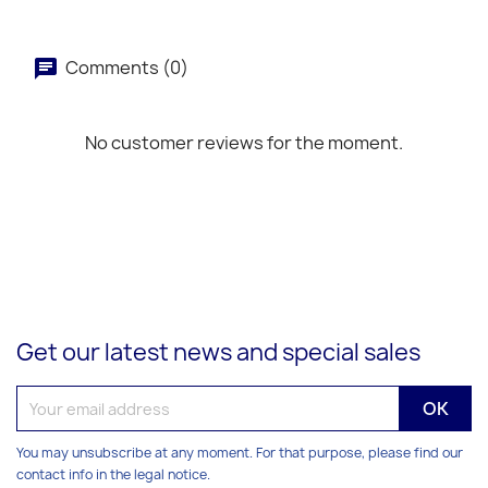
Comments (0)
No customer reviews for the moment.
Get our latest news and special sales
You may unsubscribe at any moment. For that purpose, please find our
contact info in the legal notice.