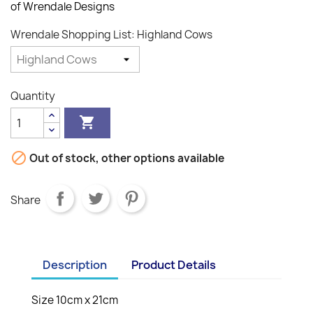
of Wrendale Designs
Wrendale Shopping List: Highland Cows
Quantity


Out of stock, other options available
Share
Description
Product Details
Size 10cm x 21cm