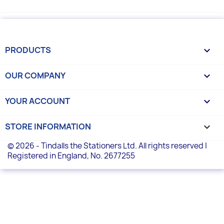
PRODUCTS

OUR COMPANY

YOUR ACCOUNT

STORE INFORMATION
keyboard_arrow_down
© 2026 - Tindalls the Stationers Ltd. All rights reserved |
Registered in England, No. 2677255