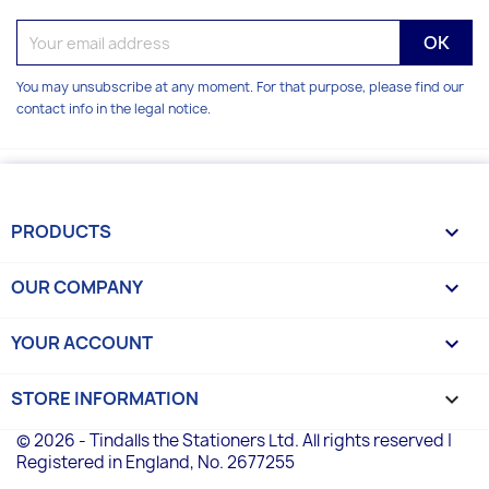
You may unsubscribe at any moment. For that purpose, please find our
contact info in the legal notice.
PRODUCTS

OUR COMPANY

YOUR ACCOUNT

STORE INFORMATION
keyboard_arrow_down
© 2026 - Tindalls the Stationers Ltd. All rights reserved |
Registered in England, No. 2677255