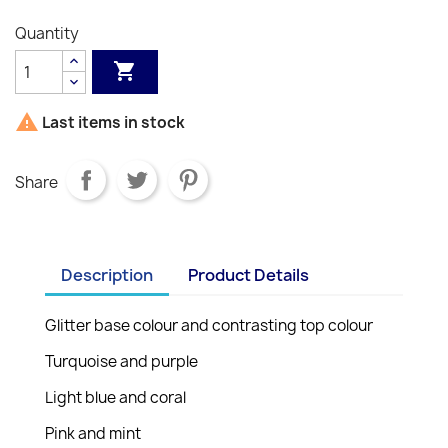
Quantity


Last items in stock
Share
Description
Product Details
Glitter base colour and contrasting top colour
Turquoise and purple
Light blue and coral
Pink and mint