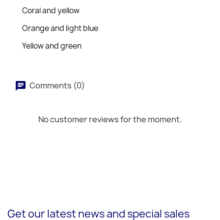
Coral and yellow
Orange and light blue
Yellow and green
Comments (0)
No customer reviews for the moment.
Get our latest news and special sales