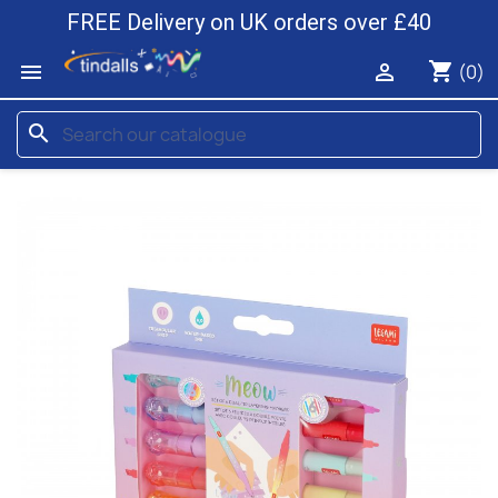
FREE Delivery on UK orders over £40
shopping_cart


(0)
search