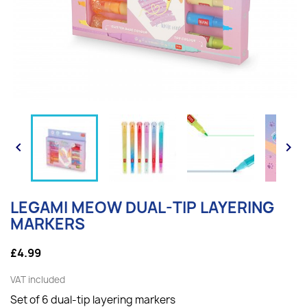


LEGAMI MEOW DUAL-TIP LAYERING
MARKERS
£4.99
VAT included
Set of 6 dual-tip layering markers