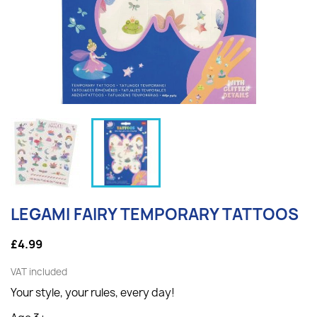
LEGAMI FAIRY TEMPORARY TATTOOS
£4.99
VAT included
Your style, your rules, every day!