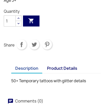
Age 3+
Quantity

Share
Description
Product Details
50+ Temporary tattoos with glitter details
Comments (0)