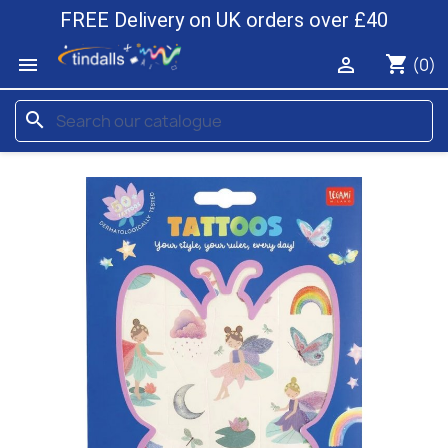
FREE Delivery on UK orders over £40
shopping_cart


(0)
search