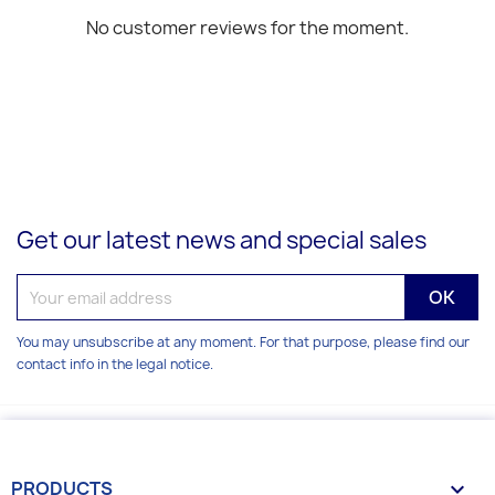
No customer reviews for the moment.
Get our latest news and special sales
You may unsubscribe at any moment. For that purpose, please find our
contact info in the legal notice.
PRODUCTS
