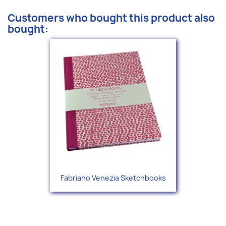
Customers who bought this product also
bought:
Fabriano Venezia Sketchbooks