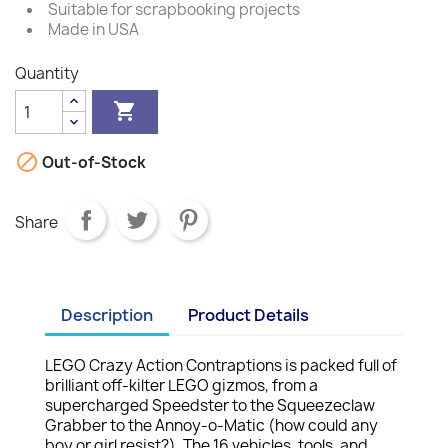
Suitable for scrapbooking projects
Made in USA
Quantity


Out-of-Stock
Share
Description
Product Details
LEGO Crazy Action Contraptions is packed full of
brilliant off-kilter LEGO gizmos, from a
supercharged Speedster to the Squeezeclaw
Grabber to the Annoy-o-Matic (how could any
boy or girl resist?). The 16 vehicles, tools, and