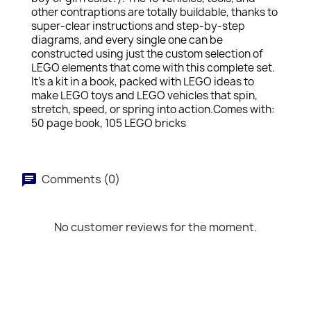
other contraptions are totally buildable, thanks to
super-clear instructions and step-by-step
diagrams, and every single one can be
constructed using just the custom selection of
LEGO elements that come with this complete set.
It's a kit in a book, packed with LEGO ideas to
make LEGO toys and LEGO vehicles that spin,
stretch, speed, or spring into action.Comes with:
50 page book, 105 LEGO bricks
Comments (0)
No customer reviews for the moment.