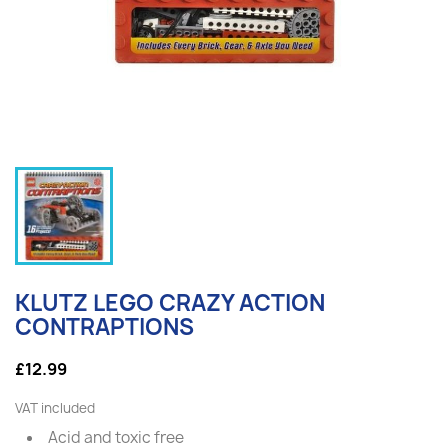
KLUTZ LEGO CRAZY ACTION
CONTRAPTIONS
£12.99
VAT included
Acid and toxic free