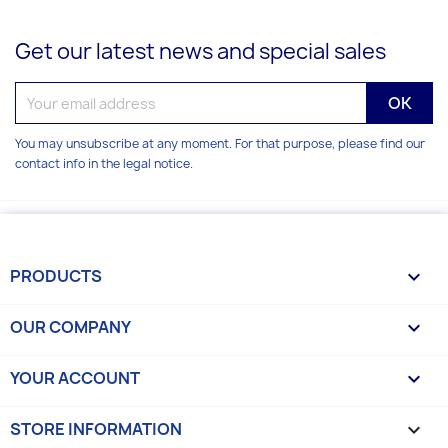
Get our latest news and special sales
You may unsubscribe at any moment. For that purpose, please find our
contact info in the legal notice.
PRODUCTS

OUR COMPANY

YOUR ACCOUNT

STORE INFORMATION
keyboard_arrow_down