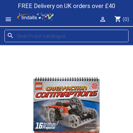
FREE Delivery on UK orders over £40
shopping_cart


(0)
search