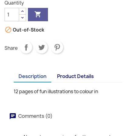
Quantity


Out-of-Stock
Share
Description
Product Details
12 pages of fun illustrations to colour in
Comments (0)