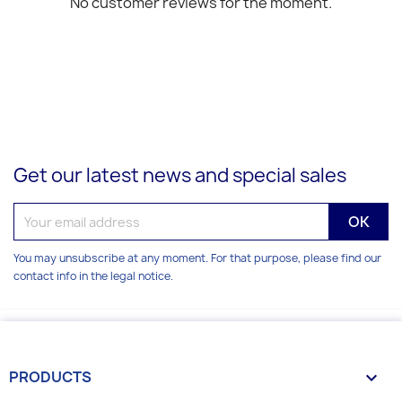
No customer reviews for the moment.
Get our latest news and special sales
You may unsubscribe at any moment. For that purpose, please find our
contact info in the legal notice.
PRODUCTS
