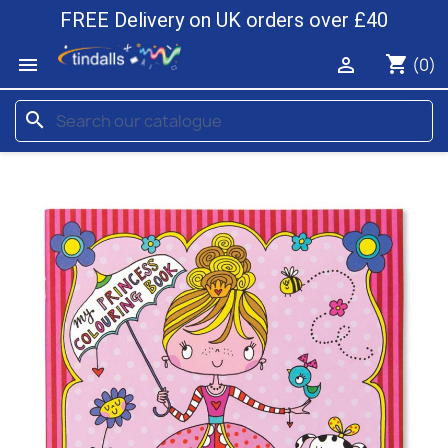
FREE Delivery on UK orders over £40
shopping_cart


(0)
search