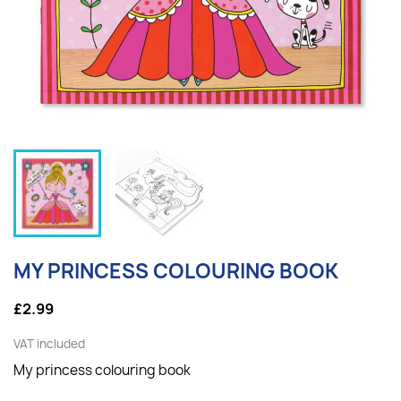
MY PRINCESS COLOURING BOOK
£2.99
VAT included
My princess colouring book