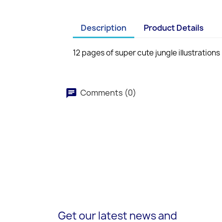
Description
Product Details
12 pages of super cute jungle illustrations
Comments (0)
Get our latest news and