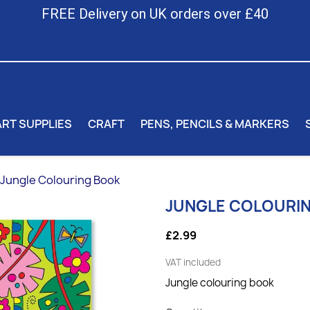
FREE Delivery on UK orders over £40
ART SUPPLIES
CRAFT
PENS, PENCILS & MARKERS
Jungle Colouring Book
JUNGLE COLOURI
£2.99
VAT included
Jungle colouring book