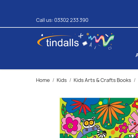
Call us:
03302 233 390
Home
Kids
Kids Arts & Crafts Books