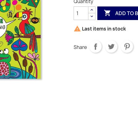
Quantity

ADD TO 

Last items in stock
Share