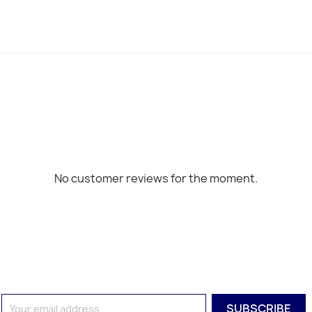
No customer reviews for the moment.