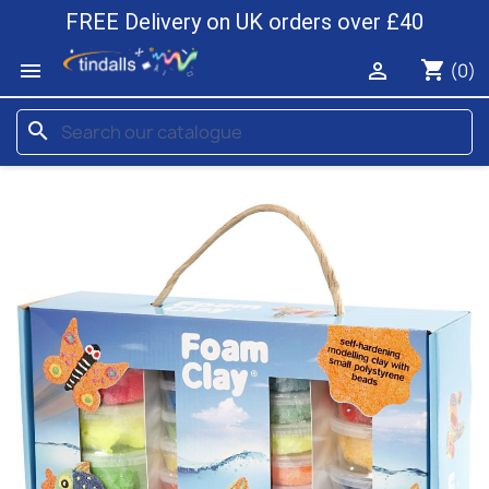
FREE Delivery on UK orders over £40
shopping_cart


(0)
search