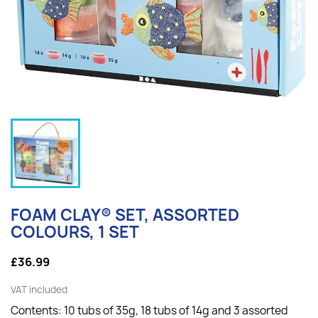
FOAM CLAY® SET, ASSORTED
COLOURS, 1 SET
£36.99
VAT included
Contents: 10 tubs of 35g, 18 tubs of 14g and 3 assorted