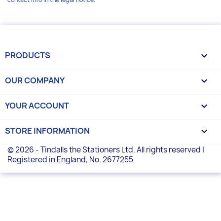
PRODUCTS

OUR COMPANY

YOUR ACCOUNT

STORE INFORMATION
keyboard_arrow_down
© 2026 - Tindalls the Stationers Ltd. All rights reserved |
Registered in England, No. 2677255