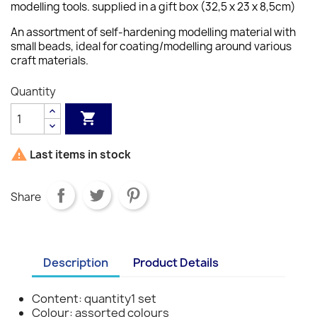
modelling tools. supplied in a gift box (32,5 x 23 x 8,5cm)
An assortment of self-hardening modelling material with
small beads, ideal for coating/modelling around various
craft materials.
Quantity


Last items in stock
Share
Description
Product Details
Content: quantity1 set
Colour: assorted colours