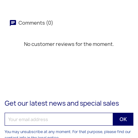
Comments (0)
No customer reviews for the moment.
Get our latest news and special sales
You may unsubscribe at any moment. For that purpose, please find our
contact info in the legal notice.