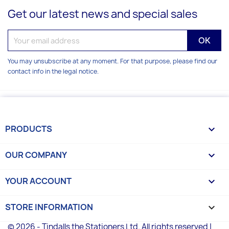
Get our latest news and special sales
You may unsubscribe at any moment. For that purpose, please find our
contact info in the legal notice.
PRODUCTS

OUR COMPANY

YOUR ACCOUNT

STORE INFORMATION
keyboard_arrow_down
© 2026 - Tindalls the Stationers Ltd. All rights reserved |