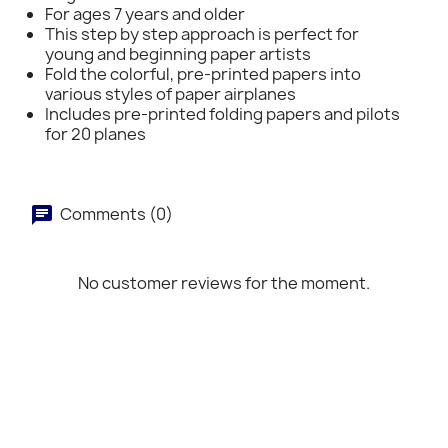
For ages 7 years and older
This step by step approach is perfect for
young and beginning paper artists
Fold the colorful, pre-printed papers into
various styles of paper airplanes
Includes pre-printed folding papers and pilots
for 20 planes
Comments (0)
No customer reviews for the moment.