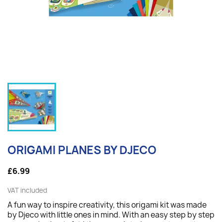
ORIGAMI PLANES BY DJECO
£6.99
VAT included
A fun way to inspire creativity, this origami kit was made
by Djeco with little ones in mind. With an easy step by step