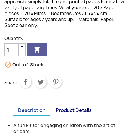
approach, simply fold the pre-printed pages to create a
varity of paper airplanes. What you get: – 20 x Paper
pieces. – 20 x Pilots. – Box measures 31.5 x 24 cm. –
Suitable for ages 7 years and up. – Materials: Paper. –
Spot clean only.
Quantity


Out-of-Stock
Share
Description
Product Details
A fun kit for engaging children with the art of
origami