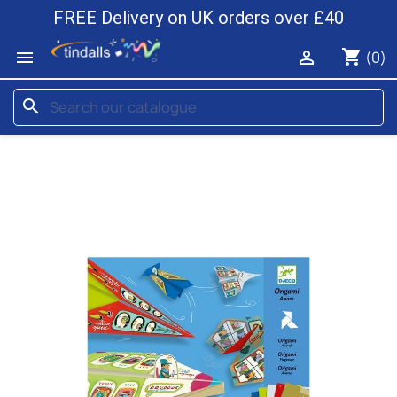
FREE Delivery on UK orders over £40
shopping_cart


(0)
search