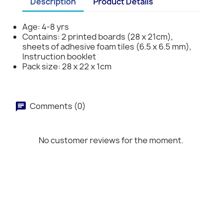
Description
Product Details
Age: 4-8 yrs
Contains: 2 printed boards (28 x 21cm),
sheets of adhesive foam tiles (6.5 x 6.5 mm),
Instruction booklet
Pack size: 28 x 22 x 1cm
Comments (0)
No customer reviews for the moment.