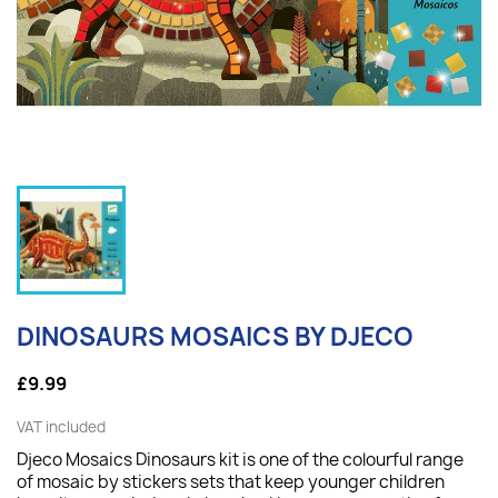
DINOSAURS MOSAICS BY DJECO
£9.99
VAT included
Djeco Mosaics Dinosaurs kit is one of the colourful range
of mosaic by stickers sets that keep younger children