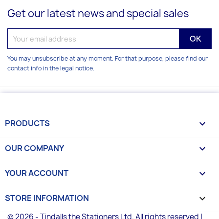
Get our latest news and special sales
You may unsubscribe at any moment. For that purpose, please find our
contact info in the legal notice.
PRODUCTS

OUR COMPANY

YOUR ACCOUNT

STORE INFORMATION
keyboard_arrow_down
© 2026 - Tindalls the Stationers Ltd. All rights reserved |