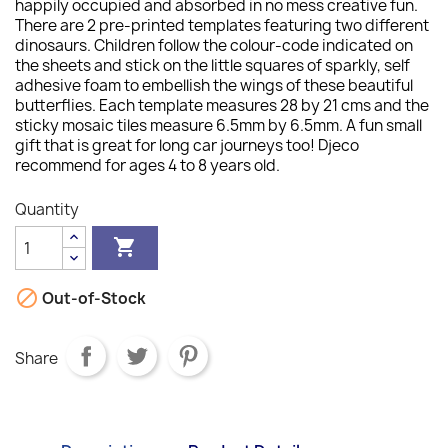
happily occupied and absorbed in no mess creative fun.
There are 2 pre-printed templates featuring two different
dinosaurs. Children follow the colour-code indicated on
the sheets and stick on the little squares of sparkly, self
adhesive foam to embellish the wings of these beautiful
butterflies. Each template measures 28 by 21 cms and the
sticky mosaic tiles measure 6.5mm by 6.5mm. A fun small
gift that is great for long car journeys too! Djeco
recommend for ages 4 to 8 years old.
Quantity


Out-of-Stock
Share