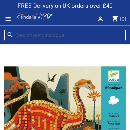
FREE Delivery on UK orders over £40
shopping_cart


(0)
search