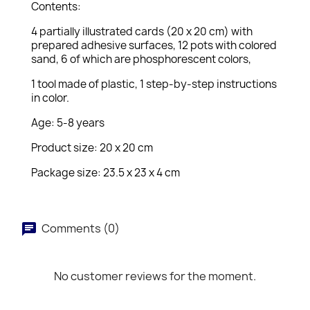
Contents:
4 partially illustrated cards (20 x 20 cm) with
prepared adhesive surfaces, 12 pots with colored
sand, 6 of which are phosphorescent colors,
1 tool made of plastic, 1 step-by-step instructions
in color.
Age: 5-8 years
Product size: 20 x 20 cm
Package size: 23.5 x 23 x 4 cm
Comments (0)
No customer reviews for the moment.