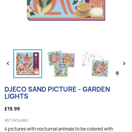


DJECO SAND PICTURE - GARDEN
LIGHTS
£19.99
VAT included
4 pictures with nocturnal animals to be colored with