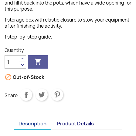
and fill it back into the pots, which have a wide opening for
this purpose.
1 storage box with elastic closure to stow your equipment
after finishing the activity.
1 step-by-step guide.
Quantity


Out-of-Stock
Share
Description
Product Details