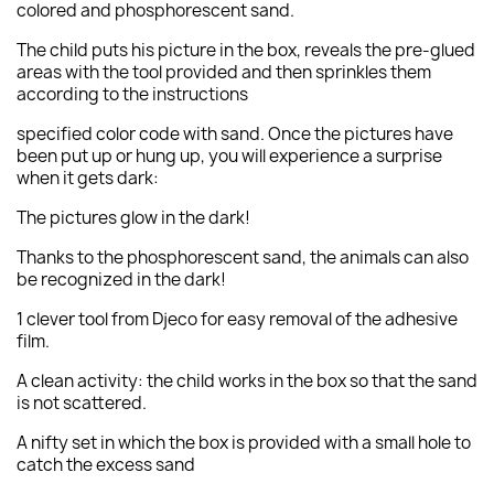
colored and phosphorescent sand.
The child puts his picture in the box, reveals the pre-glued
areas with the tool provided and then sprinkles them
according to the instructions
specified color code with sand. Once the pictures have
been put up or hung up, you will experience a surprise
when it gets dark:
The pictures glow in the dark!
Thanks to the phosphorescent sand, the animals can also
be recognized in the dark!
1 clever tool from Djeco for easy removal of the adhesive
film.
A clean activity: the child works in the box so that the sand
is not scattered.
A nifty set in which the box is provided with a small hole to
catch the excess sand