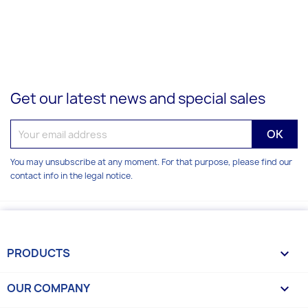
Get our latest news and special sales
You may unsubscribe at any moment. For that purpose, please find our
contact info in the legal notice.
PRODUCTS

OUR COMPANY
