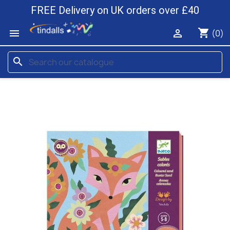
FREE Delivery on UK orders over £40
shopping_cart


(0)
search