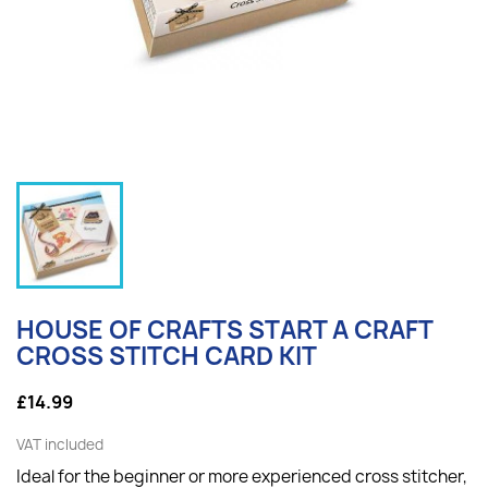
HOUSE OF CRAFTS START A CRAFT
CROSS STITCH CARD KIT
£14.99
VAT included
Ideal for the beginner or more experienced cross stitcher,