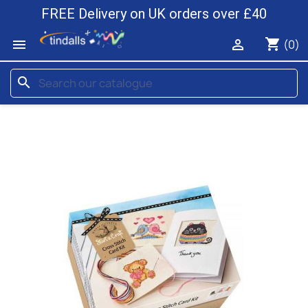
FREE Delivery on UK orders over £40
shopping_cart


(0)
search