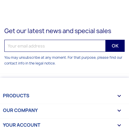
Get our latest news and special sales
You may unsubscribe at any moment. For that purpose, please find our
contact info in the legal notice.
PRODUCTS

OUR COMPANY

YOUR ACCOUNT
