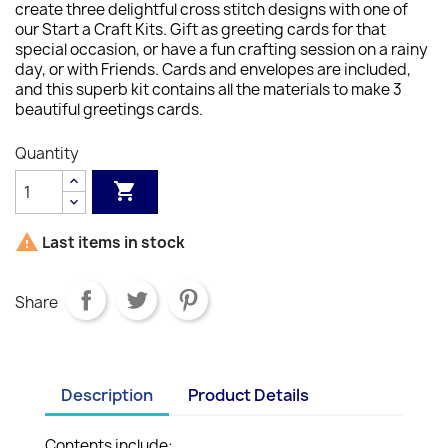
create three delightful cross stitch designs with one of
our Start a Craft Kits. Gift as greeting cards for that
special occasion, or have a fun crafting session on a rainy
day, or with Friends. Cards and envelopes are included,
and this superb kit contains all the materials to make 3
beautiful greetings cards.
Quantity


Last items in stock
Share
Description
Product Details
Contents include: