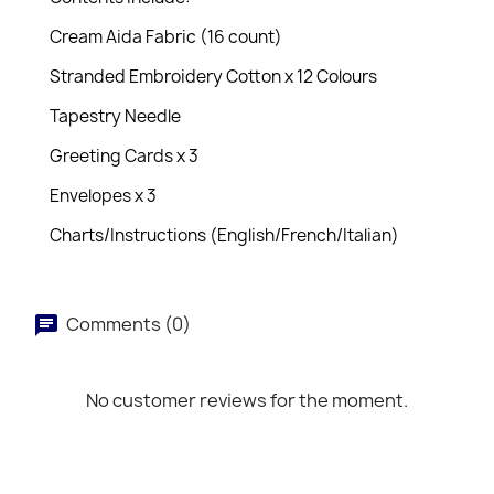
Cream Aida Fabric (16 count)
Stranded Embroidery Cotton x 12 Colours
Tapestry Needle
Greeting Cards x 3
Envelopes x 3
Charts/Instructions (English/French/Italian)
Comments (0)
No customer reviews for the moment.