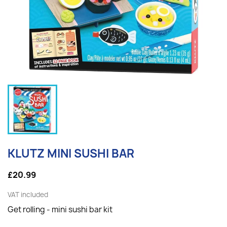
KLUTZ MINI SUSHI BAR
£20.99
VAT included
Get rolling - mini sushi bar kit