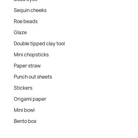
Sequin cheeks
Roe beads
Glaze
Double tipped clay tool
Mini chopsticks
Paper straw
Punch out sheets
Stickers
Origami paper
Mini bowl
Bento box