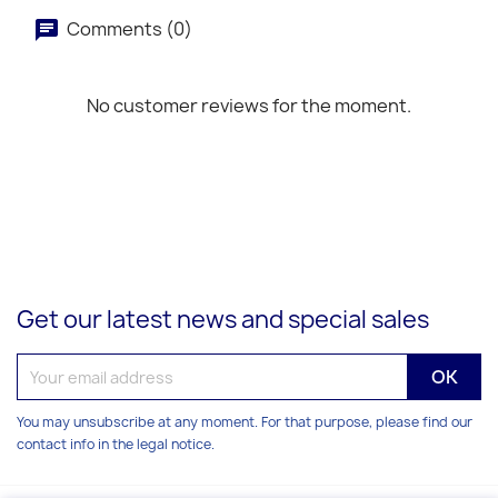
Comments (0)
No customer reviews for the moment.
Get our latest news and special sales
You may unsubscribe at any moment. For that purpose, please find our
contact info in the legal notice.