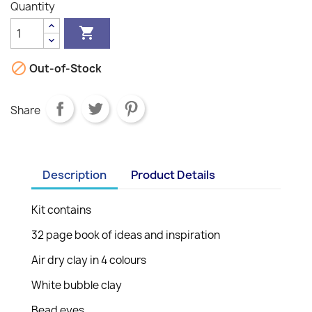
Quantity


Out-of-Stock
Share
Description
Product Details
Kit contains
32 page book of ideas and inspiration
Air dry clay in 4 colours
White bubble clay
Bead eyes