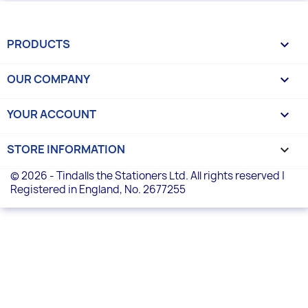
PRODUCTS

OUR COMPANY

YOUR ACCOUNT

STORE INFORMATION
keyboard_arrow_down
© 2026 - Tindalls the Stationers Ltd. All rights reserved |
Registered in England, No. 2677255