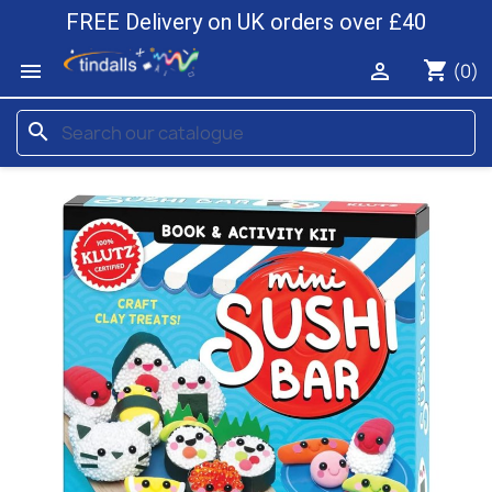
FREE Delivery on UK orders over £40
shopping_cart


(0)
search