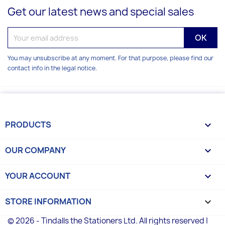
Get our latest news and special sales
You may unsubscribe at any moment. For that purpose, please find our
contact info in the legal notice.
PRODUCTS

OUR COMPANY

YOUR ACCOUNT

STORE INFORMATION
keyboard_arrow_down
© 2026 - Tindalls the Stationers Ltd. All rights reserved |