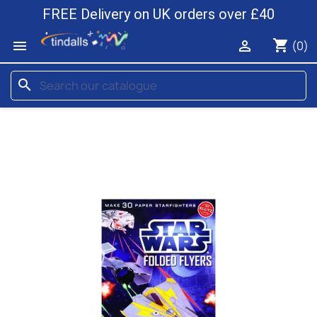
FREE Delivery on UK orders over £40
shopping_cart


(0)
search