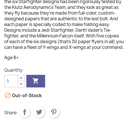
the six Starfighter designs has been rigorously tested by
the Klutz Aerodynamics Team, and they look as great as
they fly because they're made from full-color, custom-
designed papers that are authentic to the last bolt. And
each paper is specially coded to make folding easy.
Designs include a Jedi Starfighter, Darth Vader's Tie-
fighter, and the Millennium Falcon itself. With five copies
of each of the six designs (that's 30 paper flyers in all) you
can have a fleet of Y-wings and X-wings at your command.
Age 8+
Quantity


Out-of-Stock
Share