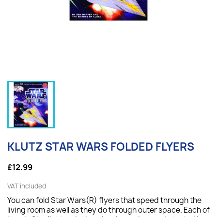
KLUTZ STAR WARS FOLDED FLYERS
£12.99
VAT included
You can fold Star Wars(R) flyers that speed through the
living room as well as they do through outer space. Each of