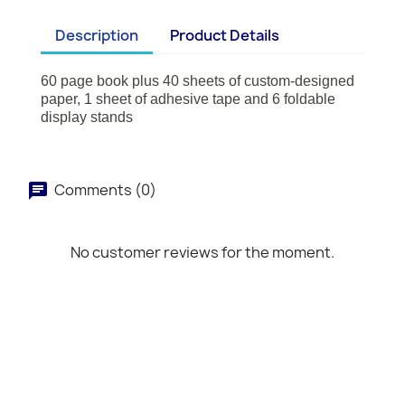
Description
Product Details
60 page book plus 40 sheets of custom-designed
paper, 1 sheet of adhesive tape and 6 foldable
display stands
Comments (0)
No customer reviews for the moment.