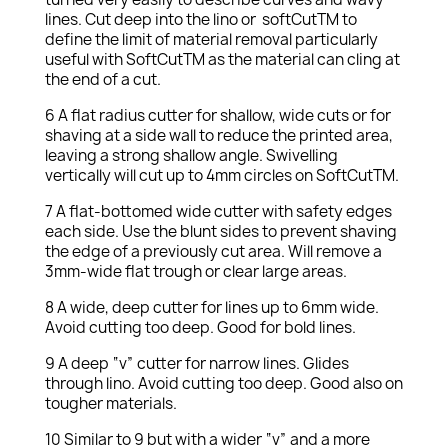
lines. Cut deep into the lino or softCutTM to
define the limit of material removal particularly
useful with SoftCutTM as the material can cling at
the end of a cut.
6 A flat radius cutter for shallow, wide cuts or for
shaving at a side wall to reduce the printed area,
leaving a strong shallow angle. Swivelling
vertically will cut up to 4mm circles on SoftCutTM.
7 A flat-bottomed wide cutter with safety edges
each side. Use the blunt sides to prevent shaving
the edge of a previously cut area. Will remove a
3mm-wide flat trough or clear large areas.
8 A wide, deep cutter for lines up to 6mm wide.
Avoid cutting too deep. Good for bold lines.
9 A deep “v” cutter for narrow lines. Glides
through lino. Avoid cutting too deep. Good also on
tougher materials.
10 Similar to 9 but with a wider “v” and a more