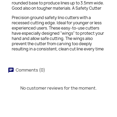
rounded base to produce lines up to 3.5mm wide.
Good also on tougher materials. A Safety Cutter
Precision ground safety lino cutters with a
recessed cutting edge. Ideal for younger or less
experienced users. These easy-to-use cutters
have especially designed "wings" to protect your
hand and allow safe cutting. The wings also
prevent the cutter from carving too deeply
resulting in a consistent, clean cut line every time
Comments (0)
No customer reviews for the moment.