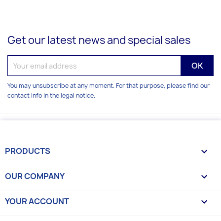
Get our latest news and special sales
You may unsubscribe at any moment. For that purpose, please find our
contact info in the legal notice.
PRODUCTS

OUR COMPANY

YOUR ACCOUNT
