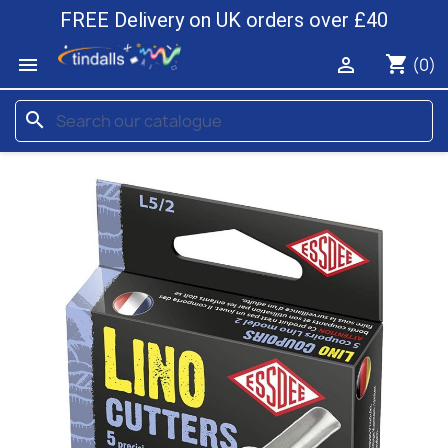
FREE Delivery on UK orders over £40
shopping_cart


(0)
search