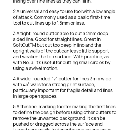
inking over fine lines as they can fill in.
2 A universal and easy to use tool with a low angle
of attack. Commonly used as a basic first-time
tool to cut lines up to 1.5mm or less.
3 A tight, round cutter able to cut a 2mm deep-
sided line. Good for straight lines. Great in
SoftCutTM but cut too deep in lino and the
upright walls of the cut can leave little support
and weaken the top surface. With practice, as
with No. 3, it’s useful for cutting small circles by
using a swivel motion.
4 A wide, rounded “v” cutter for lines 3mm wide
with 45˚ walls for a strong print surface,
particularly important for fragile detail and lines
in large open spaces.
5 A thin line-marking tool for making the first lines
to define the design before using other cutters to
remove the unwanted background. It can be
pushed or dragged across the surface and
turned very easily to describe curves and wavy