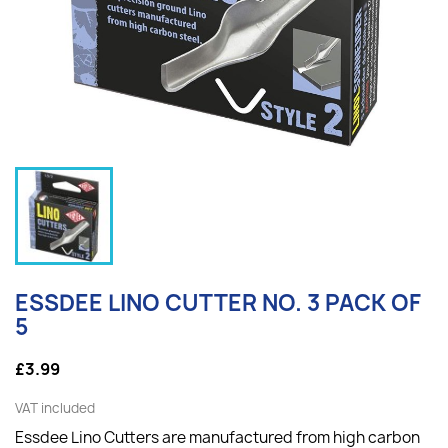
ESSDEE LINO CUTTER NO. 3 PACK OF
5
£3.99
VAT included
Essdee Lino Cutters are manufactured from high carbon