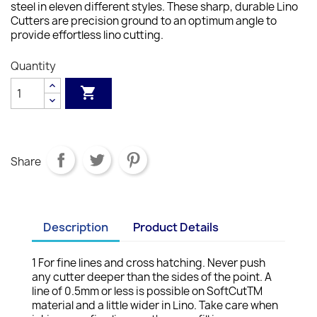
steel in eleven different styles. These sharp, durable Lino
Cutters are precision ground to an optimum angle to
provide effortless lino cutting.
Quantity

Share
Description
Product Details
1 For fine lines and cross hatching. Never push
any cutter deeper than the sides of the point. A
line of 0.5mm or less is possible on SoftCutTM
material and a little wider in Lino. Take care when