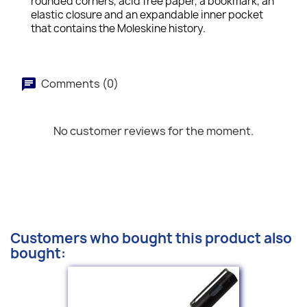
rounded corners, acid free paper, a bookmark, an
elastic closure and an expandable inner pocket
that contains the Moleskine history.
Comments (0)
No customer reviews for the moment.
Customers who bought this product also
bought: