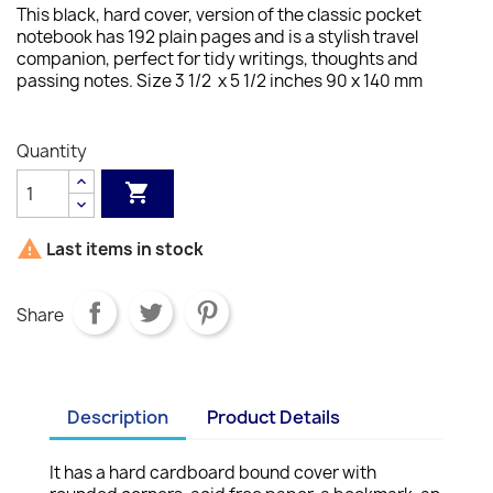
This black, hard cover, version of the classic pocket
notebook has 192 plain pages and is a stylish travel
companion, perfect for tidy writings, thoughts and
passing notes.
Size 3 1/2 x 5 1/2 inches 90 x 140 mm
Quantity


Last items in stock
Share
Description
Product Details
It has a hard cardboard bound cover with