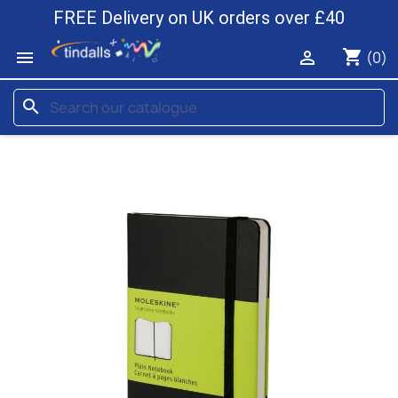
FREE Delivery on UK orders over £40
shopping_cart


(0)
search