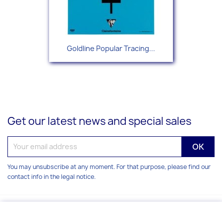
Goldline Popular Tracing...
Get our latest news and special sales
You may unsubscribe at any moment. For that purpose, please find our
contact info in the legal notice.