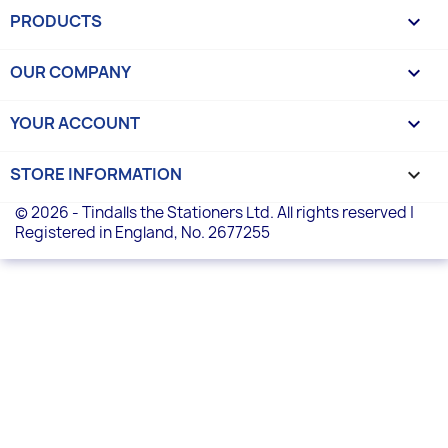
PRODUCTS

OUR COMPANY

YOUR ACCOUNT

STORE INFORMATION
keyboard_arrow_down
© 2026 - Tindalls the Stationers Ltd. All rights reserved |
Registered in England, No. 2677255