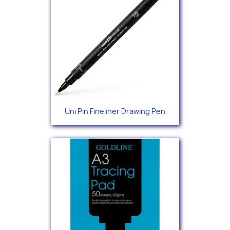
Uni Pin Fineliner Drawing Pen