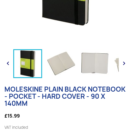


MOLESKINE PLAIN BLACK NOTEBOOK
- POCKET - HARD COVER - 90 X
140MM
£15.99
VAT included