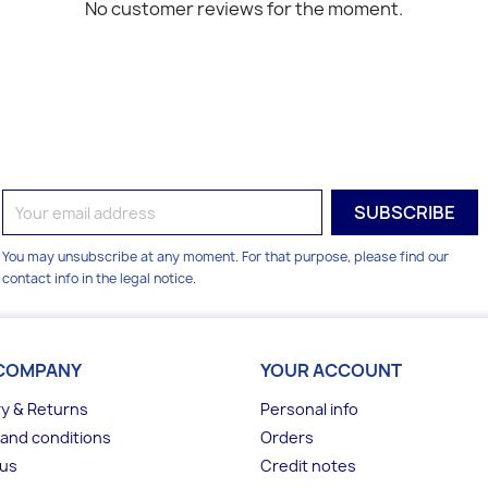
No customer reviews for the moment.
You may unsubscribe at any moment. For that purpose, please find our
contact info in the legal notice.
COMPANY
YOUR ACCOUNT
ry & Returns
Personal info
and conditions
Orders
 us
Credit notes