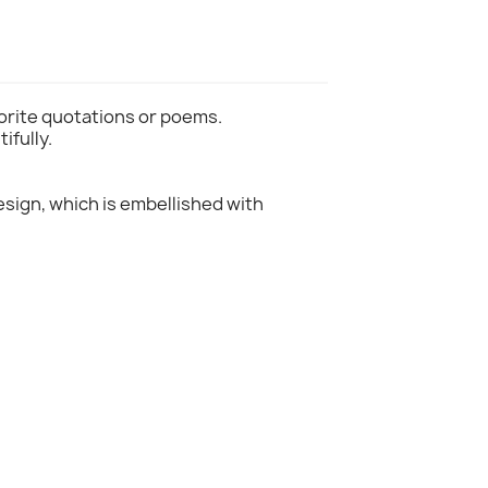
vorite quotations or poems.
ifully.
design, which is embellished with