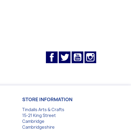
Facebook
Twitter
YouTube
Instagram
STORE INFORMATION
Tindalls Arts & Crafts
15-21 King Street
Cambridge
Cambridgeshire