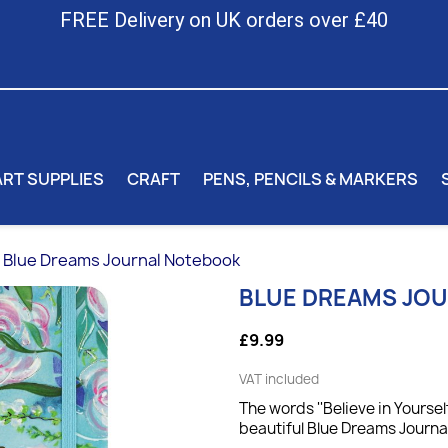
FREE Delivery on UK orders over £40
ART SUPPLIES
CRAFT
PENS, PENCILS & MARKERS
Blue Dreams Journal Notebook
BLUE DREAMS JO
£9.99
VAT included
The words ''Believe in Yoursel
beautiful Blue Dreams Journal