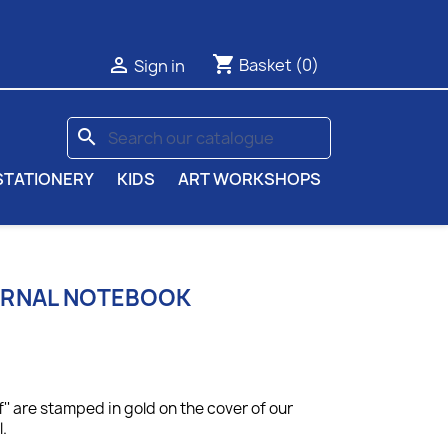
shopping_cart

Basket
(0)
Sign in
search
STATIONERY
KIDS
ART WORKSHOPS
URNAL NOTEBOOK
f'' are stamped in gold on the cover of our
.