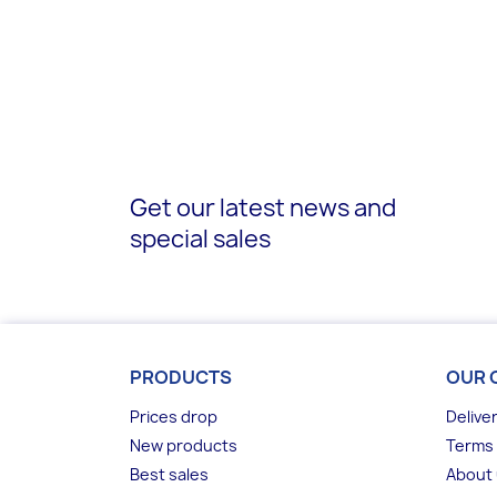
Get our latest news and
special sales
PRODUCTS
OUR 
Prices drop
Delive
New products
Terms 
Best sales
About