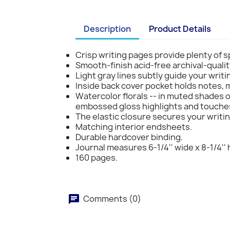
Description
Product Details
Crisp writing pages provide plenty of s
Smooth-finish acid-free archival-qualit
Light gray lines subtly guide your writi
Inside back cover pocket holds notes,
Watercolor florals -- in muted shades of
embossed gloss highlights and touches 
The elastic closure secures your writin
Matching interior endsheets.
Durable hardcover binding.
Journal measures 6-1/4'' wide x 8-1/4'' 
160 pages.
Comments (0)