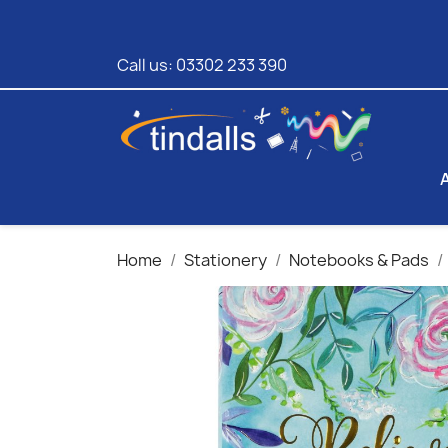
Call us:
03302 233 390
Home
Stationery
Notebooks & Pads