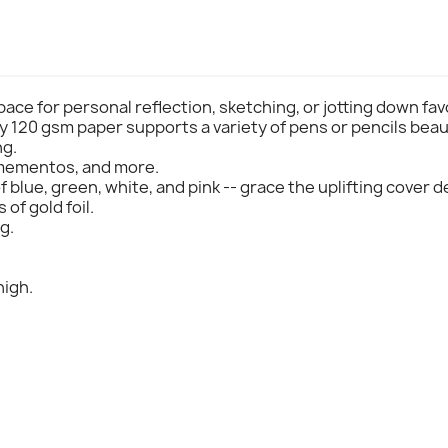
pace for personal reflection, sketching, or jotting down fa
y 120 gsm paper supports a variety of pens or pencils beaut
ng.
 mementos, and more.
 blue, green, white, and pink -- grace the uplifting cover 
of gold foil.
g.
high.