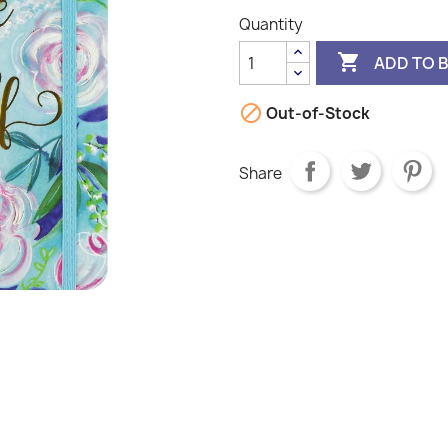
Quantity

ADD TO 

Out-of-Stock
Share